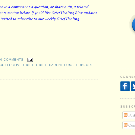
leave a comment or a question, or share a tip, a related
nts section below. If you’d like Grief Healing Blog updates
y invited to subscribe to our weekly Grief Healing
0 COMMENTS
COLLECTIVE GRIEF
,
GRIEF
,
PARENT LOSS
,
SUPPORT
,
CONNEC
SUBSC
Post
Com