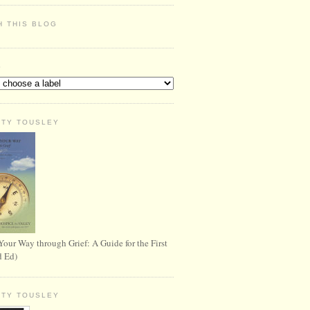
H THIS BLOG
S
RTY TOUSLEY
Your Way through Grief: A Guide for the First
d Ed)
RTY TOUSLEY