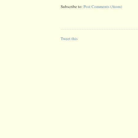
Subscribe to:
Post Comments (Atom)
Tweet this