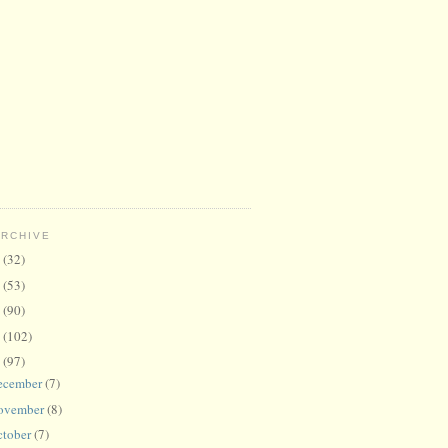
ARCHIVE
6
(32)
5
(53)
4
(90)
3
(102)
2
(97)
ecember
(7)
ovember
(8)
ctober
(7)