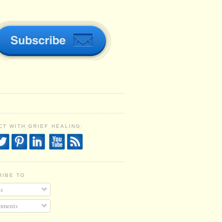
T WITH GRIEF HEALING:
RIBE TO
s
ments