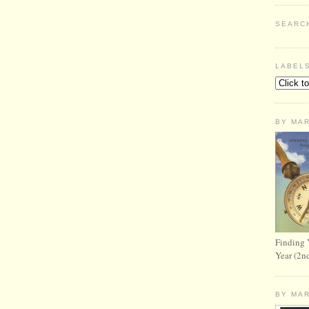
SEARC
LABEL
BY MA
Finding 
Year (2n
BY MA