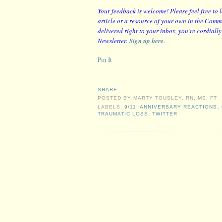
Y
our feedback is welcome! Please feel free to 
article or a resource of your own in the Comme
delivered right to your inbox, you’re cordiall
Newsletter.
Sign up here
.
Pin It
SHARE
POSTED BY
MARTY TOUSLEY, RN, MS, FT
LABELS:
9/11
,
ANNIVERSARY REACTIONS
,
TRAUMATIC LOSS
,
TWITTER