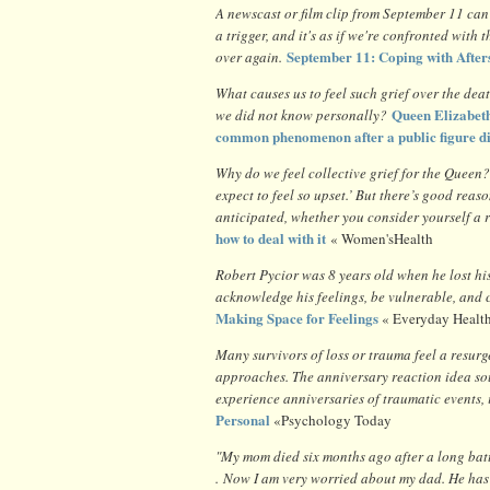
A newscast or film clip from September 11 can 
a trigger, and it's as if we're confronted with th
September 11: Coping with After
over again.
What causes us to feel such grief over the deat
Queen Elizabeth
we did not know personally?
common phenomenon after a public figure d
Why do we feel collective grief for the Queen
expect to feel so upset.’ But there’s good rea
anticipated, whether you consider yourself a r
how to deal with it
« Women'sHealth
Robert Pycior was 8 years old when he lost his 
acknowledge his feelings, be vulnerable, and c
Making Space for Feelings
« Everyday Healt
Many survivors of loss or trauma feel a resurg
approaches. The anniversary reaction idea sou
experience anniversaries of traumatic events,
Personal
«Psychology Today
"My mom died six months ago after a long bat
. Now I am very worried about my dad. He has