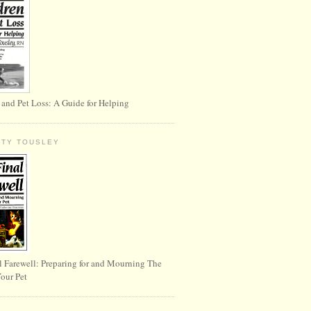
 and Pet Loss: A Guide for Helping
RTY TOUSLEY
l Farewell: Preparing for and Mourning The
Your Pet