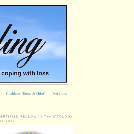
Children, Teens & Grief
Pet Loss
CERTIFIED FELLOW IN THANATOLOGY
025-2027