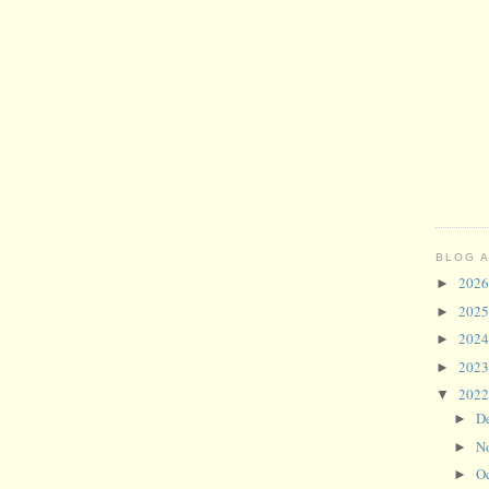
BLOG 
202
►
202
►
202
►
202
►
202
▼
D
►
N
►
O
►