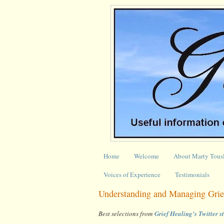
Home
Welcome
About Marty Tous
Voices of Experience
Testimonials
Understanding and Managing Grie
Best selections from
Grief Healing's Twitter 