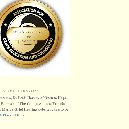
 TO THE INTERVIEW!
Open to Hope
nterview, Dr. Heidi Horsley of
The Compassionate Friends
 Pedersen of
Grief Healing
w Marty's
websites came to be:
A Place of Hope