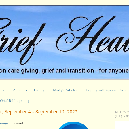
ley
About Grief Healing
Marty's Articles
Coping with Special Days
Grief Bibliography
f, September 4 - September 10, 2022
ADEC-
(FT) 2
stream
this week: