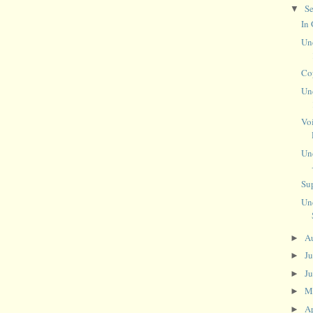
S
▼
In
Un
Co
Un
Vo
Un
Sup
Un
A
►
J
►
J
►
M
►
Ap
►