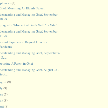
eptember
(8)
 Grief: Mourning An Elderly Parent
derstanding and Managing Grief, September
18 - S...
ping with "Moment of Death Guilt" in Grief
derstanding and Managing Grief, September
11 - S...
ices of Experience: Beyond Loss in a
Pandemic
derstanding and Managing Grief, September 4
- Se...
porting A Parent in Grief
derstanding and Managing Grief, August 28 -
Sept...
ugust
(9)
uly
(9)
une
(7)
ay
(8)
ril
(8)