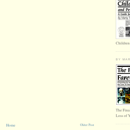
Children
BY MA
The Fina
Loss of 
Home
Older Post