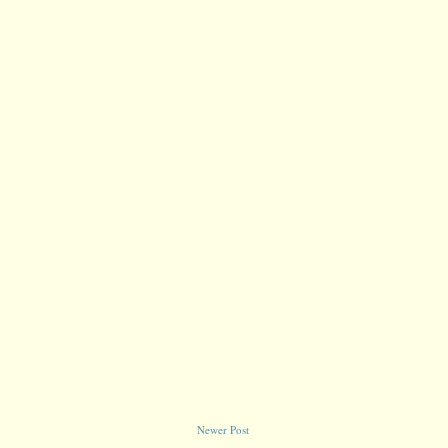
Newer Post