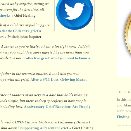
catch us by surprise, acting as
e event for the first time, all
shocks
« Grief Healing
h of a celebrity or public figure
 death: Collective grief a
ies
« Philadelphia Inquirer
?
A sentence you’re likely to hear a lot right now: ‘I didn’t
son why you might feel more affected by the news than you
Collective grief: what you need to know +
oyalist or not.
father in the terrorist attacks. It took him years to
After a 9/11 Loss, Grieving Meant
ope with his grief.
h
LISTEN
ence of sadness or anxiety as a date that holds meaning
In this i
nds simple, but there is deep specificity in how people
and Alan
Anniversary Grief Reactions Are Deeply
 including loss.
learn ho
Finding 
tle with COPD (Chronic Obstructive Pulmonary Disease) . .
Supporting A Parent in Grief
 shut down."
« Grief Healing