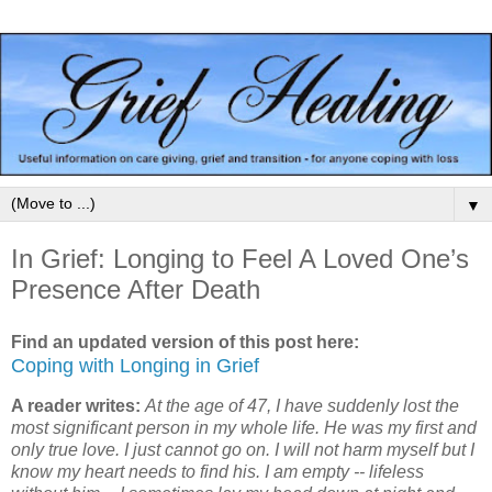
▼
In Grief: Longing to Feel A Loved One’s
Presence After Death
Find an updated version of this post here:
Coping with Longing in Grief
A reader writes:
At the age of 47, I have suddenly lost the
most significant person in my whole life. He was my first and
only true love. I just cannot go on. I will not harm myself but I
know my heart needs to find his. I am empty -- lifeless