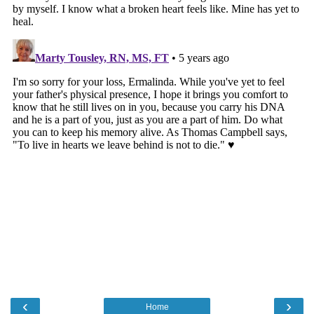
‹
›
Home