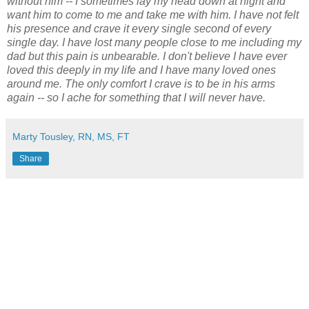
without him -- I sometimes lay my head down at night and
want him to come to me and take me with him. I have not felt
his presence and crave it every single second of every
single day. I have lost many people close to me including my
dad but this pain is unbearable. I don't believe I have ever
loved this deeply in my life and I have many loved ones
around me. The only comfort I crave is to be in his arms
again -- so I ache for something that I will never have.
Marty Tousley, RN, MS, FT
Share