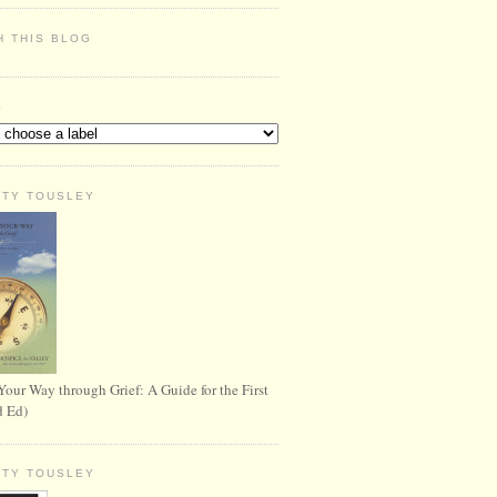
H THIS BLOG
S
RTY TOUSLEY
Your Way through Grief: A Guide for the First
d Ed)
RTY TOUSLEY