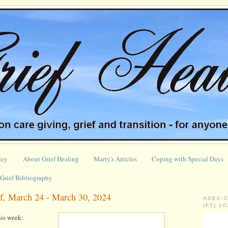
ley
About Grief Healing
Marty's Articles
Coping with Special Days
Grief Bibliography
f, March 24 - March 30, 2024
ADEC-
(FT) 2
is week: