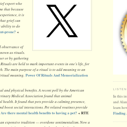
ief expert who
 me that because
experience, it is
that grief can
ability to do
ent-prone?
«
d observance of
nown as rituals.
ner or by gathering
 Rituals are held to mark important events in one’s life, for
h. The main purpose of a ritual is to add meaning to an
Power Of Rituals And Memorialization
piritual meaning.
 and physical benefits. A recent poll by the American
LISTEN
erinary Medical Association found that animal
In this i
 health. It found that pets provide a calming presence,
and Alan
and boost social interactions. Pet related routines provide
learn ho
Are there mental health benefits to having a pet?
« RTE
Finding 
t an expensive tradition — overdone sentimentalism. Now a