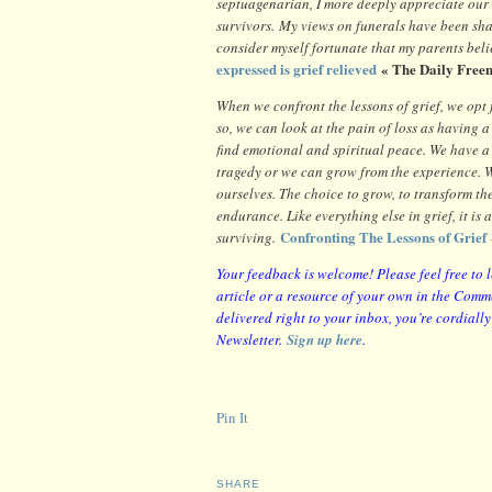
septuagenarian, I more deeply appreciate our 
survivors. My views on funerals have been sh
consider myself fortunate that my parents bel
expressed is grief relieved
« The Daily Free
When we confront the lessons of grief, we opt 
so, we can look at the pain of loss as having a
find emotional and spiritual peace. We have a
tragedy or we can grow from the experience. W
ourselves. The choice to grow, to transform the
endurance. Like everything else in grief, it is 
Confronting The Lessons of Grief
surviving.
Your feedback is welcome! Please feel free to 
article or a resource of your own in the Comme
delivered right to your inbox, you’re cordiall
Newsletter.
Sign up here
.
Pin It
SHARE