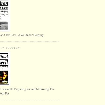
 and Pet Loss: A Guide for Helping
RTY TOUSLEY
l Farewell: Preparing for and Mourning The
Your Pet