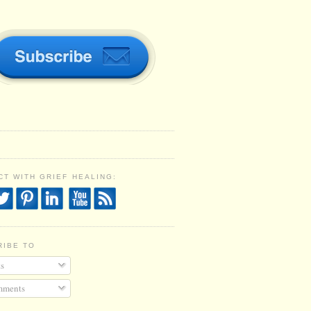
T WITH GRIEF HEALING:
RIBE TO
s
ments