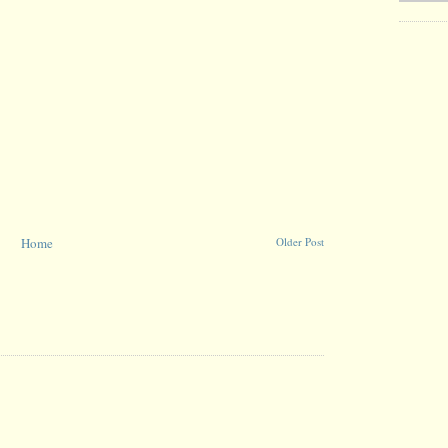
Home
Older Post