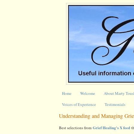
Home
Welcome
About Marty Tous
Voices of Experience
Testimonials
Understanding and Managing Grie
Grief Healing's X feed
Best selections from
th