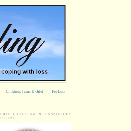
Children, Teens & Grief
Pet Loss
CERTIFIED FELLOW IN THANATOLOGY
025-2027