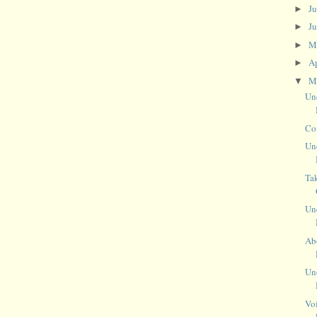
J
►
J
►
M
►
Ap
►
M
▼
Un
Co
Un
Ta
Un
Abo
Un
Vo