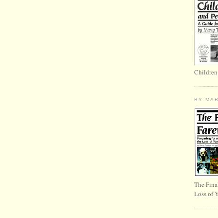
Children
BY MA
The Fina
Loss of 