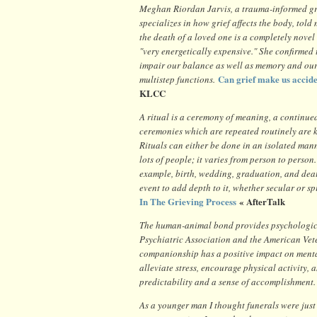
Meghan Riordan Jarvis, a trauma-informed gr
specializes in how grief affects the body, told
the death of a loved one is a completely novel 
"very energetically expensive." She confirmed 
impair our balance as well as memory and our 
Can grief make us accid
multistep functions.
KLCC
A ritual is a ceremony of meaning, a continue
ceremonies which are repeated routinely are k
Rituals can either be done in an isolated man
lots of people; it varies from person to person.
example, birth, wedding, graduation, and deat
event to add depth to it, whether secular or s
In The Grieving Process
« AfterTalk
The human-animal bond provides psychological
Psychiatric Association and the American Vet
companionship has a positive impact on mental
alleviate stress, encourage physical activity, 
predictability and a sense of accomplishment.
As a younger man I thought funerals were jus