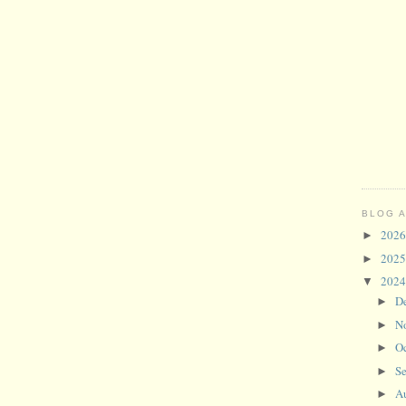
BLOG 
202
►
202
►
202
▼
D
►
N
►
O
►
S
►
A
►