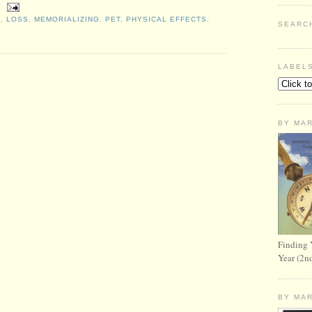
S
,
LOSS
,
MEMORIALIZING
,
PET
,
PHYSICAL EFFECTS
,
SEARC
LABEL
BY MA
Finding 
Year (2n
BY MA