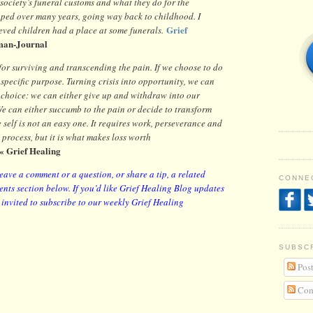
society’s funeral customs and what they do for the
aped over many years, going way back to childhood. I
Grief
ieved children had a place at some funerals.
man-Journal
for surviving and transcending the pain. If we choose to do
 specific purpose. Turning crisis into opportunity, we can
 choice: we can either give up and withdraw into our
e can either succumb to the pain or decide to transform
 self is not an easy one. It requires work, perseverance and
a process, but it is what makes loss worth
« Grief Healing
leave a comment or a question, or share a tip, a related
CONNEC
nts section below. If you’d like Grief Healing Blog updates
y invited to subscribe to our weekly Grief Healing
SUBSC
Post
Com