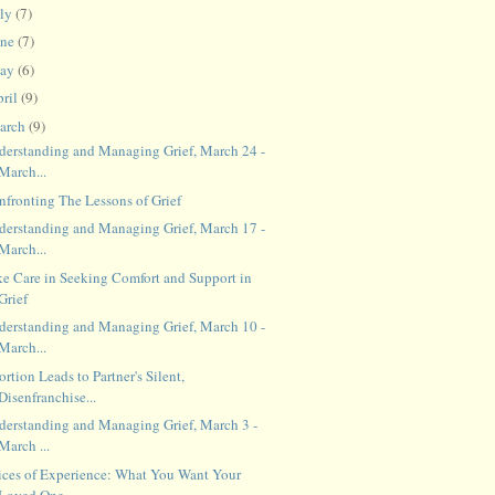
uly
(7)
une
(7)
ay
(6)
ril
(9)
arch
(9)
derstanding and Managing Grief, March 24 -
March...
nfronting The Lessons of Grief
derstanding and Managing Grief, March 17 -
March...
ke Care in Seeking Comfort and Support in
Grief
derstanding and Managing Grief, March 10 -
March...
rtion Leads to Partner's Silent,
Disenfranchise...
derstanding and Managing Grief, March 3 -
March ...
ices of Experience: What You Want Your
Loved One...