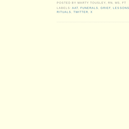
POSTED BY
MARTY TOUSLEY, RN, MS, FT
LABELS:
AAT
,
FUNERALS
,
GRIEF
,
LESSON
RITUALS
,
TWITTER
,
X