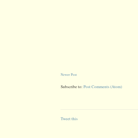
Newer Post
Subscribe to:
Post Comments (Atom)
Tweet this