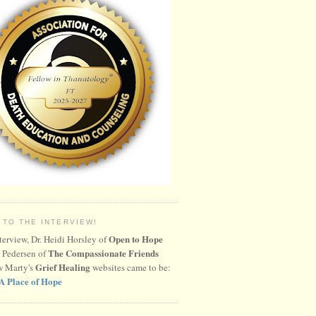
 TO THE INTERVIEW!
Open to Hope
nterview, Dr. Heidi Horsley of
The Compassionate Friends
 Pedersen of
Grief Healing
w Marty's
websites came to be:
A Place of Hope