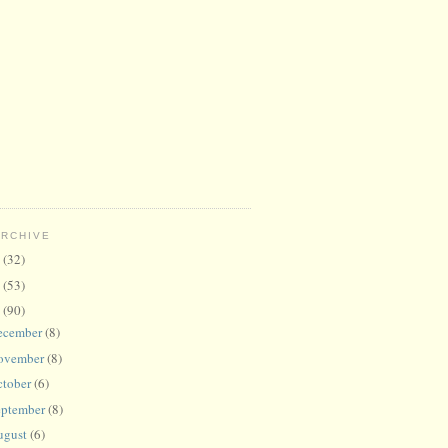
ARCHIVE
6
(32)
5
(53)
4
(90)
ecember
(8)
ovember
(8)
ctober
(6)
eptember
(8)
ugust
(6)