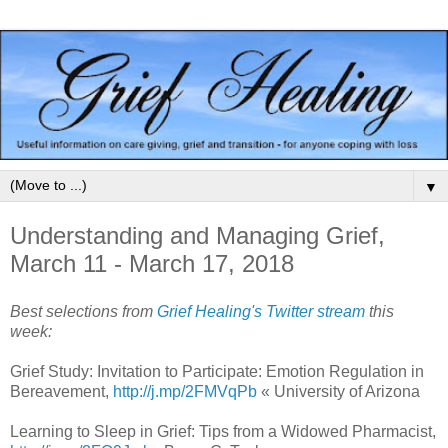
▼
Understanding and Managing Grief,
March 11 - March 17, 2018
Best selections from
Grief Healing's Twitter stream
this
week:
Grief Study: Invitation to Participate: Emotion Regulation in
Bereavement,
http://j.mp/2FMVqPb
« University of Arizona
Learning to Sleep in Grief: Tips from a Widowed Pharmacist,