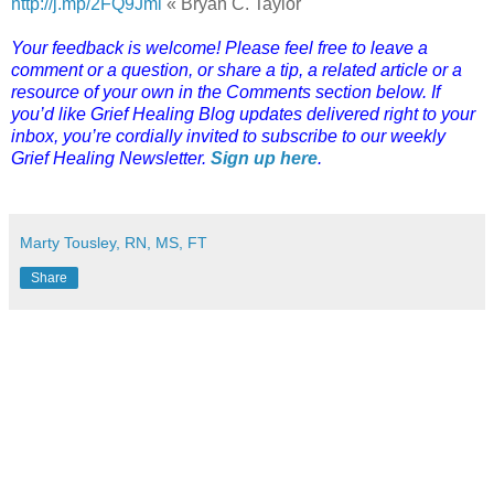
http://j.mp/2FQ9Jml
« Bryan C. Taylor
Your feedback is welcome! Please feel free to leave a
comment or a question, or share a tip, a related article or a
resource of your own in the Comments section below. If
you’d like Grief Healing Blog updates delivered right to your
inbox, you’re cordially invited to subscribe to our weekly
Grief Healing Newsletter.
Sign up here
.
Marty Tousley, RN, MS, FT
Share