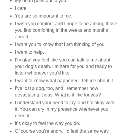
My heart goes out to you.
I care.
You are so important to me.
I wish you comfort, and I hope to be among those
you find comforting in the weeks and months
ahead.
I want you to know that I am thinking of you.
I want to help.
I’m glad you feel like you can talk to me about
your dog’s death. I’m here for you and ready to
listen whenever you’d like.
I want to know what happened. Tell me about it.
I’ve lost a dog, too, and I remember how
devastating it was. What is it like for you?
I understand your need to cry, and I’m okay with
it. You can cry in my presence whenever you
need to.
It’s okay to feel the way you do.
Of course you’re angry. I’d feel the same way,