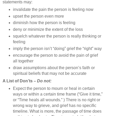
statements may:
invalidate the pain the person is feeling now
upset the person even more
diminish how the person is feeling
deny or minimize the extent of the loss
squelch whatever the person is really thinking or
feeling
imply the person isn’t “doing” grief the “right” way
encourage the person to avoid the pain of grief
all together
draw assumptions about the person’s faith or
spiritual beliefs that may not be accurate
A List of Don’ts –
Do not:
Expect the person to mourn or heal in certain
ways or within a certain time frame (“Give it time,”
or “Time heals all wounds.” ) There is no right or
wrong way to grieve, and grief has no specific
timeline. What is more, the passage of time does