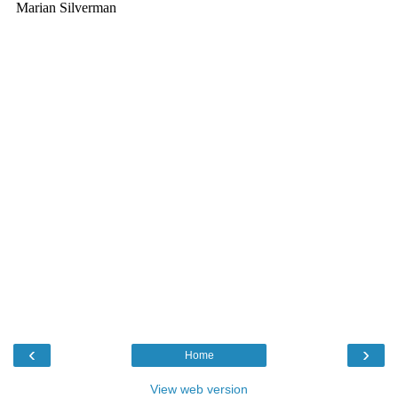
‹
›
Home
View web version