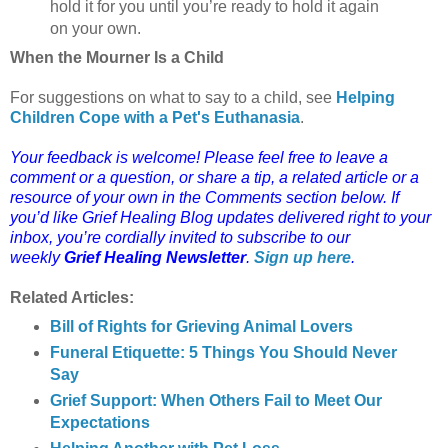
hold it for you until you’re ready to hold it again
on your own.
When the Mourner Is a Child
For suggestions on what to say to a child, see
Helping
Children Cope with a Pet's Euthanasia
.
Your feedback is welcome! Please feel free to leave a
comment or a question, or share a tip, a related article or a
resource of your own in the Comments section below. If
you’d like Grief Healing Blog updates delivered right to your
inbox, you’re cordially invited to subscribe to our
weekly
Grief Healing Newsletter
.
Sign up here
.
Related Articles:
Bill of Rights for Grieving Animal Lovers
Funeral Etiquette: 5 Things You Should Never
Say
Grief Support: When Others Fail to Meet Our
Expectations