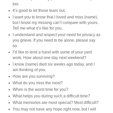
too.
It’s good to let those tears out.
I want you to know that I loved and miss (name),
but I know my missing can’t compare with yours.
Tell me what it’s like for you.
I understand and respect your need for privacy as
you grieve. If you need to be alone, please say
so.
I’d like to lend a hand with some of your yard
work. How about one day next weekend?
I know (name) died six weeks ago today, and I
am thinking of you.
How are you surviving?
What do you miss the most?
When is the worst time for you?
What helps you during such a difficult time?
What memories are most special? Most difficult?
You may not have any hope right now, but I will