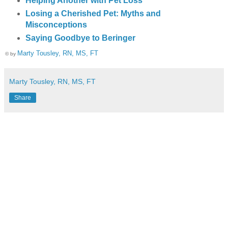
Helping Another with Pet Loss
Losing a Cherished Pet: Myths and
Misconceptions
Saying Goodbye to Beringer
Marty Tousley, RN, MS, FT
© by
Marty Tousley, RN, MS, FT
Share