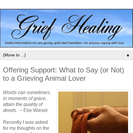
▼
Offering Support: What to Say (or Not)
to a Grieving Animal Lover
Words can sometimes,
in moments of grace,
attain the quality of
deeds.
~ Elie Wiesel
Recently I was asked
for my thoughts on the