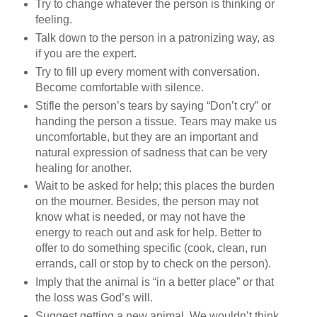
Try to change whatever the person is thinking or
feeling.
Talk down to the person in a patronizing way, as
if you are the expert.
Try to fill up every moment with conversation.
Become comfortable with silence.
Stifle the person’s tears by saying “Don’t cry” or
handing the person a tissue. Tears may make us
uncomfortable, but they are an important and
natural expression of sadness that can be very
healing for another.
Wait to be asked for help; this places the burden
on the mourner. Besides, the person may not
know what is needed, or may not have the
energy to reach out and ask for help. Better to
offer to do something specific (cook, clean, run
errands, call or stop by to check on the person).
Imply that the animal is “in a better place” or that
the loss was God’s will.
Suggest getting a new animal. We wouldn’t think