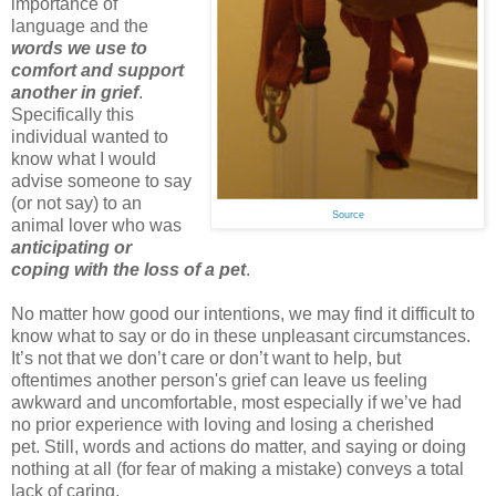
importance of
language and the
words we use to
comfort and support
another in grief
.
Specifically this
individual wanted to
know what I would
advise someone to say
(or not say) to an
Source
animal lover who was
anticipating or
coping with the loss of a pet
.
No matter how good our intentions, we may find it difficult to
know what to say or do in these unpleasant circumstances.
It’s not that we don’t care or don’t want to help, but
oftentimes another person's grief can leave us feeling
awkward and uncomfortable, most especially if we’ve had
no prior experience with loving and losing a cherished
pet. Still, words and actions do matter, and saying or doing
nothing at all (for fear of making a mistake) conveys a total
lack of caring.