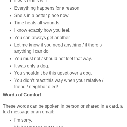
It was God’s will.
Everything happens for a reason.
She’s in a better place now.
Time heals all wounds.
I know exactly how you feel.
You can always get another.
Let me know if you need anything / if there’s
anything I can do.
You must not / should not feel that way.
It was only a dog.
You shouldn’t be this upset over a dog.
You didn’t react this way when your relative /
friend / neighbor died!
Words of Comfort
These words can be spoken in person or shared in a card, a
text message or an email:
I’m sorry.