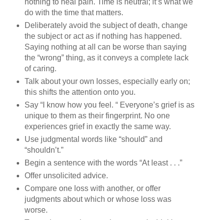
nothing to heal pain. Time is neutral; it’s what we
do with the time that matters.
Deliberately avoid the subject of death, change
the subject or act as if nothing has happened.
Saying nothing at all can be worse than saying
the “wrong” thing, as it conveys a complete lack
of caring.
Talk about your own losses, especially early on;
this shifts the attention onto you.
Say “I know how you feel. “ Everyone’s grief is as
unique to them as their fingerprint. No one
experiences grief in exactly the same way.
Use judgmental words like “should” and
“shouldn’t.”
Begin a sentence with the words “At least . . .”
Offer unsolicited advice.
Compare one loss with another, or offer
judgments about which or whose loss was
worse.