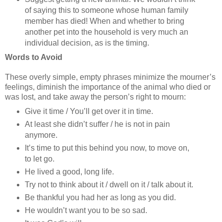
of saying this to someone whose human family
member has died! When and whether to bring
another pet into the household is very much an
individual decision, as is the timing.
Words to Avoid
These overly simple, empty phrases minimize the mourner’s
feelings, diminish the importance of the animal who died or
was lost, and take away the person’s right to mourn:
Give it time / You’ll get over it in time.
At least she didn’t suffer / he is not in pain
anymore.
It’s time to put this behind you now, to move on,
to let go.
He lived a good, long life.
Try not to think about it / dwell on it / talk about it.
Be thankful you had her as long as you did.
He wouldn’t want you to be so sad.