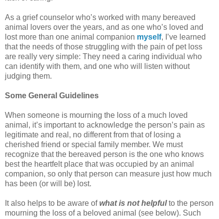
As a grief counselor who’s worked with many bereaved
animal lovers over the years, and as one who’s loved and
lost more than one animal companion
myself
, I’ve learned
that the needs of those struggling with the pain of pet loss
are really very simple: They need a caring individual who
can identify with them, and one who will listen without
judging them.
Some General Guidelines
When someone is mourning the loss of a much loved
animal, it’s important to acknowledge the person’s pain as
legitimate and real, no different from that of losing a
cherished friend or special family member. We must
recognize that the bereaved person is the one who knows
best the heartfelt place that was occupied by an animal
companion, so only that person can measure just how much
has been (or will be) lost.
It also helps to be aware of
what is not helpful
to the person
mourning the loss of a beloved animal (see below). Such