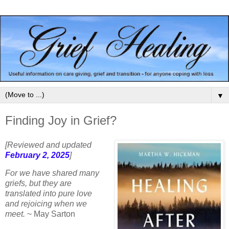
▼
Finding Joy in Grief?
[Reviewed and updated
February 2, 2025
]
For we have shared many
griefs, but they are
translated into pure love
and rejoicing when we
meet.
~
May Sarton