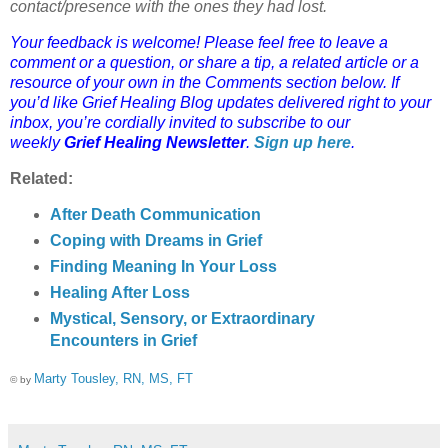
contact/presence with the ones they had lost.
Your feedback is welcome! Please feel free to leave a
comment or a question, or share a tip, a related article or a
resource of your own in the Comments section below. If
you’d like Grief Healing Blog updates delivered right to your
inbox, you’re cordially invited to subscribe to our
weekly
Grief Healing Newsletter
.
Sign up here
.
Related:
After Death Communication
Coping with Dreams in Grief
Finding Meaning In Your Loss
Healing After Loss
Mystical, Sensory, or Extraordinary
Encounters in Grief
Marty Tousley, RN, MS, FT
© by