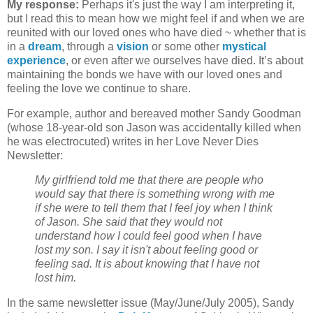
My response:
Perhaps it's just the way I am interpreting it,
but I read this to mean how we might feel if and when we are
reunited with our loved ones who have died ~ whether that is
in a
dream
, through a
vision
or some other
mystical
experience
, or even after we ourselves have died. It’s about
maintaining the bonds we have with our loved ones and
feeling the love we continue to share.
For example, author and bereaved mother Sandy Goodman
(whose 18-year-old son Jason was accidentally killed when
he was electrocuted) writes in her Love Never Dies
Newsletter:
My girlfriend told me that there are people who
would say that there is something wrong with me
if she were to tell them that I feel joy when I think
of Jason. She said that they would not
understand how I could feel good when I have
lost my son. I say it isn't about feeling good or
feeling sad. It is about knowing that I have not
lost him.
In the same newsletter issue (May/June/July 2005), Sandy