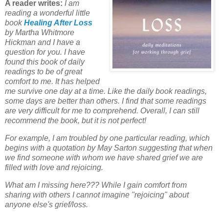
A reader writes:
I am
reading a wonderful little
book
Healing After Loss
by Martha Whitmore
Hickman and I have a
question for you.
I have
found this book of daily
readings to be of great
comfort to me.
It has helped
me survive one day at a time.
Like the daily book readings,
some days are better than others.
I find that some readings
are very difficult for me to comprehend.
Overall, I can still
recommend the book, but it is not perfect!
For example, I am troubled by one particular reading, which
begins with a quotation by May Sarton
suggesting that when
we find someone with whom we have shared grief we are
filled with love and rejoicing.
What am I missing here???
While I gain comfort from
sharing with others I cannot imagine "rejoicing" about
anyone else's grief/loss.