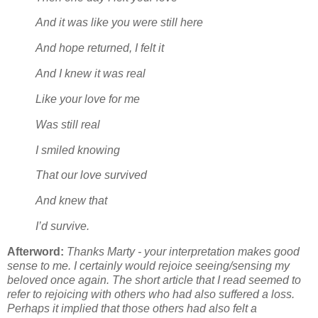
And it was like you were still here
And hope returned, I felt it
And I knew it was real
Like your love for me
Was still real
I smiled knowing
That our love survived
And knew that
I’d survive.
Afterword:
Thanks Marty - your interpretation makes good
sense to me. I certainly would rejoice seeing/sensing my
beloved once again. The short article that I read seemed to
refer to rejoicing with others who had also suffered a loss.
Perhaps it implied that those others had also felt a