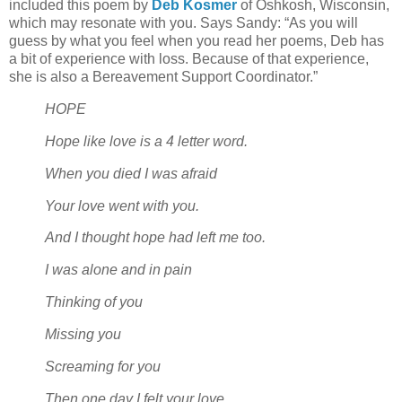
included this poem by
Deb Kosmer
of Oshkosh, Wisconsin,
which may resonate with you. Says Sandy: “As you will
guess by what you feel when you read her poems, Deb has
a bit of experience with loss. Because of that experience,
she is also a Bereavement Support Coordinator.”
HOPE
Hope like love is a 4 letter word.
When you died I was afraid
Your love went with you.
And I thought hope had left me too.
I was alone and in pain
Thinking of you
Missing you
Screaming for you
Then one day I felt your love