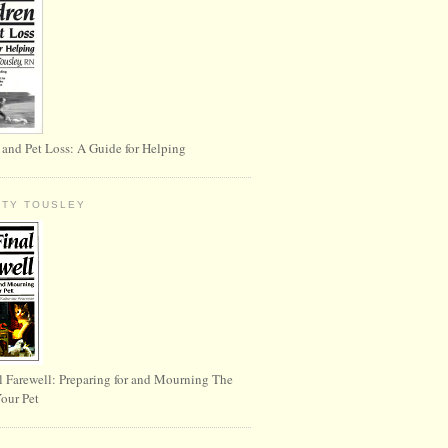
 and Pet Loss: A Guide for Helping
RTY TOUSLEY
l Farewell: Preparing for and Mourning The
Your Pet