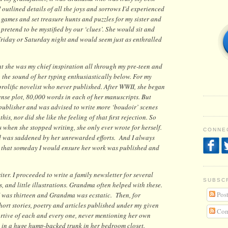
I outlined details of all the joys and sorrows I’d experienced
d games and set treasure hunts and puzzles for my sister and
pretend to be mystified by our ‘clues’. She would sit and
Friday or Saturday night and would seem just as enthralled
at she was my chief inspiration all through my pre-teen and
the sound of her typing enthusiastically below. For my
rolific novelist who never published. After WWII, she began
nse plot, 80,000 words in each of her manuscripts. But
 publisher and was advised to write more ‘boudoir’ scenes
this, nor did she like the feeling of that first rejection. So
s when she stopped writing, she only ever wrote for herself.
CONNEC
nd was saddened by her unrewarded efforts. And I always
y, that someday I would ensure her work was published and
ter. I proceeded to write a family newsletter for several
SUBSC
es, and little illustrations. Grandma often helped with these.
Post
 I was thirteen and Grandma was ecstatic. Then, for
short stories, poetry and articles published under my given
Com
tive of each and every one, never mentioning her own
in a huge hump-backed trunk in her bedroom closet.