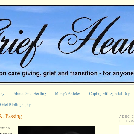
ley
About Grief Healing
Marty's Articles
Coping with Special Days
Grief Bibliography
At Passing
ADEC-
(FT) 2
iration
gh many