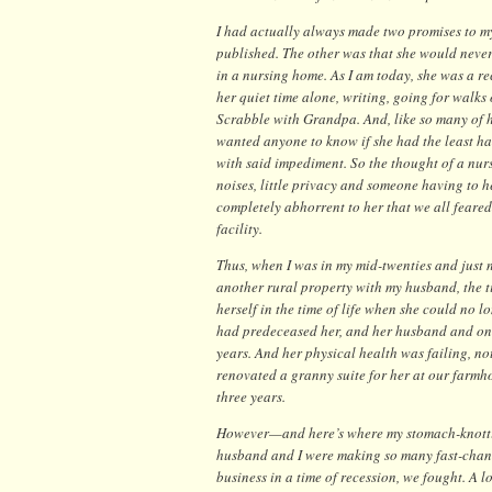
I had actually always made two promises to my
published. The other was that she would never,
in a nursing home. As I am today, she was a re
her quiet time alone, writing, going for walks 
Scrabble with Grandpa. And, like so many of 
wanted anyone to know if she had the least h
with said impediment. So the thought of a nur
noises, little privacy and someone having to
completely abhorrent to her that we all feared
facility.
Thus, when I was in my mid-twenties and just 
another rural property with my husband, the 
herself in the time of life when she could no l
had predeceased her, and her husband and only
years. And her physical health was failing, n
renovated a granny suite for her at our farmho
three years.
However—and here’s where my stomach-knottin
husband and I were making so many fast-changi
business in a time of recession, we fought. A 