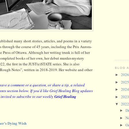
lished many short stories, articles, and poems in a variety
s through the course of 45 years, including the Prix Aurora-
ress of Ottawa. Although her writing trunk is full of her
 completed books of her own, her debut murder-mystery
22, the first in the JUST(e)STATE series. She is also
BLOG 
 “Rough Notes”, written in 2018-2019. Her website and other
202
►
202
►
leave a comment or a question, or share a tip, a related
202
►
ents section below.
If you’d like Grief Healing Blog updates
y invited to subscribe to our weekly
Grief Healing
202
►
202
▼
D
►
N
►
er’s Dying Wish
O
►