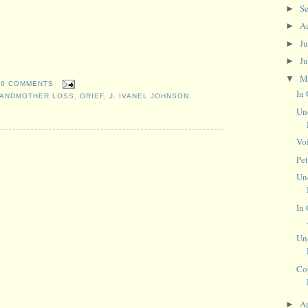
S
►
A
►
J
►
J
►
M
▼
0 COMMENTS
In
ANDMOTHER LOSS
,
GRIEF
,
J. IVANEL JOHNSON
,
Un
Vo
Pe
Un
In 
Un
Co
Ap
►