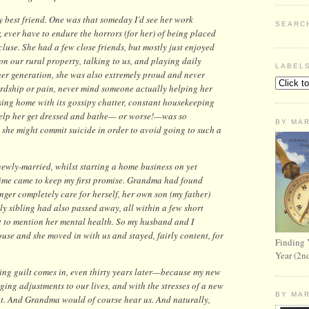
 best friend. One was that someday I’d see her work
SEARC
 ever have to endure the horrors (for her) of being placed
cluse. She had a few close friends, but mostly just enjoyed
on our rural property, talking to us, and playing daily
LABEL
her generation, she was also extremely proud and never
ardship or pain, never mind someone actually helping her
sing home with its gossipy chatter, constant housekeeping
 help her get dressed and bathe— or worse!—was so
BY MA
 she might commit suicide in order to avoid going to such a
newly-married, whilst starting a home business on yet
time came to keep my first promise. Grandma had found
onger completely care for herself, her own son (my father)
 sibling had also passed away, all within a few short
ot to mention her mental health. So my husband and I
use and she moved in with us and stayed, fairly content, for
Finding 
Year (2n
g guilt comes in, even thirty years later—because my new
ng adjustments to our lives, and with the stresses of a new
BY MA
lot. And Grandma would of course hear us. And naturally,