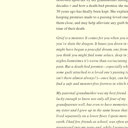
decades ~ and how a death-bed promise she ma
30 years ago has finally been kept. She expla
keeping promises made to a passing loved one
them close, and may help alleviate any guilt fe
time of their death.
Grief is a monster. It comes for you when you 
you’ve slain the dragon. It hunts you down in
might have begun a peaceful dream, one from
you think you might find some solace, deep in
nights.
Sometimes it’s worse than excruciating
pain. But a death-bed promise—especially whe
some guilt attached to a loved one’s passing (
isn’t there almost always?)—once kept, can h
find a safe and monster-free fortress in which 
My paternal grandmother was my best friend. 
lucky enough to know not only all four of my
grandparents well, but even to have memories 
my sister and I grew up in the same house tha
lived separately on a lower floor, I spent mo
earth. I had few friends at school, was often a
progressed into my teens and, while I respect