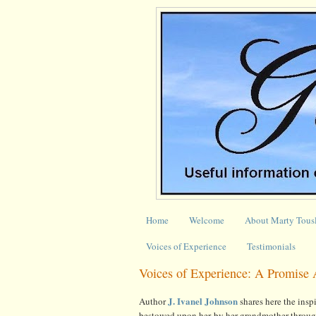
Home
Welcome
About Marty Tous
Voices of Experience
Testimonials
Voices of Experience: A Promise 
J. Ivanel Johnson
Author
shares here the insp
bestowed upon her by her grandmother throu