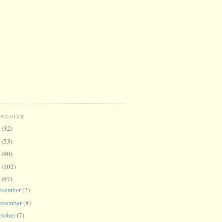
ARCHIVE
6
(32)
5
(53)
4
(90)
3
(102)
2
(97)
ecember
(7)
ovember
(8)
ctober
(7)