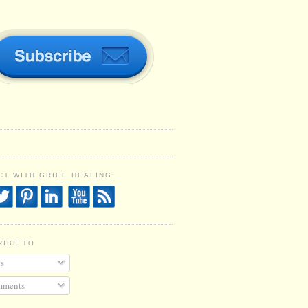
T WITH GRIEF HEALING:
RIBE TO
s
ments