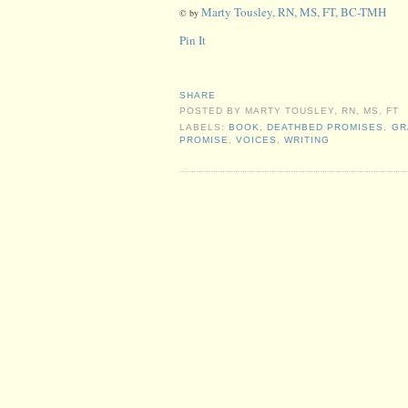
Marty Tousley, RN, MS, FT, BC-TMH
© by
Pin It
SHARE
POSTED BY
MARTY TOUSLEY, RN, MS, FT
LABELS:
BOOK
,
DEATHBED PROMISES
,
GR
PROMISE
,
VOICES
,
WRITING