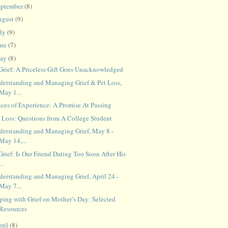
eptember
(8)
ugust
(9)
uly
(9)
une
(7)
ay
(8)
 Grief: A Priceless Gift Goes Unacknowledged
derstanding and Managing Grief & Pet Loss,
May 1...
ices of Experience: A Promise At Passing
t Loss: Questions from A College Student
derstanding and Managing Grief, May 8 -
May 14,...
Grief: Is Our Friend Dating Too Soon After His
...
derstanding and Managing Grief, April 24 -
May 7...
ping with Grief on Mother’s Day: Selected
Resources
ril
(8)