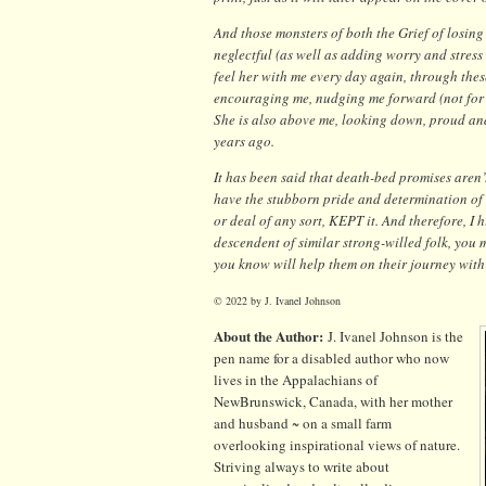
And those monsters of both the Grief of losing
neglectful (as well as adding worry and stress t
feel her with me every day again, through thes
encouraging me, nudging me forward (not for he
She is also above me, looking down, proud and
years ago.
It has been said that death-bed promises aren’t
have the stubborn pride and determination of 
or deal of any sort, KEPT it. And therefore, I 
descendent of similar strong-willed folk, you
you know will help them on their journey with
© 2022 by J. Ivanel Johnson
About the Author:
J. Ivanel Johnson is the
pen name for a disabled author who now
lives in the Appalachians of
NewBrunswick, Canada, with her mother
and husband ~ on a small farm
overlooking inspirational views of nature.
Striving always to write about