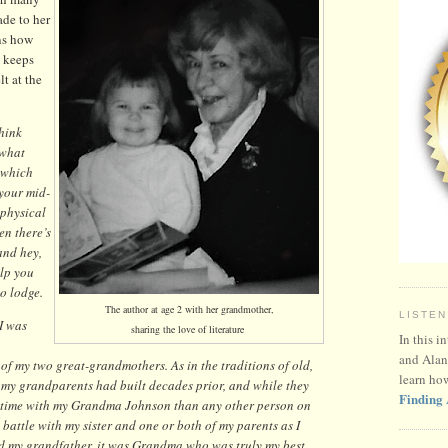
de to her
ins how
 keeps
lt at the
think
 what
 which
 your mid-
 physical
n there’s
and hey,
elp you
to lodge.
The author at age 2 with her grandmother,
LISTEN
I was
sharing the love of literature
In this i
and Alan
of my two great-grandmothers. As in the traditions of old,
learn ho
t my grandparents had built decades prior, and while they
Finding 
re time with my Grandma Johnson than any other person on
t battle with my sister and one or both of my parents as I
ed my grandfather, it was Grandma who was truly my best