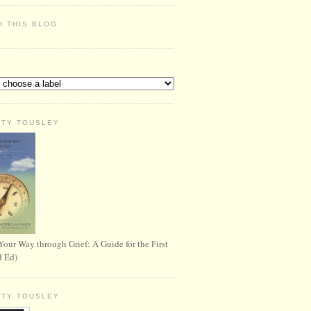
H THIS BLOG
S
RTY TOUSLEY
Your Way through Grief: A Guide for the First
d Ed)
RTY TOUSLEY