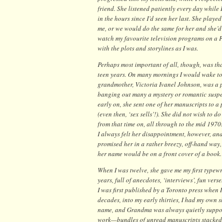
friend. She listened patiently every day while 
in the hours since I’d seen her last. She playe
me, or we would do the same for her and she’d 
watch my favourite television programs on a 
with the plots and storylines as I was.
Perhaps most important of all, though, was th
teen years. On many mornings I would wake to 
grandmother, Victoria Ivanel Johnson, was a p
banging out many a mystery or romantic suspe
early on, she sent one of her manuscripts to a
(even then, ‘sex sells’!). She did not wish to do 
from that time on, all through to the mid 1970
I always felt her disappointment, however, a
promised her in a rather breezy, off-hand wa
her name would be on a front cover of a book.
When I was twelve, she gave me my first typewri
years, full of anecdotes, ‘interviews’, fun vers
I was first published by a Toronto press when
decades, into my early thirties, I had my own 
name, and Grandma was always quietly suppor
work—bundles of unread manuscripts stacked 