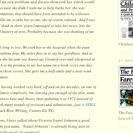
h all my own problems and discuss them with her, which would
because she didn’t want me to help bathe her, she was
ormations that should have been attended to by a doctor.
like me to take her to one, she of course refused. And I was
I think in three years I managed to take her twice, but she
 battery of tests. Probably because she was thinking of me
Children
t long to live. We took her to the hospital when the pain
phine drip. My sister flew in to say her goodbyes. And at
e she became too doped-up, I leaned over and whispered in
BY MA
tick to my promise to see her name on a book cover one day,
 those covers. She gave me a half-smile and a near wink
tmost.
But having worked very hard, off and on for decades, on one of
lmost completely, but leaving just enough of the plot, some
ences here and there), then updating it to 1971 instead of
with many rounds of revisions and submissions,
Just A STILL
lack Rose Writing, Castroville TX)
The Fina
Loss of 
ions, I have talked about Victoria Ivanel Johnson a good
my pen name, “Ivanel Johnson” is already being seen in
 of the novel. As promised.