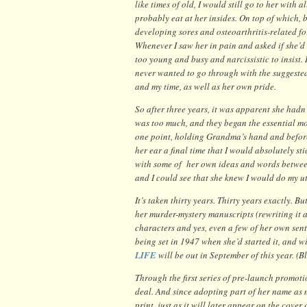
like times of old, I would still go to her wit
probably eat at her insides. On top of which, 
developing sores and osteoarthritis-related f
Whenever I saw her in pain and asked if she’d 
too young and busy and narcissistic to insist. 
never wanted to go through with the suggested
and my time, as well as her own pride.
So after three years, it was apparent she hadn’
was too much, and they began the essential mor
one point, holding Grandma’s hand and befor
her ear a final time that I would absolutely s
with some of her own ideas and words between
and I could see that she knew I would do my u
It’s taken thirty years. Thirty years exactly. 
her murder-mystery manuscripts (rewriting it a
characters and yes, even a few of her own sent
being set in 1947 when she’d started it, and 
LIFE
will be out in September of this year. (B
Through the first series of pre-launch promot
deal. And since adopting part of her name as 
print, just as it will later appear on the cover