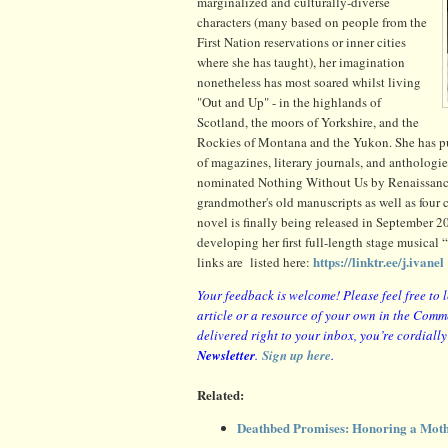
marginalized and culturally-diverse
characters (many based on people from the
First Nation reservations or inner cities
where she has taught), her imagination
nonetheless has most soared whilst living
"Out and Up" - in the highlands of
Scotland, the moors of Yorkshire, and the
Rockies of Montana and the Yukon. She has pub
of magazines, literary journals, and anthologie
nominated Nothing Without Us by Renaissance P
grandmother's old manuscripts as well as four
novel is finally being released in September 20
developing her first full-length stage musical
https://linktr.ee/j.ivanel
links are listed here:
Your feedback is welcome! Please feel free to 
article or a resource of your own in the Comm
delivered right to your inbox, you’re cordiall
Newsletter
.
Sign up here
.
Related:
Deathbed Promises: Honoring a Moth