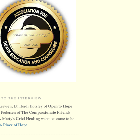
 TO THE INTERVIEW!
Open to Hope
nterview, Dr. Heidi Horsley of
The Compassionate Friends
 Pedersen of
Grief Healing
w Marty's
websites came to be:
A Place of Hope