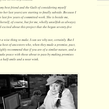
 my best friend and the Guilt of considering myself
o her last years) are starting to finally subside. Because I
e last few years of committed work. She is beside me,
rself, of course, but for me, wholly unselfish as always).
 excited about this project that she began seventy-five
 a wise thing to make. I can see why not, certainly. But I
a host of ancestors who, when they made a promise, pact,
highly recommend that if you are of a similar nature, and a
 make peace with those about to pass by making promises
 a half-smile and a near wink.