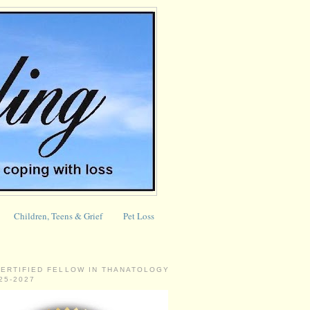
Children, Teens & Grief
Pet Loss
CERTIFIED FELLOW IN THANATOLOGY
025-2027