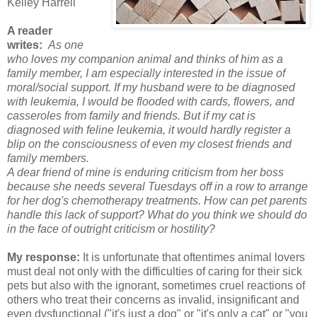
Kelley Harrell
A reader
writes:
As one
who loves my companion animal and thinks of him as a
family member, I am especially interested in the issue of
moral/social support.
If my husband were to be diagnosed
with leukemia, I would be flooded with cards, flowers, and
casseroles from family and friends. But if my cat is
diagnosed with feline leukemia, it would hardly register a
blip on the consciousness of even my closest friends and
family members.
A dear friend of mine is enduring criticism from her boss
because she needs several Tuesdays off in a row to arrange
for her dog's chemotherapy treatments. How can pet parents
handle this lack of support? What do you think we should do
in the face of outright criticism or hostility?
My response:
It is unfortunate that oftentimes animal lovers
must deal not only with the difficulties of caring for their sick
pets but also with the ignorant, sometimes cruel reactions of
others who treat their concerns as invalid, insignificant and
even dysfunctional ("it's just a dog" or "it's only a cat" or "you