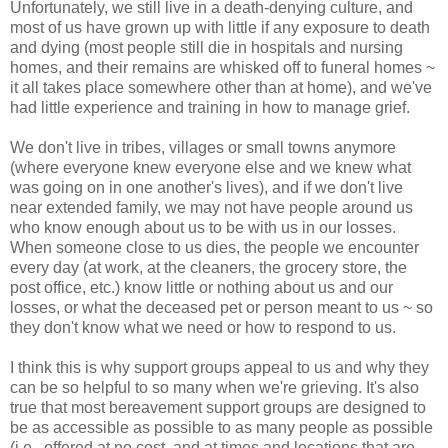
Unfortunately, we still live in a death-denying culture, and
most of us have grown up with little if any exposure to death
and dying (most people still die in hospitals and nursing
homes, and their remains are whisked off to funeral homes ~
it all takes place somewhere other than at home), and we've
had little experience and training in how to manage grief.
We don't live in tribes, villages or small towns anymore
(where everyone knew everyone else and we knew what
was going on in one another's lives), and if we don't live
near extended family, we may not have people around us
who know enough about us to be with us in our losses.
When someone close to us dies, the people we encounter
every day (at work, at the cleaners, the grocery store, the
post office, etc.) know little or nothing about us and our
losses, or what the deceased pet or person meant to us ~ so
they don't know what we need or how to respond to us.
I think this is why support groups appeal to us and why they
can be so helpful to so many when we're grieving. It's also
true that most bereavement support groups are designed to
be as accessible as possible to as many people as possible
(i.e., offered at no cost, and at times and locations that are