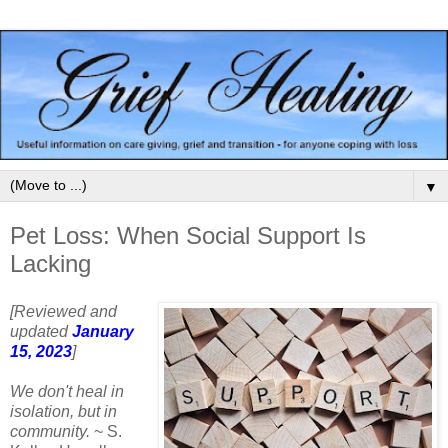
▼
Pet Loss: When Social Support Is
Lacking
[Reviewed and
updated
January
15, 2023
]
We don't heal in
isolation, but in
community.
~ S.