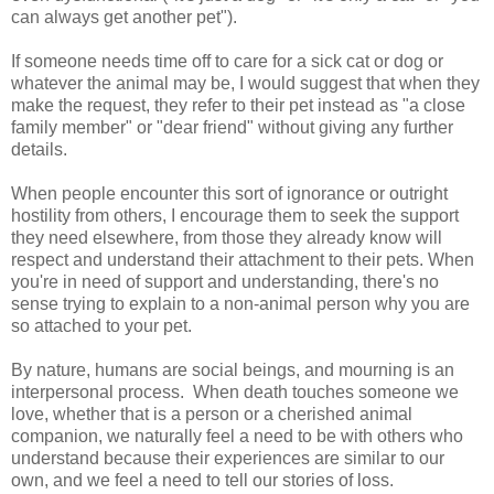
can always get another pet").
If someone needs time off to care for a sick cat or dog or
whatever the animal may be, I would suggest that when they
make the request, they refer to their pet instead as "a close
family member" or "dear friend" without giving any further
details.
When people encounter this sort of ignorance or outright
hostility from others, I encourage them to seek the support
they need elsewhere, from those they already know will
respect and understand their attachment to their pets. When
you're in need of support and understanding, there's no
sense trying to explain to a non-animal person why you are
so attached to your pet.
By nature, humans are social beings, and mourning is an
interpersonal process. When death touches someone we
love, whether that is a person or a cherished animal
companion, we naturally feel a need to be with others who
understand because their experiences are similar to our
own, and we feel a need to tell our stories of loss.