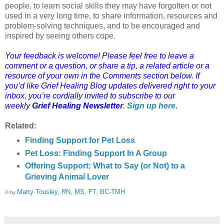
people, to learn social skills they may have forgotten or not
used in a very long time, to share information, resources and
problem-solving techniques, and to be encouraged and
inspired by seeing others cope.
Your feedback is welcome! Please feel free to leave a
comment or a question, or share a tip, a related article or a
resource of your own in the Comments section below. If
you’d like Grief Healing Blog updates delivered right to your
inbox, you’re cordially invited to subscribe to our
weekly
Grief Healing Newsletter
.
Sign up here
.
Related:
Finding Support for Pet Loss
Pet Loss: Finding Support In A Group
Offering Support: What to Say (or Not) to a
Grieving Animal Lover
Marty Tousley, RN, MS, FT, BC-TMH
© by