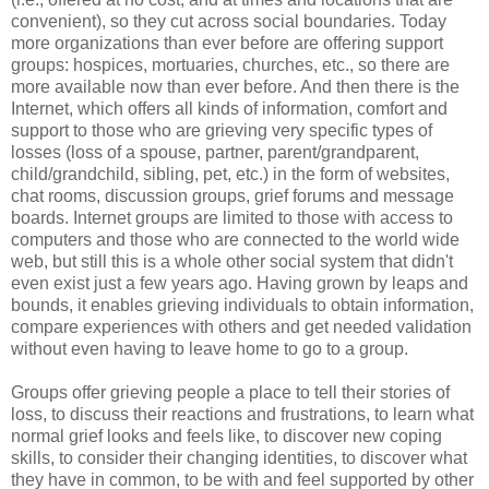
convenient), so they cut across social boundaries. Today
more organizations than ever before are offering support
groups: hospices, mortuaries, churches, etc., so there are
more available now than ever before. And then there is the
Internet, which offers all kinds of information, comfort and
support to those who are grieving very specific types of
losses (loss of a spouse, partner, parent/grandparent,
child/grandchild, sibling, pet, etc.) in the form of websites,
chat rooms, discussion groups, grief forums and message
boards. Internet groups are limited to those with access to
computers and those who are connected to the world wide
web, but still this is a whole other social system that didn't
even exist just a few years ago. Having grown by leaps and
bounds, it enables grieving individuals to obtain information,
compare experiences with others and get needed validation
without even having to leave home to go to a group.
Groups offer grieving people a place to tell their stories of
loss, to discuss their reactions and frustrations, to learn what
normal grief looks and feels like, to discover new coping
skills, to consider their changing identities, to discover what
they have in common, to be with and feel supported by other