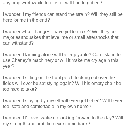
anything worthwhile to offer or will I be forgotten?
I wonder if my friends can stand the strain? Will they still be
here for me in the end?
I wonder what changes I have yet to make? Will they be
major earthquakes that level me or small aftershocks that I
can withstand?
I wonder if farming alone will be enjoyable? Can I stand to
use Charley’s machinery or will it make me cry again this
year?
I wonder if sitting on the front porch looking out over the
fields will ever be satisfying again? Will his empty chair be
too hard to take?
I wonder if staying by myself will ever get better? Will I ever
feel safe and comfortable in my own home?
I wonder if I’ll ever wake up looking forward to the day? Will
my strength and ambition ever come back?