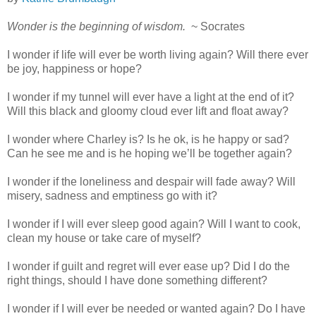
Wonder is the beginning of wisdom.
~ Socrates
I wonder if life will ever be worth living again? Will there ever
be joy, happiness or hope?
I wonder if my tunnel will ever have a light at the end of it?
Will this black and gloomy cloud ever lift and float away?
I wonder where Charley is? Is he ok, is he happy or sad?
Can he see me and is he hoping we’ll be together again?
I wonder if the loneliness and despair will fade away? Will
misery, sadness and emptiness go with it?
I wonder if I will ever sleep good again? Will I want to cook,
clean my house or take care of myself?
I wonder if guilt and regret will ever ease up? Did I do the
right things, should I have done something different?
I wonder if I will ever be needed or wanted again? Do I have