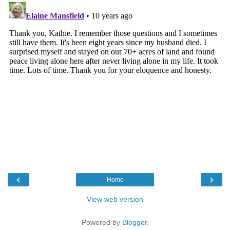
‹
›
Home
View web version
Powered by
Blogger
.