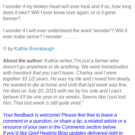
I wonder if my broken heart will ever heal and if so, how long
does it take? Will I ever know love again, or is it gone
forever?
I wonder if I will ever understand the word “wonder”? Will it
ever make sense? I wonder . . . . . .
© by
Kathie Brumbaugh
About the author:
Kathie writes,
“I'm just a farmer who
doesn't go anywhere or do anything. We were homebodies
with livestock that you can't leave. Charley and I were
together 33 1/2 years. He was my life and I loved him dearly.
He wanted to die at home and until that last week was fine.
He died
on July 20, 2015
with me by his side and I can't
believe it'll be one year in six weeks. Seems like I just lost
him. That last week is still quite vivid.”
Your feedback is welcome! Please feel free to leave a
comment or a question, or share a tip, a related article or a
resource of your own in the Comments section below.
If you’d like Grief Healing Blog updates delivered right to