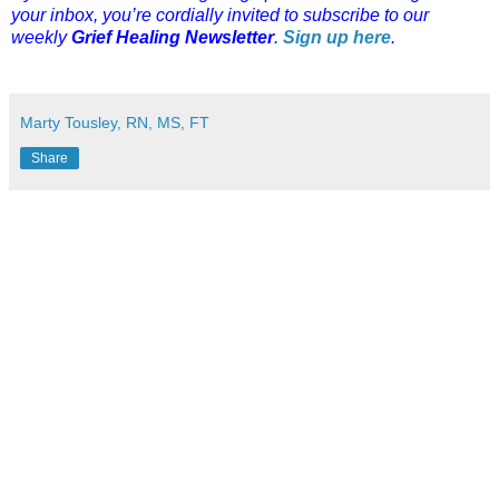
your inbox, you’re cordially invited to subscribe to our
weekly
Grief Healing Newsletter
.
Sign up here
.
Marty Tousley, RN, MS, FT
Share