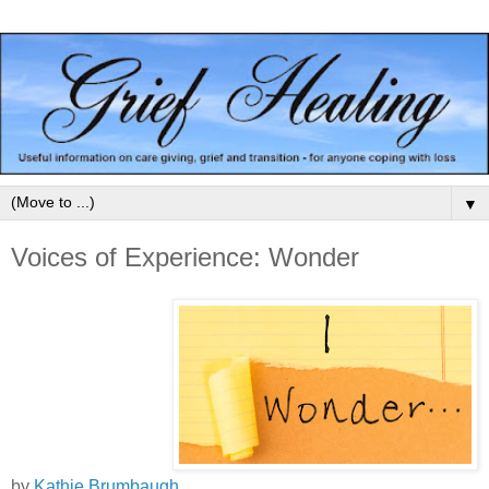
▼
Voices of Experience: Wonder
by
Kathie Brumbaugh