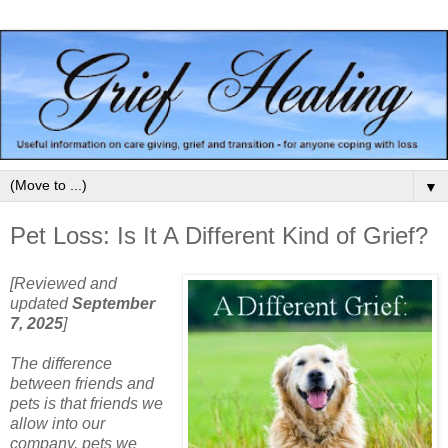
▼
Pet Loss: Is It A Different Kind of Grief?
[Reviewed and
updated
September
7, 2025
]
The difference
between friends and
pets is that friends we
allow into our
company, pets we