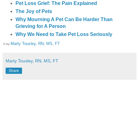
Pet Loss Grief: The Pain Explained
The Joy of Pets
Why Mourning A Pet Can Be Harder Than
Grieving for A Person
Why We Need to Take Pet Loss Seriously
Marty Tousley, RN, MS, FT
© by
Marty Tousley, RN, MS, FT
Share