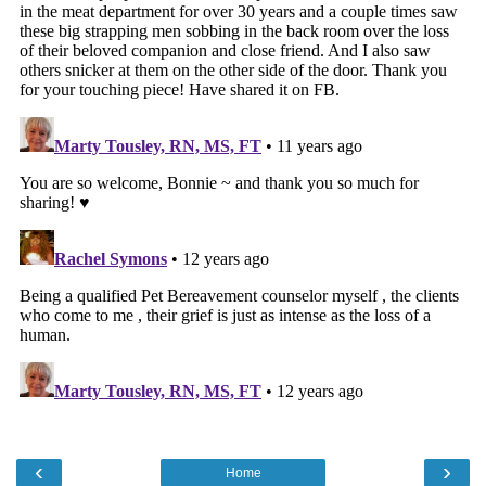
‹
›
Home