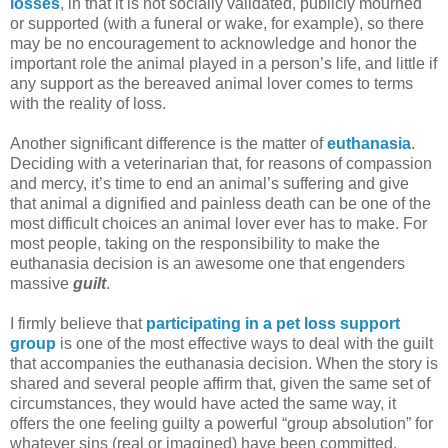
losses
, in that it is not socially validated, publicly mourned
or supported (with a funeral or wake, for example), so there
may be no encouragement to acknowledge and honor the
important role the animal played in a person’s life, and little if
any support as the bereaved animal lover comes to terms
with the reality of loss.
Another significant difference is the matter of
euthanasia
.
Deciding with a veterinarian that, for reasons of compassion
and mercy, it’s time to end an animal’s suffering and give
that animal a dignified and painless death can be one of the
most difficult choices an animal lover ever has to make. For
most people, taking on the responsibility to make the
euthanasia decision is an awesome one that engenders
massive
guilt
.
I firmly believe that
participating in a pet loss support
group
is one of the most effective ways to deal with the guilt
that accompanies the euthanasia decision. When the story is
shared and several people affirm that, given the same set of
circumstances, they would have acted the same way, it
offers the one feeling guilty a powerful “group absolution” for
whatever sins (real or imagined) have been committed.