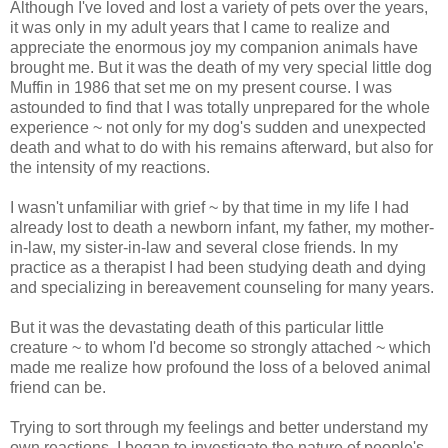
Although I've loved and lost a variety of pets over the years,
it was only in my adult years that I came to realize and
appreciate the enormous joy my companion animals have
brought me. But it was the death of my very special little dog
Muffin in 1986 that set me on my present course. I was
astounded to find that I was totally unprepared for the whole
experience ~ not only for my dog's sudden and unexpected
death and what to do with his remains afterward, but also for
the intensity of my reactions.
I wasn't unfamiliar with grief ~ by that time in my life I had
already lost to death a newborn infant, my father, my mother-
in-law, my sister-in-law and several close friends. In my
practice as a therapist I had been studying death and dying
and specializing in bereavement counseling for many years.
But it was the devastating death of this particular little
creature ~ to whom I'd become so strongly attached ~ which
made me realize how profound the loss of a beloved animal
friend can be.
Trying to sort through my feelings and better understand my
own reactions, I began to investigate the nature of people's