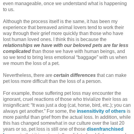
even manageable, once we understand what is happening
to us.
Although the process itself is the same, it has been my
experience that bereaved animal lovers tend to work their
way through their grief more quickly than those who have
lost human loved ones. I think this is because the
relationships we have with our beloved pets are far less
complicated
than those we have with human beings, and
so we tend to bring less emotional “baggage” with us when
we mourn the loss of a pet.
Nevertheless, there are
certain differences
that can make
pet loss more difficult than the loss of a person.
For example, those suffering pet loss may encounter the
ignorant, cruel reactions of those who trivialize their loss as
insignificant: “It was just a dog (cat, horse, bird, etc.); you can
always get another.” For some, the
insensitivity of others
is
more painful than grief from the actual loss. In addition, while
this has changed somewhat in our culture over the last 20
years or so, pet loss is still one of those
disenfranchised