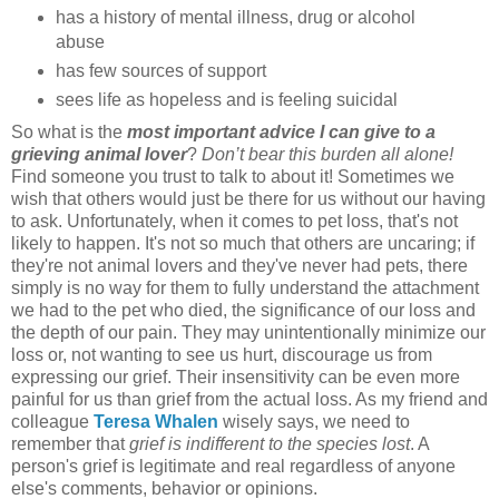
has a history of mental illness, drug or alcohol
abuse
has few sources of support
sees life as hopeless and is feeling suicidal
So what is the
most important advice I can give to a
grieving animal lover
?
Don’t bear this burden all alone!
Find someone you trust to talk to about it! Sometimes we
wish that others would just be there for us without our having
to ask. Unfortunately, when it comes to pet loss, that's not
likely to happen. It's not so much that others are uncaring; if
they're not animal lovers and they've never had pets, there
simply is no way for them to fully understand the attachment
we had to the pet who died, the significance of our loss and
the depth of our pain. They may unintentionally minimize our
loss or, not wanting to see us hurt, discourage us from
expressing our grief. Their insensitivity can be even more
painful for us than grief from the actual loss. As my friend and
colleague
Teresa Whalen
wisely says, we need to
remember that
grief is indifferent to the species lost
. A
person's grief is legitimate and real regardless of anyone
else's comments, behavior or opinions.