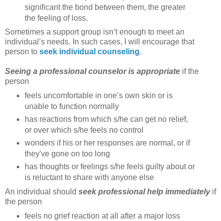
significant the bond between them, the greater
the feeling of loss.
Sometimes a support group isn’t enough to meet an
individual’s needs. In such cases, I will encourage that
person to
seek individual counseling
.
Seeing a professional counselor is appropriate
if the
person
feels uncomfortable in one’s own skin or is
unable to function normally
has reactions from which s/he can get no relief,
or over which s/he feels no control
wonders if his or her responses are normal, or if
they've gone on too long
has thoughts or feelings s/he feels guilty about or
is reluctant to share with anyone else
An individual should
seek professional help immediately
if
the person
feels no grief reaction at all after a major loss