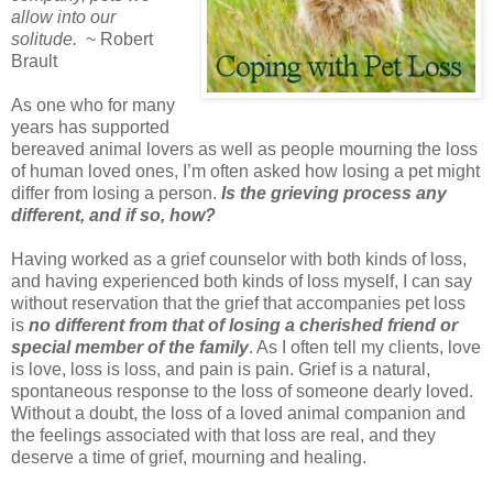
allow into our
solitude.
~ Robert
Brault
As one who for many
years has supported
bereaved animal lovers as well as people mourning the loss
of human loved ones, I’m often asked how losing a pet might
differ from losing a person.
Is the grieving process any
different, and if so, how?
Having worked as a grief counselor with both kinds of loss,
and having experienced both kinds of loss myself, I can say
without reservation that the grief that accompanies pet loss
is
no different from that of losing a cherished friend or
special member of the family
. As I often tell my clients, love
is love, loss is loss, and pain is pain. Grief is a natural,
spontaneous response to the loss of someone dearly loved.
Without a doubt, the loss of a loved animal companion and
the feelings associated with that loss are real, and they
deserve a time of grief, mourning and healing.