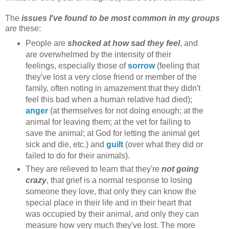
The
issues I've found to be most common in my groups
are these:
People are
shocked at how sad they feel
, and
are overwhelmed by the intensity of their
feelings, especially those of
sorrow
(feeling that
they've lost a very close friend or member of the
family, often noting in amazement that they didn't
feel this bad when a human relative had died);
anger
(at themselves for not doing enough; at the
animal for leaving them; at the vet for failing to
save the animal; at God for letting the animal get
sick and die, etc.) and
guilt
(over what they did or
failed to do for their animals).
They are relieved to learn that they're
not going
crazy
, that grief is a normal response to losing
someone they love, that only they can know the
special place in their life and in their heart that
was occupied by their animal, and only they can
measure how very much they've lost. The more