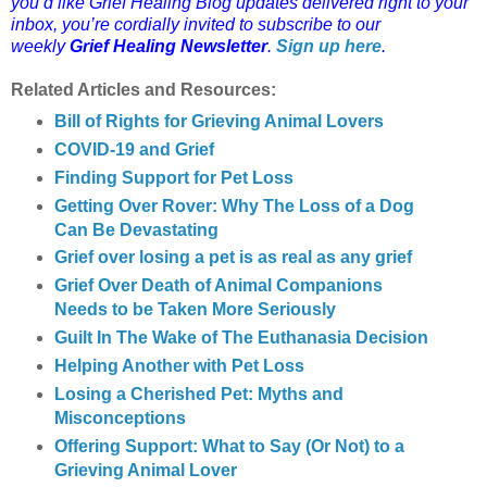
you’d like Grief Healing Blog updates delivered right to your
inbox, you’re cordially invited to subscribe to our
weekly
Grief Healing Newsletter
.
Sign up here
.
Related Articles and Resources:
Bill of Rights for Grieving Animal Lovers
COVID-19 and Grief
Finding Support for Pet Loss
Getting Over Rover: Why The Loss of a Dog
Can Be Devastating
Grief over losing a pet is as real as any grief
Grief Over Death of Animal Companions
Needs to be Taken More Seriously
Guilt In The Wake of The Euthanasia Decision
Helping Another with Pet Loss
Losing a Cherished Pet: Myths and
Misconceptions
Offering Support: What to Say (Or Not) to a
Grieving Animal Lover