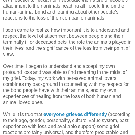
attachment to their animals, reading all I could find on the
human-animal bond and learning about other people's
reactions to the loss of their companion animals.
I soon came to realize how important it is to understand and
respect the level of attachment between people and their
terminally ill or deceased pets, the role the animals played in
their lives, and the significance of the loss from their point of
view.
Over time, I began to understand and accept my own
profound loss and was able to find meaning in the midst of
my grief. Today, my work with bereaved animal lovers
combines my background in counseling with my respect for
the bond people have with their animals, and my own
experiences of healing from the loss of both human and
animal loved ones.
While it is true that
everyone grieves differently
(according
to their age, gender, personality, culture, value system, past
experience with loss and available support) some grief
reactions are fairly universal, and therefore predictable and