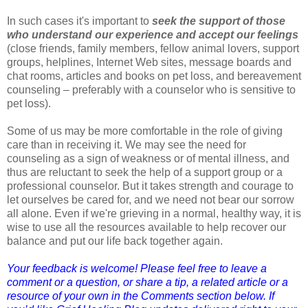
In such cases it's important to
seek the support of those
who understand our experience and accept our feelings
(close friends, family members, fellow animal lovers, support
groups, helplines, Internet Web sites, message boards and
chat rooms, articles and books on pet loss, and bereavement
counseling – preferably with a counselor who is sensitive to
pet loss).
Some of us may be more comfortable in the role of giving
care than in receiving it. We may see the need for
counseling as a sign of weakness or of mental illness, and
thus are reluctant to seek the help of a support group or a
professional counselor. But it takes strength and courage to
let ourselves be cared for, and we need not bear our sorrow
all alone. Even if we're grieving in a normal, healthy way, it is
wise to use all the resources available to help recover our
balance and put our life back together again.
Your feedback is welcome! Please feel free to leave a
comment or a question, or share a tip, a related article or a
resource of your own in the Comments section below. If