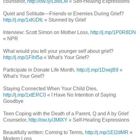
counselor,
http://ow.ly/LbwLM
« Self-Healing Expressions
Quiet and Solitude—Friends or Enemies During Grief?
http://j.mp/1xKiDfc
« Stunned by Grief
Interview: Scott Simon on Mother Loss,
http://j.mp/1P0R8DN
« NPR
What would you tell your younger self about grief?
http://j.mp/1FlhI5a
« What's Your Grief?
Participate in Donate Life Month,
http://j.mp/1DxejB9
«
What's Your Grief?
Staying Connected When Your Child Dies,
http://j.mp/1xtERC0
« I Have No Intention of Saying
Goodbye
Teen Coping with the Death of a Parent, Q and A by Grief
Counselor,
http://ow.ly/JMIXY
« Self-Healing Expressions
Beautifully written: Coming to Terms,
http://j.mp/1El2dMR
«
Modern Loss