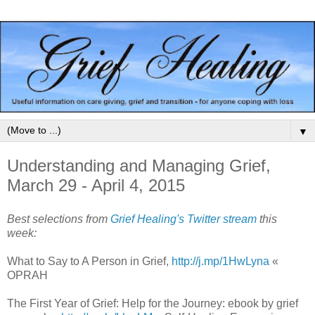
▼
Understanding and Managing Grief,
March 29 - April 4, 2015
Best selections from
Grief Healing's Twitter stream
this
week:
What to Say to A Person in Grief,
http://j.mp/1HwLyna
«
OPRAH
The First Year of Grief: Help for the Journey: ebook by grief