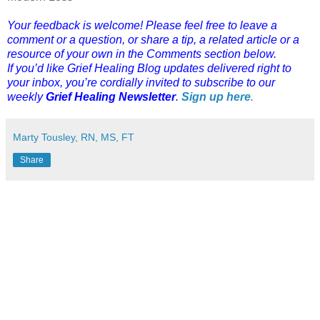
Your feedback is welcome! Please feel free to leave a
comment or a question, or share a tip, a related article or a
resource of your own in the Comments section below.
If you’d like Grief Healing Blog updates delivered right to
your inbox, you’re cordially invited to subscribe to our
weekly
Grief Healing Newsletter
.
Sign up here
.
Marty Tousley, RN, MS, FT
Share