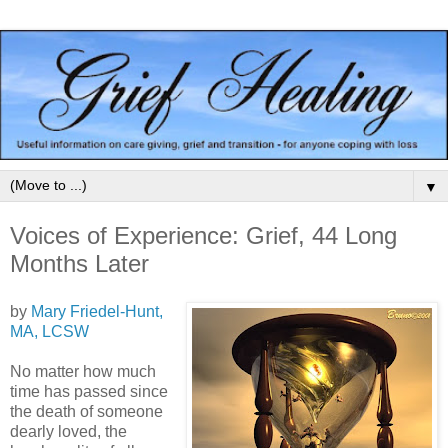
▼
Voices of Experience: Grief, 44 Long
Months Later
by
Mary Friedel-Hunt,
MA, LCSW
No matter how much
time has passed since
the death of someone
dearly loved, the