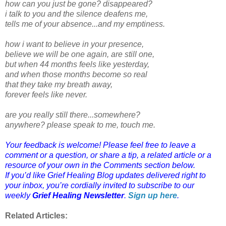
how can you just be gone? disappeared?
i talk to you and the silence deafens me,
tells me of your absence...and my emptiness.
how i want to believe in your presence,
believe we will be one again, are still one,
but when 44 months feels like yesterday,
and when those months become so real
that they take my breath away,
forever feels like never.
are you really still there...somewhere?
anywhere? please speak to me, touch me.
Your feedback is welcome! Please feel free to leave a
comment or a question, or share a tip, a related article or a
resource of your own in the Comments section below.
If you’d like Grief Healing Blog updates delivered right to
your inbox, you’re cordially invited to subscribe to our
weekly
Grief Healing Newsletter
.
Sign up here
.
Related Articles: