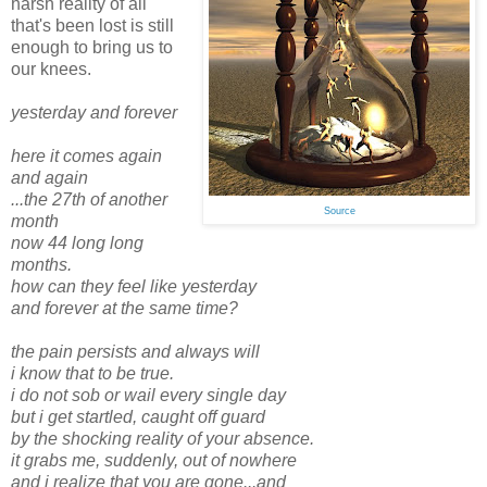
harsh reality of all
that's been lost is still
enough to bring us to
our knees.
yesterday and forever
here it comes again
and again
...the 27th of another
Source
month
now 44 long long
months.
how can they feel like yesterday
and forever at the same time?
the pain persists and always will
i know that to be true.
i do not sob or wail every single day
but i get startled, caught off guard
by the shocking reality of your absence.
it grabs me, suddenly, out of nowhere
and i realize that you are gone...and