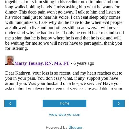
‹
›
Home
View web version
Powered by
Blogger
.