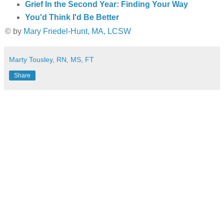
Grief In the Second Year: Finding Your Way
You'd Think I'd Be Better
© by
Mary Friedel-Hunt, MA, LCSW
Marty Tousley, RN, MS, FT
Share