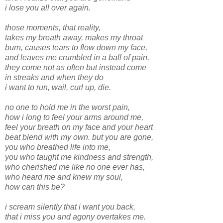
i lose you all over again.
those moments, that reality,
takes my breath away, makes my throat
burn, causes tears to flow down my face,
and leaves me crumbled in a ball of pain.
they come not as often but instead come
in streaks and when they do
i want to run, wail, curl up, die.
no one to hold me in the worst pain,
how i long to feel your arms around me,
feel your breath on my face and your heart
beat blend with my own. but you are gone,
you who breathed life into me,
you who taught me kindness and strength,
who cherished me like no one ever has,
who heard me and knew my soul,
how can this be?
i scream silently that i want you back,
that i miss you and agony overtakes me.