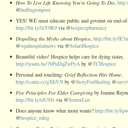
How To Live Life Knowing You're Going To Die
,
http:
@
huffingtonpost
YES! WE must educate public and govmnt on end-of-l
http://bit.ly/faY9K9
via @
hospicepharmacy
Dispelling the Myths about Hospice
,
http://bit.ly/fE3
@
wpahospitalnews
via @
SolariHospice
Beautiful video! Hospice helps care for dying sister,
http://youtu.be/76PuDqZwPyA
by @
TCHospice
Personal and touching:
Grief Reflection Hits Home
,
http://conta.cc/gXhV3l
by @
StoryForHealing
@
survi
Five Principles For Elder Caregiving
by Joanne Reyno
http://bit.ly/etU9Jz
via @
SeniorList
Does anyone know what mom wants?
http://bit.ly/fq
@
hospice_mktg