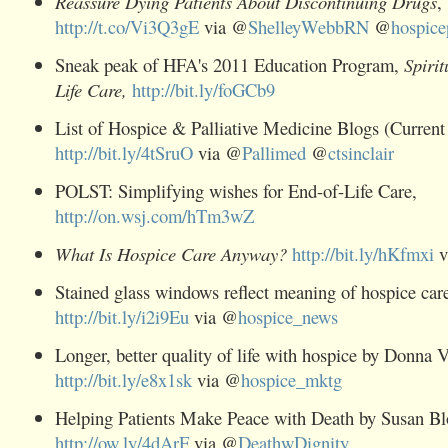
Reassure Dying Patients About Discontinuing Drugs
,
http://t.co/Vi3Q3gE
via @
ShelleyWebbRN
@
hospic
Sneak peak of HFA's 2011 Education Program,
Spiri
Life Care,
http://bit.ly/foGCb9
List of Hospice & Palliative Medicine Blogs (Current
http://bit.ly/4tSruO
via @
Pallimed
@
ctsinclair
POLST: Simplifying wishes for End-of-Life Care,
http://on.wsj.com/hTm3wZ
What Is Hospice Care Anyway?
http://bit.ly/hKfmxi
v
Stained glass windows reflect meaning of hospice car
http://bit.ly/i2i9Eu
via @
hospice_news
Longer, better quality of life with hospice
by Donna Vu
http://bit.ly/e8x1sk
via @
hospice_mktg
Helping Patients Make Peace with Death by Susan Bl
http://ow.ly/4dArF
via @
DeathwDignity