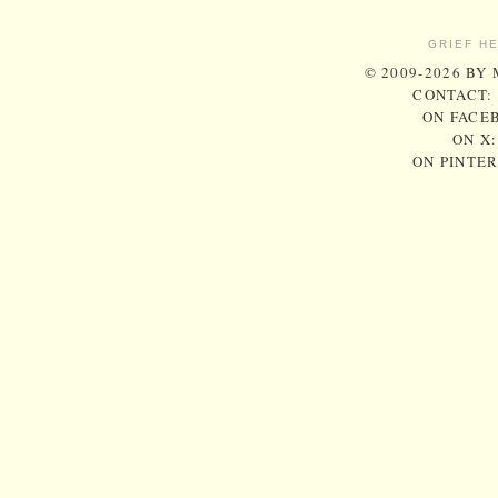
GRIEF H
© 2009-2026 BY
CONTACT:
ON FACE
ON X
ON PINTE