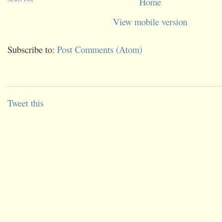
Home
View mobile version
Subscribe to:
Post Comments (Atom)
Tweet this