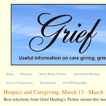
Home
Welcome
About Marty Tousley
About Grief Healing
Voices of Experience
Testimonials
Grief Bibliography
Hospice and Caregiving, March 13 - March 
Best selections from Grief Healing's Twitter stream this we