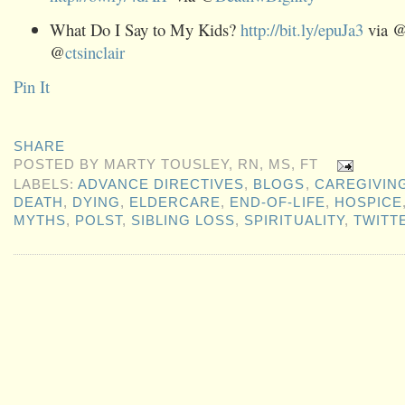
What Do I Say to My Kids?
http://bit.ly/epuJa3
via 
@
ctsinclair
Pin It
SHARE
POSTED BY
MARTY TOUSLEY, RN, MS, FT
LABELS:
ADVANCE DIRECTIVES
,
BLOGS
,
CAREGIVIN
DEATH
,
DYING
,
ELDERCARE
,
END-OF-LIFE
,
HOSPICE
MYTHS
,
POLST
,
SIBLING LOSS
,
SPIRITUALITY
,
TWITT