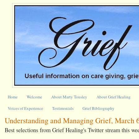
Home
Welcome
About Marty Tousley
About Grief Healing
Voices of Experience
Testimonials
Grief Bibliography
Understanding and Managing Grief, March 6
Best selections from Grief Healing's Twitter stream this we