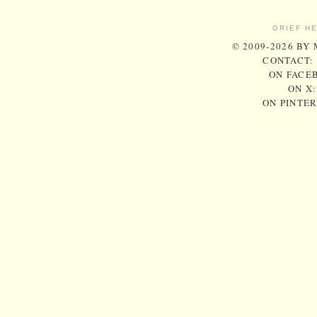
GRIEF H
© 2009-2026 BY
CONTACT:
ON FACE
ON X
ON PINTE