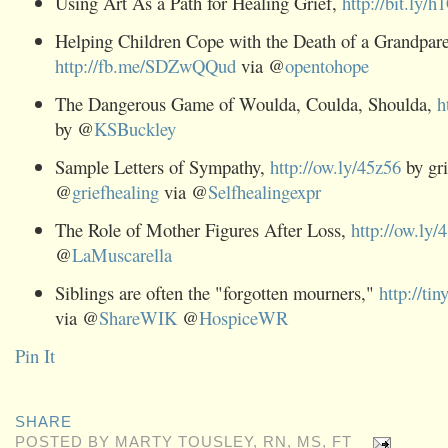
Using Art As a Path for Healing Grief,
http://bit.ly/h
Helping Children Cope with the Death of a Grandpare
http://fb.me/SDZwQQud
via @
opentohope
The Dangerous Game of Woulda, Coulda, Shoulda,
h
by @
KSBuckley
Sample Letters of Sympathy,
http://ow.ly/45z56
by gri
@
griefhealing
via @
Selfhealingexpr
The Role of Mother Figures After Loss,
http://ow.ly/
@
LaMuscarella
Siblings are often the "forgotten mourners,"
http://ti
via @
ShareWIK
@
HospiceWR
Pin It
SHARE
POSTED BY
MARTY TOUSLEY, RN, MS, FT