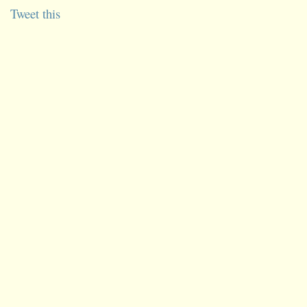
Tweet this