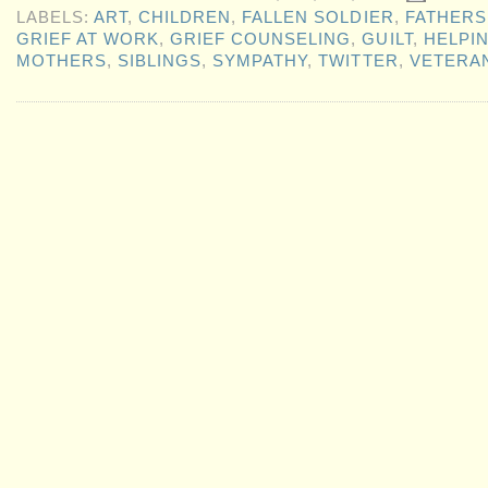
LABELS:
ART
,
CHILDREN
,
FALLEN SOLDIER
,
FATHERS
GRIEF AT WORK
,
GRIEF COUNSELING
,
GUILT
,
HELPI
MOTHERS
,
SIBLINGS
,
SYMPATHY
,
TWITTER
,
VETERA