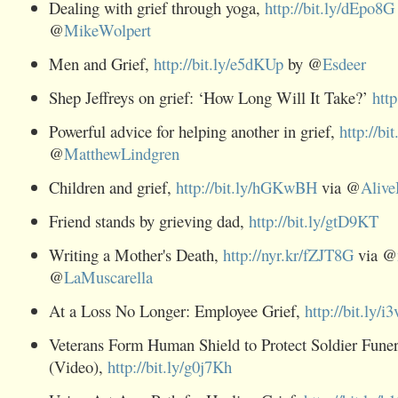
Dealing with grief through yoga,
http://bit.ly/dEpo8G
@
MikeWolpert
Men and Grief,
http://bit.ly/e5dKUp
by @
Esdeer
Shep Jeffreys on grief: ‘How Long Will It Take?’
htt
Powerful advice for helping another in grief,
http://b
@
MatthewLindgren
Children and grief,
http://bit.ly/hGKwBH
via @
Alive
Friend stands by grieving dad,
http://bit.ly/gtD9KT
Writing a Mother's Death,
http://nyr.kr/fZJT8G
via @
@
LaMuscarella
At a Loss No Longer: Employee Grief,
http://bit.ly/i
Veterans Form Human Shield to Protect Soldier Funer
(Video),
http://bit.ly/g0j7Kh