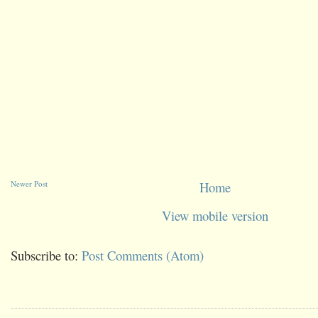
Newer Post
Home
View mobile version
Subscribe to:
Post Comments (Atom)