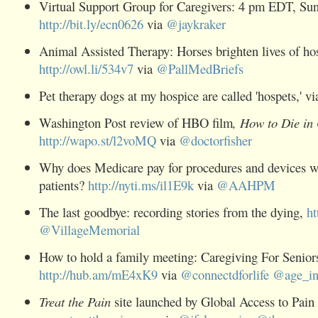
Virtual Support Group for Caregivers: 4 pm EDT, Sun
http://bit.ly/ecn0626
via
@
jaykraker
Animal Assisted Therapy: Horses brighten lives of
ho
http://owl.li/534v7
via
@
PallMedBriefs
Pet therapy dogs at my
hospice
are called 'hospets,' v
Washington Post review of HBO film
, How to Die in
http://wapo.st/l2voMQ
via
@
doctorfisher
Why does Medicare pay for procedures and devices wi
patients?
http://nyti.ms/il1E9k
via
@
AAHPM
The last goodbye: recording stories from the dying,
ht
@
VillageMemorial
How to hold a family meeting:
Caregiving
For Senior
http://hub.am/mE4xK9
via
@
connectdforlife
@
age_i
Treat the
Pain
site launched by Global Access to Pain R