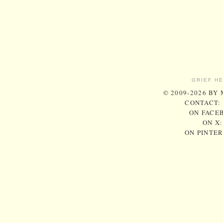
GRIEF H
© 2009-2026 BY
CONTACT:
ON FACE
ON X
ON PINTE