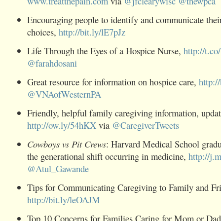
www.treatthepain.com
via
@
jfclearywisc
@
thewpca
Encouraging people to identify and communicate their
choices,
http://bit.ly/lE7pJz
Life Through the Eyes of a
Hospice
Nurse,
http://t.
@
farahdosani
Great resource for information on
hospice
care,
http:/
@
VNAofWesternPA
Friendly, helpful family
caregiving
information, updat
http://ow.ly/54hKX
via
@
CaregiverTweets
Cowboys vs Pit Crews
: Harvard Medical School gradu
the generational shift occurring in medicine,
http://j.
@
Atul_Gawande
Tips for Communicating
Caregiving
to Family and Fr
http://bit.ly/leOAJM
Top 10 Concerns for Families Caring for Mom or Dad