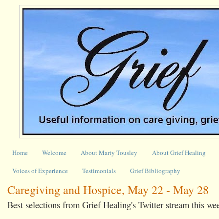
Home
Welcome
About Marty Tousley
About Grief Healing
Voices of Experience
Testimonials
Grief Bibliography
Caregiving and Hospice, May 22 - May 28
Best selections from Grief Healing's Twitter stream this we