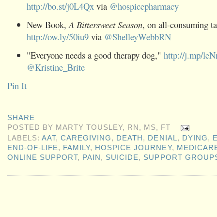
http://bo.st/j0L4Qx
via
@
hospicepharmacy
New Book,
A Bittersweet Season
, on all-consuming ta
http://ow.ly/50iu9
via
@
ShelleyWebbRN
"Everyone needs a good therapy dog,"
http://j.mp/le
@
Kristine_Brite
Pin It
SHARE
POSTED BY
MARTY TOUSLEY, RN, MS, FT
LABELS:
AAT
,
CAREGIVING
,
DEATH
,
DENIAL
,
DYING
,
END-OF-LIFE
,
FAMILY
,
HOSPICE JOURNEY
,
MEDICAR
ONLINE SUPPORT
,
PAIN
,
SUICIDE
,
SUPPORT GROUP