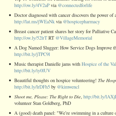
http://ow.ly/4V2aP
via
@
connectedforlife
Doctor diagnosed with cancer discovers the power of 
http://lat.ms/jWEaNk
via
@
hospicepharmacy
Breast
cancer
patient shares her story for
Palliative
Ca
http://ow.ly/52lrT
RT
@
VillageMemorial
A Dog Named Slugger: How Service Dogs Improve th
http://bit.ly/jTPC9l
Music therapist Danielle jams with
Hospice
of the Va
http://bit.ly/iy0lUV
Beautiful thoughts on hospice volunteering!
The
Hosp
http://bit.ly/lrDFh5
by
@
kimwencl
Shoot me, Please: The Right to Die
,
http://bit.ly/lAX
volunteer Stan Goldberg, PhD
A (good) death panel: "We’re swimming in a culture o