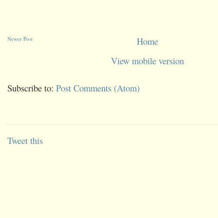
Newer Post
Home
View mobile version
Subscribe to:
Post Comments (Atom)
Tweet this