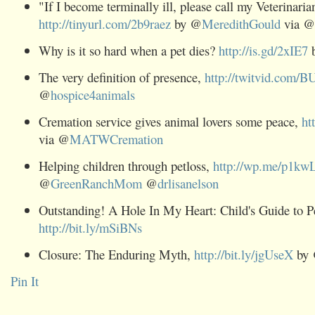
"If I become terminally ill, please call my Veterinaria
http://tinyurl.com/2b9raez
by @
MeredithGould
via @
Why is it so hard when a pet dies?
http://is.gd/2xIE7
The very definition of presence,
http://twitvid.com/
@
hospice4animals
Cremation service gives animal lovers some peace,
ht
via @
MATWCremation
Helping children through petloss,
http://wp.me/p1kw
@
GreenRanchMom
@
drlisanelson
Outstanding! A Hole In My Heart: Child's Guide to P
http://bit.ly/mSiBNs
Closure: The Enduring Myth,
http://bit.ly/jgUseX
by
Pin It