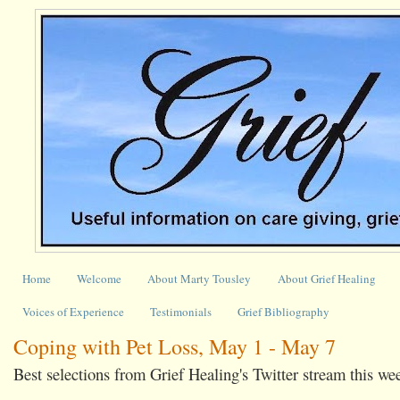
Home
Welcome
About Marty Tousley
About Grief Healing
Voices of Experience
Testimonials
Grief Bibliography
Coping with Pet Loss, May 1 - May 7
Best selections from Grief Healing's Twitter stream this we