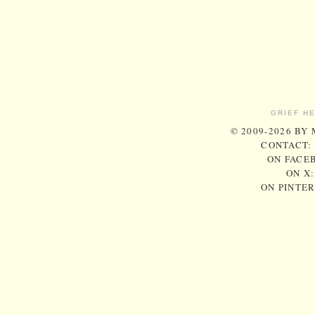
GRIEF H
© 2009-2026 BY
CONTACT:
ON FACE
ON X
ON PINTE