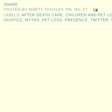
SHARE
POSTED BY
MARTY TOUSLEY, RN, MS, FT
LABELS:
AFTER-DEATH CARE
,
CHILDREN AND PET L
HOSPICE
,
MYTHS
,
PET LOSS
,
PRESENCE
,
TWITTER
,