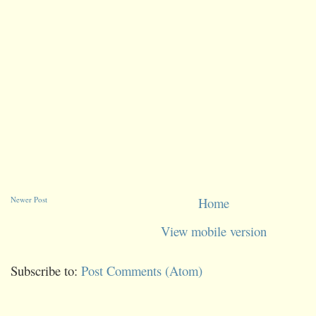
Newer Post
Home
View mobile version
Subscribe to:
Post Comments (Atom)