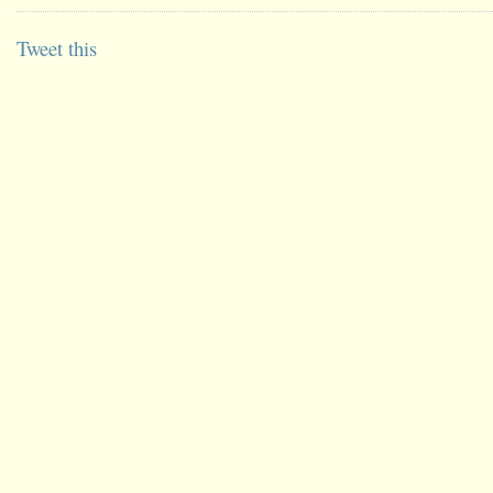
Tweet this