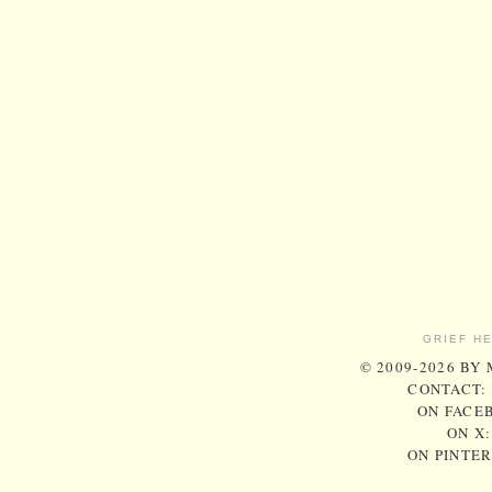
GRIEF H
© 2009-2026 BY
CONTACT:
ON FACE
ON X
ON PINTE