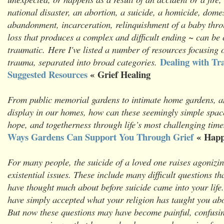
national disaster, an abortion, a suicide, a homicide, domes
abandonment, incarceration, relinquishment of a baby thr
loss that produces a complex and difficult ending ~ can be
traumatic. Here I've listed a number of resources focusing 
Dealing with Tr
trauma, separated into broad categories.
Suggested Resources
« Grief Healing
From public memorial gardens to intimate home gardens, a
display in our homes, how can these seemingly simple spac
hope, and togetherness through life’s most challenging tim
Ways Gardens Can Support You Through Grief
« Happ
For many people, the suicide of a loved one raises agonizin
existential issues. These include many difficult questions t
have thought much about before suicide came into your life
have simply accepted what your religion has taught you ab
But now these questions may have become painful, confusing