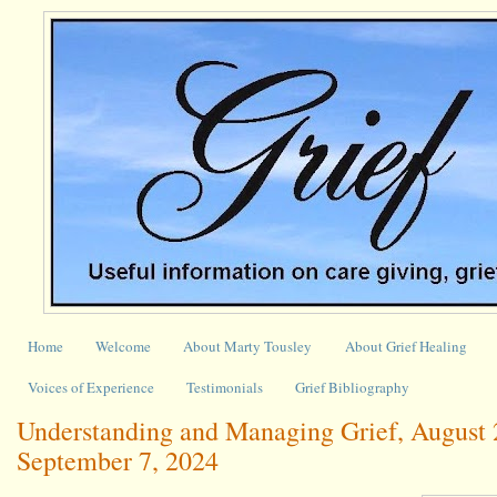
Home
Welcome
About Marty Tousley
About Grief Healing
Voices of Experience
Testimonials
Grief Bibliography
Understanding and Managing Grief, August 
September 7, 2024