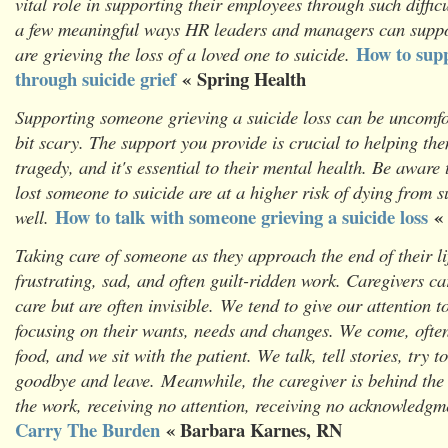
vital role in supporting their employees through such diffic
a few meaningful ways HR leaders and managers can supp
How to sup
are grieving the loss of a loved one to suicide.
through suicide grief
« Spring Health
Supporting someone grieving a suicide loss can be uncomfo
bit scary. The support you provide is crucial to helping the
tragedy, and it's essential to their mental health. Be aware
lost someone to suicide are at a higher risk of dying from s
How to talk with someone grieving a suicide loss
«
well.
Taking care of someone as they approach the end of their lif
frustrating, sad, and often guilt-ridden work. Caregivers ca
care but are often invisible. We tend to give our attention t
focusing on their wants, needs and changes. We come, often
food, and we sit with the patient. We talk, tell stories, try 
goodbye and leave.
Meanwhile, the caregiver is behind the
the work, receiving no attention, receiving no acknowledgm
Carry The Burden
« Barbara Karnes, RN