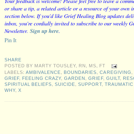
Your feedback is welcome! Please feel free to leave a comme
or share a tip, a related article or a resource of your own
section below. If you’d like Grief Healing Blog updates deli
inbox, you’re cordially invited to subscribe to our weekly G
Newsletter.
Sign up here
.
Pin It
SHARE
POSTED BY
MARTY TOUSLEY, RN, MS, FT
LABELS:
AMBIVALENCE
,
BOUNDARIES
,
CAREGIVING
GRIEF
,
FEELING CRAZY
,
GARDEN
,
GRIEF
,
GUILT
,
RES
SPIRITUAL BELIEFS
,
SUICIDE
,
SUPPORT
,
TRAUMATIC
WHY
,
X