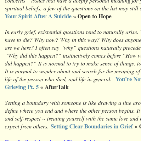
concerns – issues that have a deeply personal meaning for 
spiritual beliefs, a few of the questions on the list may still
Your Spirit After A Suicide
« Open to Hope
In early grief, existential questions tend to naturally arise
have to die? Why now? Why in this way? Why does anyone
are we here? I often say “why” questions naturally preced
“Why did this happen?” instinctively comes before “How wil
did happen?” It is normal to try to make sense of things, to
It is normal to wonder about and search for the meaning of 
You’re No
life of the person who died, and life in general.
Grieving Pt. 5
« AfterTalk
Setting a boundary with someone is like drawing a line aro
define where you end and where the other person begins. It'
and self-respect ~ treating yourself with the same love and
Setting Clear Boundaries in Grief
« 
expect from others.