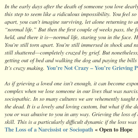
In the early days after the death of someone you love dearly
this step to seem like a ridiculous impossibility. You feel s
apart, you can’t imagine surviving, let alone returning to 
“normal life.” But then the first couple of weeks pass, the 
held, and there it is—normal life, staring you in the face. 
You’re still torn apart. You’re still immersed in shock and 
still shattered—completely crazed by grief. But nonetheless
getting out of bed and walking the dog and paying the bills 
You’re Not Crazy – You’re Grieving Pt
It’s crazy making.
As if grieving a loved one isn’t enough, it can become expo
complex when we lose someone in our lives that was narciss
sociopathic. In so many cultures we are vehemently taught no
the dead. It is a lovely and loving custom, but what if the d
you or was abusive to you in any way. Grieving the loss of 
skill. This is a particularly difficult dynamic if the loss was
The Loss of a Narcissist or Sociopath
« Open to Hope