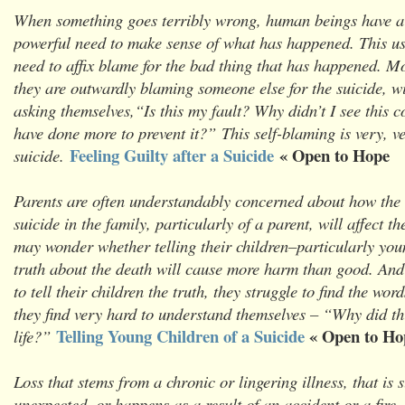
When something goes terribly wrong, human beings have a
powerful need to make sense of what has happened. This us
need to affix blame for the bad thing that has happened. Mo
they are outwardly blaming someone else for the suicide, wi
asking themselves,“Is this my fault? Why didn’t I see this 
have done more to prevent it?” This self-blaming is very, 
Feeling Guilty after a Suicide
« Open to Hope
suicide.
Parents are often understandably concerned about how the 
suicide in the family, particularly of a parent, will affect th
may wonder whether telling their children–particularly you
truth about the death will cause more harm than good. And 
to tell their children the truth, they struggle to find the wor
they find very hard to understand themselves – “Why did thi
Telling Young Children of a Suicide
« Open to Ho
life?”
Loss that stems from a chronic or lingering illness, that is
unexpected, or happens as a result of an accident or a fire,