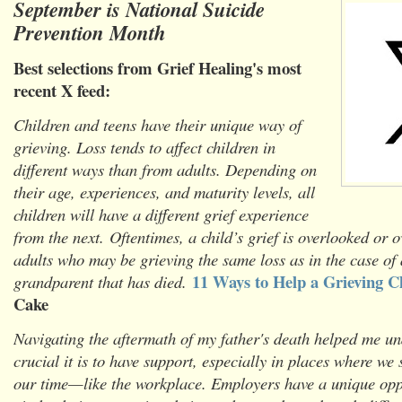
September is National Suicide
Prevention Month
Best selections from Grief Healing's most
recent X feed:
Children and teens have their unique way of
grieving. Loss tends to affect children in
different ways than from adults. Depending on
their age, experiences, and maturity levels, all
children will have a different grief experience
from the next. Oftentimes, a child’s grief is overlooked or
adults who may be grieving the same loss as in the case of 
11 Ways to Help a Grieving C
grandparent that has died.
Cake
Navigating the aftermath of my father's death helped me u
crucial it is to have support, especially in places where we
our time—like the workplace. Employers have a unique oppo