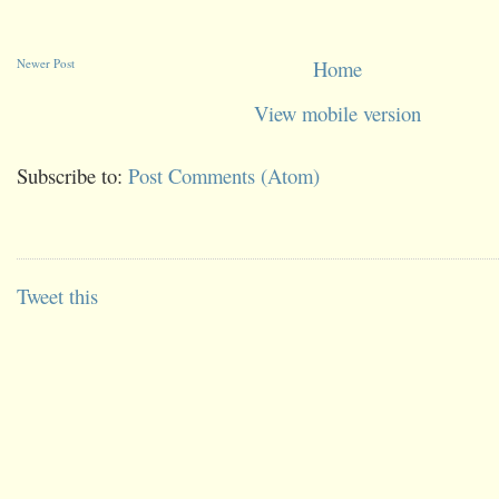
Newer Post
Home
View mobile version
Subscribe to:
Post Comments (Atom)
Tweet this