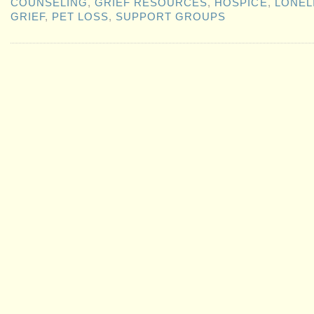
COUNSELING
,
GRIEF RESOURCES
,
HOSPICE
,
LONEL
GRIEF
,
PET LOSS
,
SUPPORT GROUPS