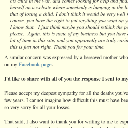
his child in the war, and comes looking for help and find
herself on a website where somebody is lumping in the lo
that of losing a child. I don't think it would be very well 
course, you have the right to put anything you want on 
I know that. I just think maybe you should rethink the 
please. Again, this is none of my business but you have 
lot of time in this site, and you apparently are truly car
this is just not right. Thank you for your time.
A similar concern was expressed by a bereaved mother wh
Facebook page
.
on my
I'd like to share with all of you the response I sent to my
Please accept my deepest sympathy for all the deaths you've
few years. I cannot imagine how difficult this must have be
so very sorry for all your losses.
That said, I also want to thank you for writing to me to exp