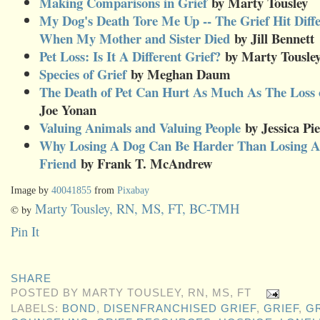
Making Comparisons in Grief
by Marty Tousley
My Dog's Death Tore Me Up -- The Grief Hit Diff
When My Mother and Sister Died
by Jill Bennet
Pet Loss: Is It A Different Grief?
by Marty Tousle
Species of Grief
by Meghan Daum
The Death of Pet Can Hurt As Much As The Loss o
Joe Yonan
Valuing Animals and Valuing People
by Jessica Pi
Why Losing A Dog Can Be Harder Than Losing A 
Friend
by Frank T. McAndrew
Image by
40041855
from
Pixabay
Marty Tousley, RN, MS, FT, BC-TMH
© by
Pin It
SHARE
POSTED BY
MARTY TOUSLEY, RN, MS, FT
LABELS:
BOND
,
DISENFRANCHISED GRIEF
,
GRIEF
,
G