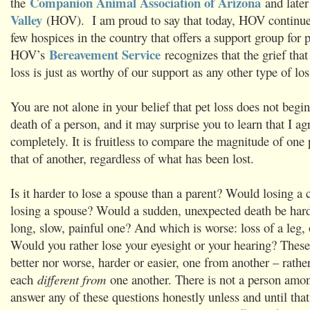
Companion Animal Association of Arizona
the
and later
Valley
(HOV). I am proud to say that today, HOV continues
few hospices in the country that offers a support group for 
Bereavement Service
HOV’s
recognizes that the grief tha
loss is just as worthy of our support as any other type of los
You are not alone in your belief that pet loss does not begi
death of a person, and it may surprise you to learn that I a
completely. It is fruitless to compare the magnitude of one 
that of another, regardless of what has been lost.
Is it harder to lose a spouse than a parent? Would losing a 
losing a spouse? Would a sudden, unexpected death be hard
long, slow, painful one? And which is worse: loss of a leg,
Would you rather lose your eyesight or your hearing? These 
better nor worse, harder or easier, one from another – rather
each
different from
one another. There is not a person amo
answer any of these questions honestly unless and until that