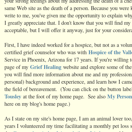
your strong feelings about my addressing the death of a che
same Web site as the death of a person. Because you were 
write to me, you've given me the opportunity to explain why
I greatly appreciate that. I don't know that you will find my
acceptable, but I will offer it anyway, just for your consider
First, I have indeed worked for a hospice, but not as a volun
Hospice of the Vall
certified grief counselor who was with
Service in Phoenix, Arizona for 17 years. If you're willing 
Grief Healing
page of my
website and explore some of the 
you will find more information about me and my professiona
personal) background and experience, and learn how I came 
the field of bereavement. (You can click on the button lab
Tousley
My Persona
at the foot of my home page. See also
here on my blog's home page.)
As I state on my site's home page, I am an animal lover too
years I volunteered my time facilitating a monthly pet loss 