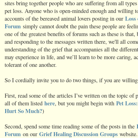
sites bring together people who are suffering from all types
pet loss. Anyone who is open-minded enough and willing to
Loss 
accounts of the bereaved animal lovers posting in our
Forum
simply cannot doubt the pain these people are feelin
one of the greatest benefits of forums such as these is that,
and responding to the messages written there, we'll all come
understanding of the grief that accompanies all the differen
may experience in life, and we’ll learn to be more caring, a
tolerant of one another.
So I cordially invite you to do two things, if you are willing
First, read some of the articles I’ve written on the topic of p
here
Pet Loss
all of them listed
, but you might begin with
Hurt So Much?
)
Second, spend some time reading some of the posts in the
Forum
Grief Healing Discussion Groups
on our
website.