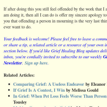
If after doing this you still feel offended by the work that 
am doing it, then all I can do is offer my sincere apology t
you that offending a person in mourning is the very last thi
ever want to do.
Your feedback is welcome! Please feel free to leave a comme
or share a tip, a related article or a resource of your own
section below. If you’d like Grief Healing Blog updates deli
inbox, you’re cordially invited to subscribe to our weekly
Gr
Newsletter
.
Sign up here
.
Related Articles:
Comparing Grief: A Useless Endeavor
by Eleanor 
If Grief Is A Contest, I Win
by Melissa Gould
In Grief: When Pet Loss Feels Worse Than Person
Tousley