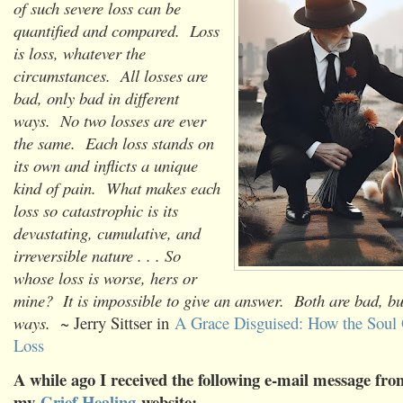
of such severe loss can be
quantified and compared. Loss
is loss, whatever the
circumstances. All losses are
bad, only bad in different
ways. No two losses are ever
the same. Each loss stands on
its own and inflicts a unique
kind of pain. What makes each
loss so catastrophic is its
devastating, cumulative, and
irreversible nature . . . So
whose loss is worse, hers or
mine? It is impossible to give an answer. Both are bad, but
ways.
~ Jerry Sittser in
A Grace Disguised: How the Soul
Loss
A while ago I received the following e-mail message from
my
Grief Healing
website: