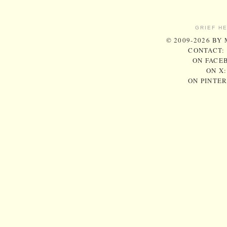
GRIEF H
© 2009-2026 BY
CONTACT:
ON FACE
ON X
ON PINTE