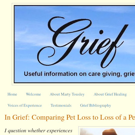
Home
Welcome
About Marty Tousley
About Grief Healing
Voices of Experience
Testimonials
Grief Bibliography
In Grief: Comparing Pet Loss to Loss of a P
I question whether experiences