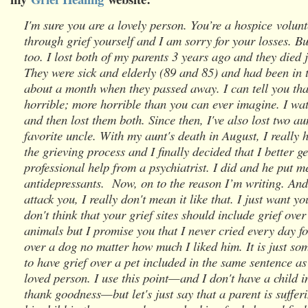
I'm sure you are a lovely person. You’re a hospice volun
through grief yourself and I am sorry for your losses. Bu
too. I lost both of my parents 3 years ago and they died 
They were sick and elderly (89 and 85) and had been in t
about a month when they passed away. I can tell you tha
horrible; more horrible than you can ever imagine. I wa
and then lost them both. Since then, I've also lost two a
favorite uncle. With my aunt's death in August, I really 
the grieving process and I finally decided that I better g
professional help from a psychiatrist. I did and he put m
antidepressants. Now, on to the reason I’m writing. And
attack you, I really don't mean it like that. I just want y
don't think that your grief sites should include grief over 
animals but I promise you that I never cried every day fo
over a dog no matter how much I liked him. It is just so
to have grief over a pet included in the same sentence as
loved person. I use this point—and I don't have a child i
thank goodness—but let's just say that a parent is suffer