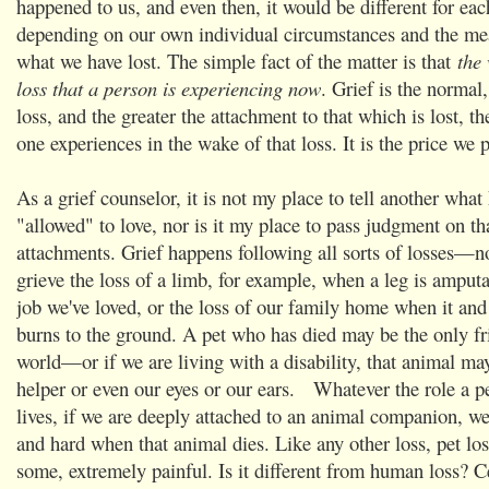
happened to us, and even then, it would be different for eac
depending on our own individual circumstances and the me
what we have lost. The simple fact of the matter is that
the 
loss that a person is experiencing now
. Grief is the normal
loss, and the greater the attachment to that which is lost, th
one experiences in the wake of that loss. It is the price we p
As a grief counselor, it is not my place to tell another what 
"allowed" to love, nor is it my place to pass judgment on th
attachments. Grief happens following all sorts of losses—n
grieve the loss of a limb, for example, when a leg is amputat
job we've loved, or the loss of our family home when it and 
burns to the ground. A pet who has died may be the only fr
world—or if we are living with a disability, that animal ma
helper or even our eyes or our ears. Whatever the role a pe
lives, if we are deeply attached to an animal companion, we
and hard when that animal dies. Like any other loss, pet loss
some, extremely painful. Is it different from human loss? Ce