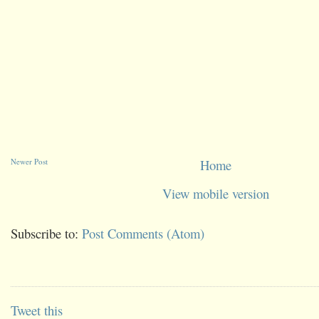
Newer Post
Home
View mobile version
Subscribe to:
Post Comments (Atom)
Tweet this