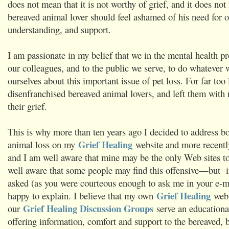
does not mean that it is not worthy of grief, and it does not
bereaved animal lover should feel ashamed of his need for 
understanding, and support.
I am passionate in my belief that we in the mental health pr
our colleagues, and to the public we serve, to do whatever 
ourselves about this important issue of pet loss. For far too
disenfranchised bereaved animal lovers, and left them with
their grief.
This is why more than ten years ago I decided to address b
Grief Healing
animal loss on my
website and more recentl
and I am well aware that mine may be the only Web sites to
well aware that some people may find this offensive—but 
asked (as you were courteous enough to ask me in your e-m
Grief Healing
happy to explain. I believe that my own
webs
Grief Healing Discussion Groups
our
serve an educationa
offering information, comfort and support to the bereaved, b