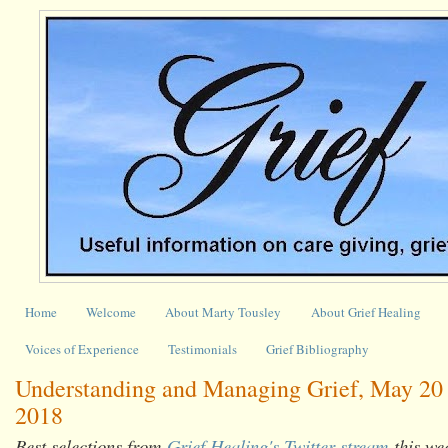
Home
Welcome
About Marty Tousley
About Grief Healing
Voices of Experience
Testimonials
Grief Bibliography
Understanding and Managing Grief, May 20 
2018
Best selections from
Grief Healing's Twitter stream
this we