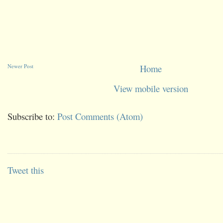
Newer Post
Home
View mobile version
Subscribe to:
Post Comments (Atom)
Tweet this