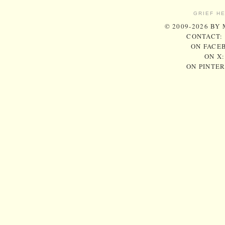
GRIEF H
© 2009-2026 BY
CONTACT:
ON FACE
ON X
ON PINTE