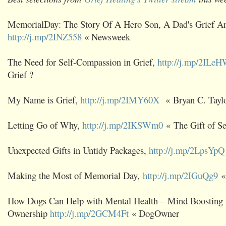
MemorialDay: The Story Of A Hero Son, A Dad's Grief A
http://j.mp/2INZ558
« Newsweek
The Need for Self-Compassion in Grief,
http://j.mp/2ILe
Grief ?
My Name is Grief,
http://j.mp/2IMY60X
« Bryan C. Tayl
Letting Go of Why,
http://j.mp/2IKSWm0
« The Gift of S
Unexpected Gifts in Untidy Packages,
http://j.mp/2LpsYpQ
Making the Most of Memorial Day,
http://j.mp/2IGuQg9
« 
How Dogs Can Help with Mental Health – Mind Boosting 
Ownership
http://j.mp/2GCM4Ft
« DogOwner