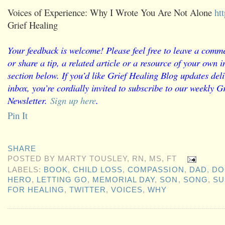
Voices of Experience: Why I Wrote You Are Not Alone
ht
Grief Healing
Your feedback is welcome! Please feel free to leave a comme
or share a tip, a related article or a resource of your own
section below. If you’d like Grief Healing Blog updates deli
inbox, you’re cordially invited to subscribe to our weekly G
Newsletter.
Sign up here
.
Pin It
SHARE
POSTED BY
MARTY TOUSLEY, RN, MS, FT
LABELS:
BOOK
,
CHILD LOSS
,
COMPASSION
,
DAD
,
DO
HERO
,
LETTING GO
,
MEMORIAL DAY
,
SON
,
SONG
,
SU
FOR HEALING
,
TWITTER
,
VOICES
,
WHY