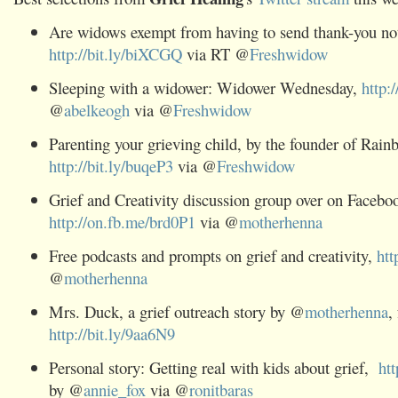
Are widows exempt from having to send thank-you no
http://bit.ly/biXCGQ
via RT @
Freshwidow
Sleeping with a widower: Widower Wednesday,
http:
@
abelkeogh
via @
Freshwidow
Parenting your grieving child, by the founder of Rain
http://bit.ly/buqeP3
via @
Freshwidow
Grief and Creativity discussion group over on Facebo
http://on.fb.me/brd0P1
via @
motherhenna
Free podcasts and prompts on grief and creativity,
htt
@
motherhenna
Mrs. Duck, a grief outreach story by @
motherhenna
,
http://bit.ly/9aa6N9
Personal story: Getting real with kids about grief,
ht
by @
annie_fox
via @
ronitbaras