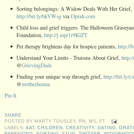
Sorting belongings: A Widow Deals With Her Grief,
http://bit.ly/bkVWsg
via
Oprah.com
Child loss and grief triggers: The Halloween Graveya
Foundation,
http://j.mp/1r9KlZT
Pet therapy brightens day for hospice patients,
http://
Understand Your Limits - Truisms About Grief,
http:
@
GrievingDads
Finding your unique way through grief,
http://bit.ly
@
motherhenna
Pin It
SHARE
POSTED BY
MARTY TOUSLEY, RN, MS, FT
LABELS:
AAT
,
CHILDREN
,
CREATIVITY
,
DATING
,
GRAT
PARENTING
,
SORTING
,
STUG
,
TWITTER
,
WIDOWHOO