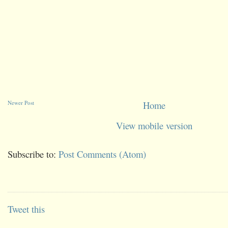
Newer Post
Home
View mobile version
Subscribe to:
Post Comments (Atom)
Tweet this