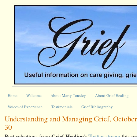
Home
Welcome
About Marty Tousley
About Grief Healing
Voices of Experience
Testimonials
Grief Bibliography
Understanding and Managing Grief, October
30
Grief Healing
Best selections from
's
Twitter stream
this we