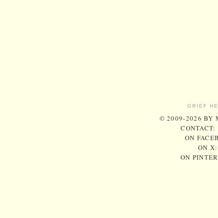
GRIEF H
© 2009-2026 BY
CONTACT:
ON FACE
ON X
ON PINTE