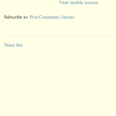
View mobile version
Subscribe to:
Post Comments (Atom)
Tweet this