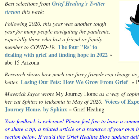
Best selections from
Grief Healing's Twitter
stream
this week:
Following 2020, this year was another tough
year for many people navigating the pandemic,
especially those who lost a friend or family
The four "Rs' to
member to COVID-19.
dealing with grief and finding hope in 2022
«
abc 15 Arizona
Research shows how much our furry friends can change us f
Losing Our Pets: How We Grow From Grief
better.
« P
Maverick Jayce wrote
My Journey Home
as a way of copin
Voices of Exp
her cat Sphinx to leukemia in May of 2020.
Journey Home, by Sphinx
« Grief Healing
Y
our feedback is welcome! Please feel free to leave a comme
or share a tip, a related article or a resource of your own
section below. If you’d like Grief Healing Blog updates deli