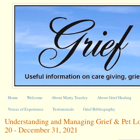
Home
Welcome
About Marty Tousley
About Grief Healing
Voices of Experience
Testimonials
Grief Bibliography
Understanding and Managing Grief & Pet L
20 - December 31, 2021