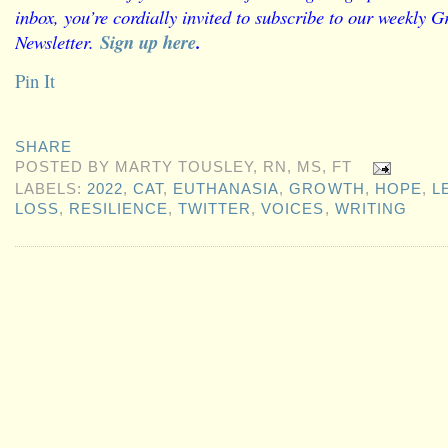
inbox, you’re cordially invited to subscribe to our weekly G
Newsletter.
Sign up here
.
Pin It
SHARE
POSTED BY
MARTY TOUSLEY, RN, MS, FT
LABELS:
2022
,
CAT
,
EUTHANASIA
,
GROWTH
,
HOPE
,
L
LOSS
,
RESILIENCE
,
TWITTER
,
VOICES
,
WRITING