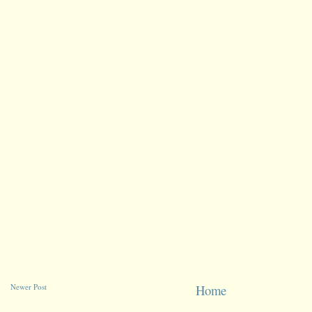
Newer Post
Home