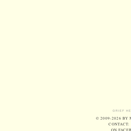
GRIEF H
© 2009-2026 BY
CONTACT:
ON FACE