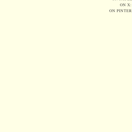
ON X
ON PINTE