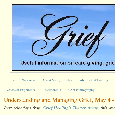
Home
Welcome
About Marty Tousley
About Grief Healing
Voices of Experience
Testimonials
Grief Bibliography
Understanding and Managing Grief, May 4 -
Best selections from
Grief Healing's Twitter stream
this we