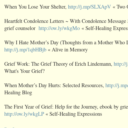
When You Lose Your Shelter,
http://j.mp/SLXApV
« Two 
Heartfelt Condolence Letters ~ With Condolence Message
grief counselor
http://ow.ly/wkgMo
« Self-Healing Expres
Why I Hate Mother’s Day (Thoughts from a Mother Who Lo
http://j.mp/1qbHBjb
« Alive in Memory
Grief Work: The Grief Theory of Erich Lindemann,
http:/
What's Your Grief?
When Mother’s Day Hurts: Selected Resources,
http://j.mp
Healing Blog
The First Year of Grief: Help for the Journey, ebook by grie
http://ow.ly/wkgLP
« Self-Healing Expressions