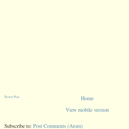
Newer Post
Home
View mobile version
Subscribe to:
Post Comments (Atom)