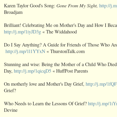
Karen Taylor Good's Song:
Gone From My Sight,
http://j
Broadjam
Brilliant! Celebrating Me on Mother's Day and How I Bec
http://j.mp/1iyJD3g
« The Widdahood
Do I Say Anything? A Guide for Friends of Those Who Are
http://j.mp/1l1YYxN
« ThurstonTalk.com
Stunning and wise: Being the Mother of a Child Who Died
Day,
http://j.mp/1qicqD5
« HuffPost Parents
On motherly love and Mother's Day Grief,
http://j.mp/1fQ
Grief?
Who Needs to Learn the Lessons Of Grief?
http://j.mp/1iY
Devine