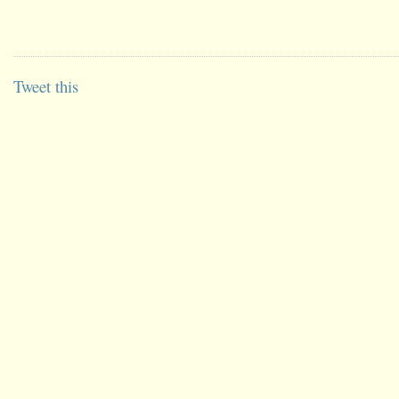
Tweet this