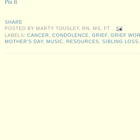
Pin It
SHARE
POSTED BY
MARTY TOUSLEY, RN, MS, FT
LABELS:
CANCER
,
CONDOLENCE
,
GRIEF
,
GRIEF WO
MOTHER'S DAY
,
MUSIC
,
RESOURCES
,
SIBLING LOSS