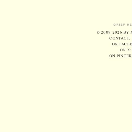
GRIEF H
© 2009-2026 BY
CONTACT:
ON FACE
ON X
ON PINTE