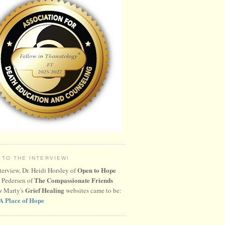
 TO THE INTERVIEW!
Open to Hope
nterview, Dr. Heidi Horsley of
The Compassionate Friends
 Pedersen of
Grief Healing
w Marty's
websites came to be:
A Place of Hope