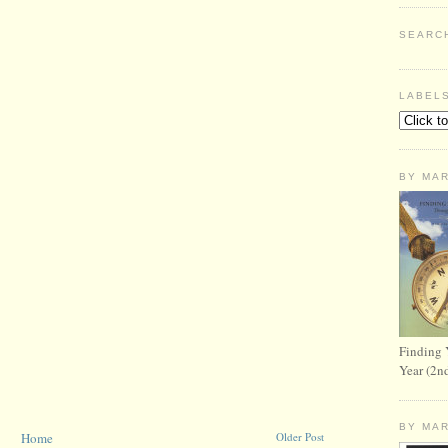
SEARC
LABEL
BY MA
Finding 
Year (2n
BY MA
Home
Older Post