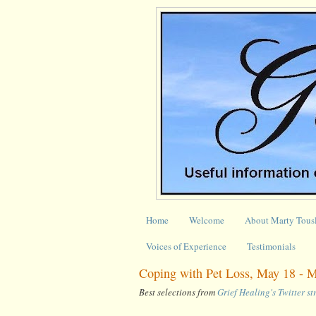
Home
Welcome
About Marty Tous
Voices of Experience
Testimonials
Coping with Pet Loss, May 18 - 
Best selections from
Grief Healing's Twitter s