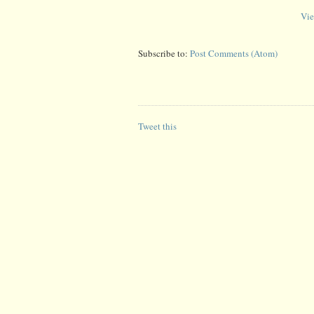
Vie
Subscribe to:
Post Comments (Atom)
Tweet this