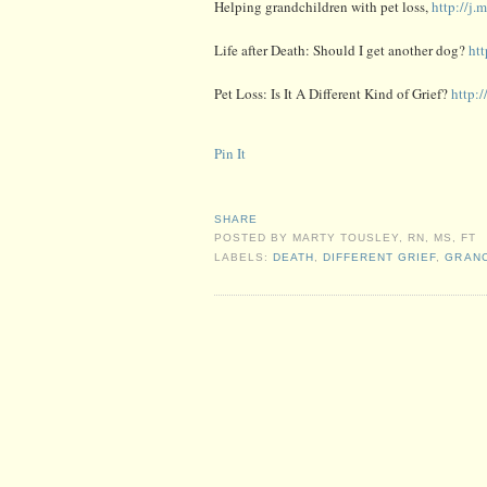
Helping grandchildren with pet loss,
http://j
Life after Death: Should I get another dog?
ht
Pet Loss: Is It A Different Kind of Grief?
http:
Pin It
SHARE
POSTED BY
MARTY TOUSLEY, RN, MS, FT
LABELS:
DEATH
,
DIFFERENT GRIEF
,
GRANC