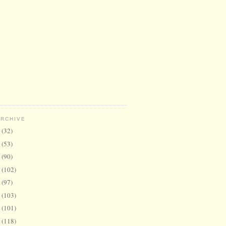
ARCHIVE
6
(32)
5
(53)
4
(90)
3
(102)
2
(97)
1
(103)
0
(101)
9
(118)