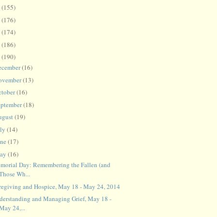
8
(155)
7
(176)
6
(174)
5
(186)
4
(190)
ecember
(16)
ovember
(13)
ctober
(16)
eptember
(18)
ugust
(19)
uly
(14)
une
(17)
ay
(16)
morial Day: Remembering the Fallen (and
Those Wh...
regiving and Hospice, May 18 - May 24, 2014
derstanding and Managing Grief, May 18 -
May 24,...