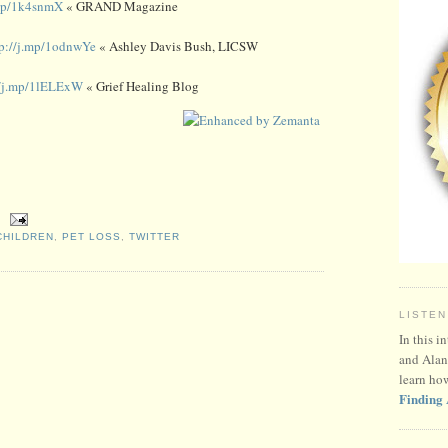
.mp/1k4snmX
« GRAND Magazine
tp://j.mp/1odnwYe
« Ashley Davis Bush, LICSW
//j.mp/1lELExW
« Grief Healing Blog
HILDREN
,
PET LOSS
,
TWITTER
LISTEN
In this i
and Alan
learn ho
Finding 