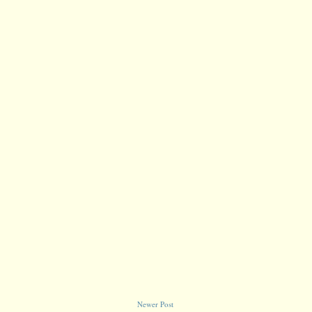
Newer Post