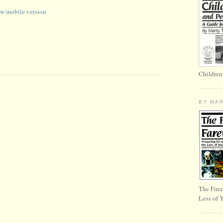
w mobile version
Children
BY MA
The Fina
Loss of 