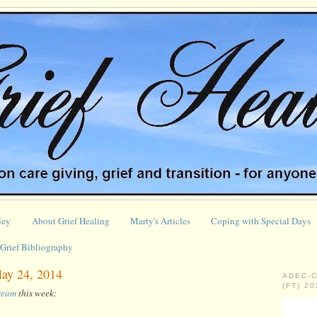
ley
About Grief Healing
Marty's Articles
Coping with Special Days
Grief Bibliography
May 24, 2014
ADEC-
(FT) 2
tream
this week: