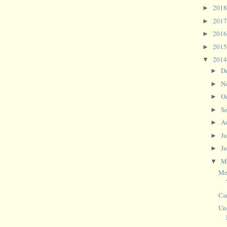
201
►
201
►
201
►
201
►
201
▼
D
►
N
►
O
►
S
►
A
►
J
►
J
►
M
▼
Me
Ca
Un