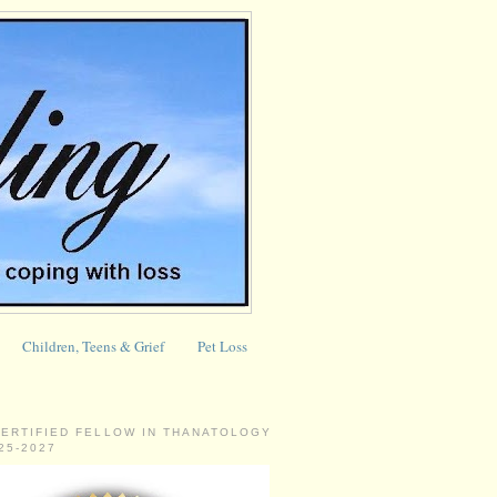
Children, Teens & Grief
Pet Loss
CERTIFIED FELLOW IN THANATOLOGY
025-2027