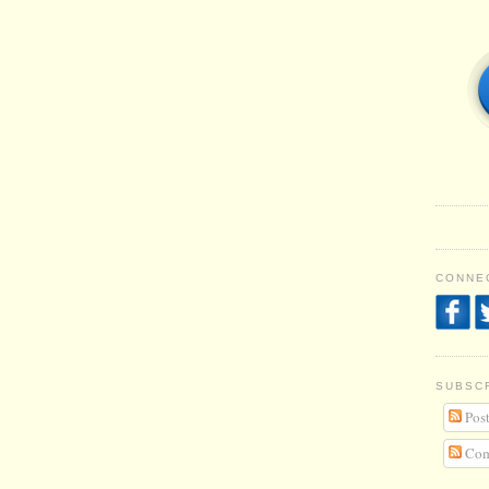
CONNEC
SUBSC
Post
Com