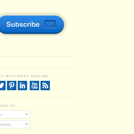
T WITH GRIEF HEALING:
RIBE TO
s
ments