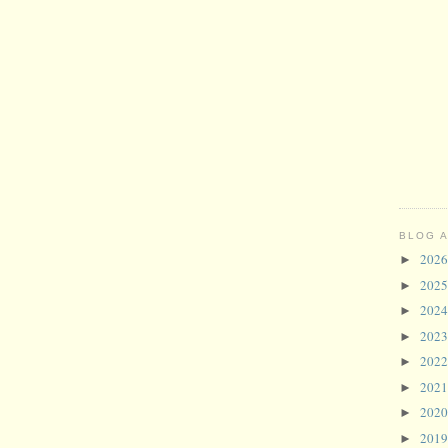
BLOG 
202
►
202
►
202
►
202
►
202
►
202
►
202
►
201
►