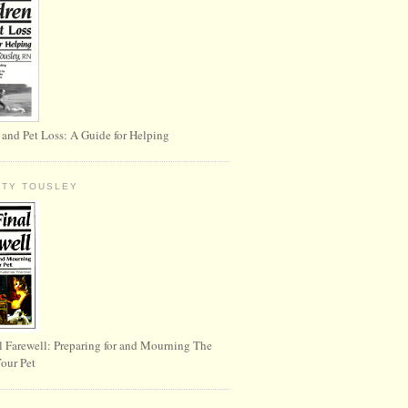
 and Pet Loss: A Guide for Helping
RTY TOUSLEY
l Farewell: Preparing for and Mourning The
Your Pet