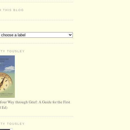
H THIS BLOG
S
RTY TOUSLEY
Your Way through Grief: A Guide for the First
d Ed)
RTY TOUSLEY