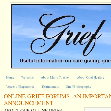
Home
Welcome
About Marty Tousley
About Grief Healing
Voices of Experience
Testimonials
Grief Bibliography
ONLINE GRIEF FORUMS: AN IMPORTA
ANNOUNCEMENT
ABOUT OUR ONLINE GRIEF