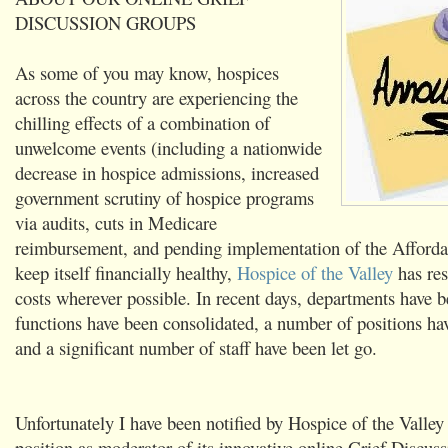
DISCUSSION GROUPS
As some of you may know, hospices
across the country are experiencing the
chilling effects of a combination of
unwelcome events (including a nationwide
decrease in hospice admissions, increased
government scrutiny of hospice programs
via audits, cuts in Medicare
reimbursement, and pending implementation of the Afforda
keep itself financially healthy,
Hospice of the Valley
has res
costs wherever possible. In recent days, departments have 
functions have been consolidated, a number of positions ha
and a significant number of staff have been let go.
Unfortunately I have been notified by Hospice of the Valle
position as moderator of its innovative online Grief Discu