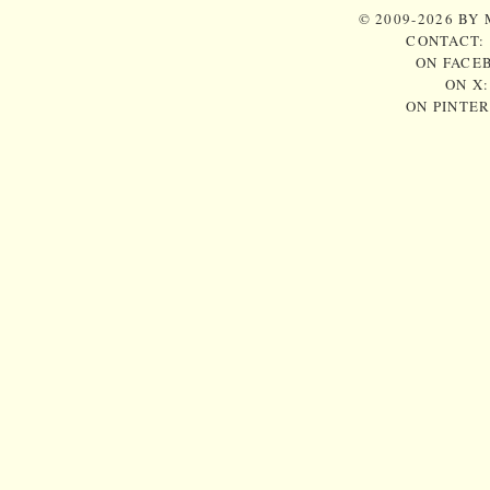
© 2009-2026 BY
CONTACT:
ON FACE
ON X
ON PINTE