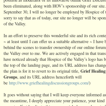
been eliminated, along with HOV’s sponsorship of our site
September 30, I will no longer be employed by Hospice of t
sorry to say that as of today, our site no longer will be sp
of the Valley.
In an effort to preserve this wonderful site and its rich con
~ at least until I can offer us a suitable alternative ~ I hav
behind the scenes to transfer ownership of our online foru
the Valley over to me. We are actively engaged in that tran
have noticed already that Hospice of the Valley’s logo has
the top of the landing page, and its URL address has chang
Grief Healing
the plan is for it to revert to its original title,
Groups
, and its URL address henceforth will
be
http://www.griefhealingdiscussiongroups.com/
)
It goes without saying that I will keep everyone informed as
the meantime, I deeply appreciate your patience, your kind