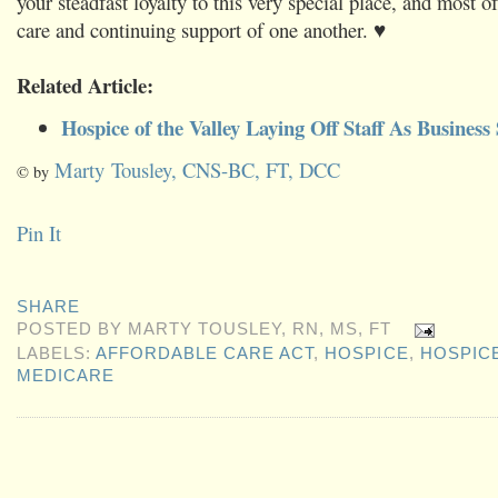
your steadfast loyalty to this very special place, and most of
care and continuing support of one another. ♥
Related Article:
Hospice of the Valley Laying Off Staff As Business
Marty Tousley, CNS-BC, FT, DCC
© by
Pin It
SHARE
POSTED BY
MARTY TOUSLEY, RN, MS, FT
LABELS:
AFFORDABLE CARE ACT
,
HOSPICE
,
HOSPICE
MEDICARE