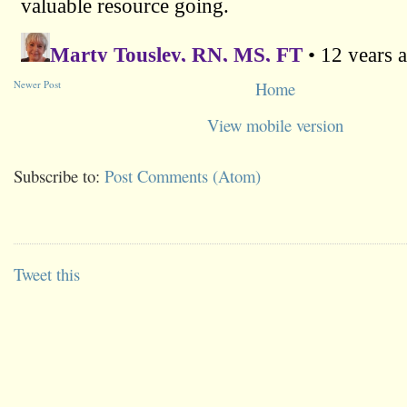
Newer Post
Home
View mobile version
Subscribe to:
Post Comments (Atom)
Tweet this