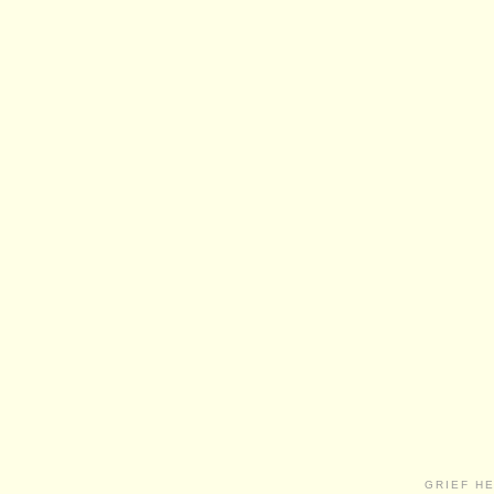
GRIEF H