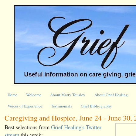
Home
Welcome
About Marty Tousley
About Grief Healing
Voices of Experience
Testimonials
Grief Bibliography
Caregiving and Hospice, June 24 - June 30,
Best selections from
Grief Healing's Twitter
stream
this week: