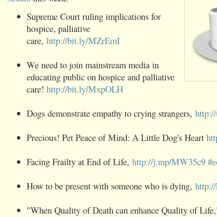
Supreme Court ruling implications for
‪hospice‬, ‪palliative‬
care,
http://bit.ly/MZrEmI
We need to join mainstream ‪media‬ in
educating public on ‪hospice‬ and ‪palliative‬
care!
http://bit.ly/MxpOLH
Dogs demonstrate empathy to crying strangers,
http:
Precious! Pet Peace of Mind: A Little Dog's Heart
ht
Facing Frailty at End of Life,
http://j.mp/MW35c9
‪#e
How to be present with someone who is dying,
http:
"When Quality of Death can enhance Quality of Life,