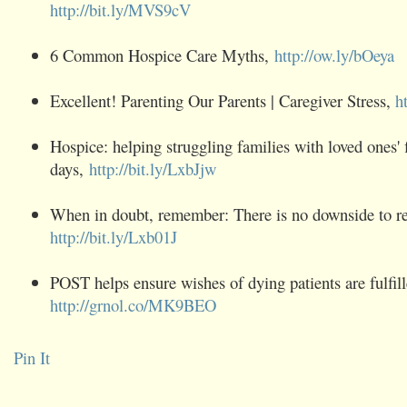
http://bit.ly/MVS9cV
6 Common ‪Hospice‬ Care Myths,
http://ow.ly/bOeya
Excellent! Parenting Our Parents | Caregiver Stress,
h
Hospice‬: helping struggling families with loved ones' 
days,
http://bit.ly/LxbJjw
When in doubt, remember: There is no downside to req
http://bit.ly/Lxb01J
POST helps ensure wishes of dying patients are fulfill
http://grnol.co/MK9BEO
Pin It