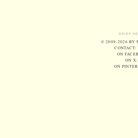
GRIEF H
© 2009-2026 BY
CONTACT:
ON FACE
ON X
ON PINTE