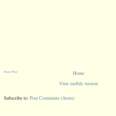
Newer Post
Home
View mobile version
Subscribe to:
Post Comments (Atom)