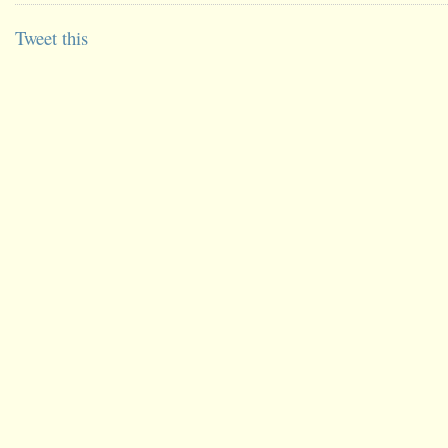
Tweet this