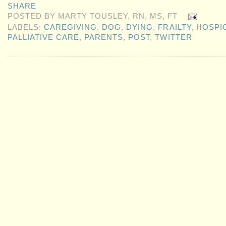
SHARE
POSTED BY
MARTY TOUSLEY, RN, MS, FT
LABELS:
CAREGIVING
,
DOG
,
DYING
,
FRAILTY
,
HOSPI
PALLIATIVE CARE
,
PARENTS
,
POST
,
TWITTER