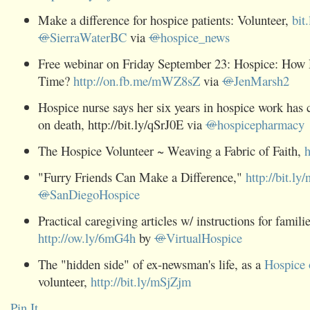
Make a difference for hospice patients: Volunteer,
bit
@
SierraWaterBC
via
@
hospice_news
Free webinar on Friday September 23: Hospice: How
Time?
http://on.fb.me/mWZ8sZ
via
@
JenMarsh2
Hospice nurse says her six years in hospice work has
on death,
http://bit.ly/qSrJ0E
via
@
hospicepharmacy
The Hospice Volunteer ~ Weaving a Fabric of Faith,
h
"Furry Friends Can Make a Difference,"
http://bit.ly
@
SanDiegoHospice
Practical caregiving articles w/ instructions for famili
http://ow.ly/6mG4h
by
@
VirtualHospice
The "hidden side" of ex-newsman's life, as a
Hospice 
volunteer,
http://bit.ly/mSjZjm
Pin It