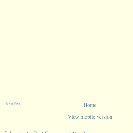
Newer Post
Home
View mobile version