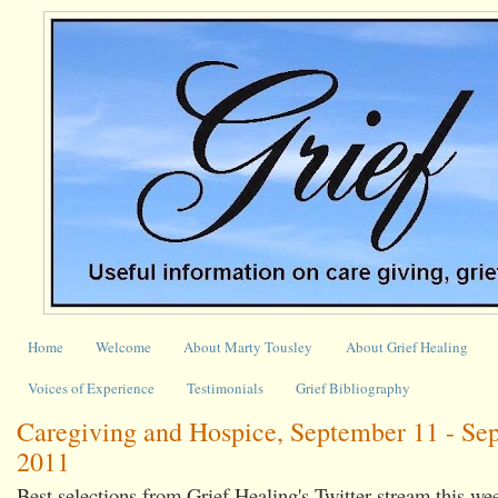
Home
Welcome
About Marty Tousley
About Grief Healing
Voices of Experience
Testimonials
Grief Bibliography
Caregiving and Hospice, September 11 - Se
2011
Best selections from Grief Healing's Twitter stream this we