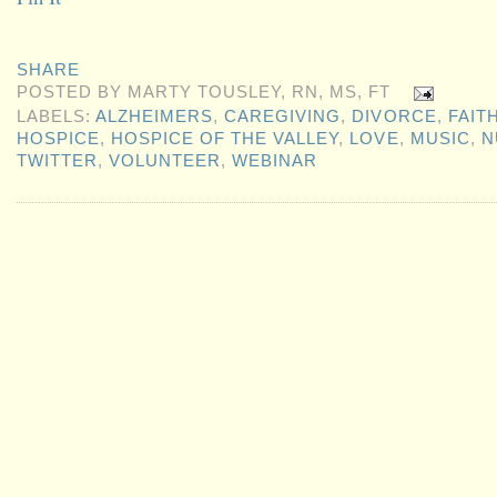
SHARE
POSTED BY
MARTY TOUSLEY, RN, MS, FT
LABELS:
ALZHEIMERS
,
CAREGIVING
,
DIVORCE
,
FAIT
HOSPICE
,
HOSPICE OF THE VALLEY
,
LOVE
,
MUSIC
,
N
TWITTER
,
VOLUNTEER
,
WEBINAR