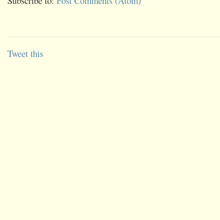
Subscribe to:
Post Comments (Atom)
Tweet this