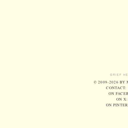
GRIEF H
© 2009-2026 BY
CONTACT:
ON FACE
ON X
ON PINTE