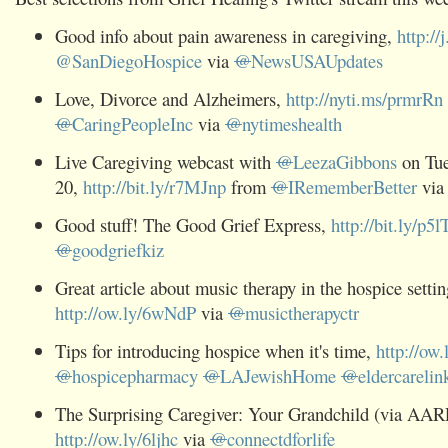
Good info about pain awareness in caregiving,
http:/
@SanDiegoHospice
via
@
NewsUSAUpdates
Love, Divorce and Alzheimers,
http://nyti.ms/prmrRn
@
CaringPeopleInc
via
@
nytimeshealth
Live Caregiving webcast with
@
LeezaGibbons
on Tue
20,
http://bit.ly/r7MJnp
from
@
IRememberBetter
vi
Good stuff! The Good Grief Express,
http://bit.ly/p
@
goodgriefkiz
Great article about music therapy in the hospice settin
http://ow.ly/6wNdP
via
@
musictherapyctr
Tips for introducing hospice when it's time,
http://ow.l
@
hospicepharmacy
@
LAJewishHome
@
eldercarelin
The Surprising Caregiver: Your Grandchild (via AAR
http://ow.ly/6ljhc
via
@
connectdforlife