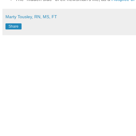
Marty Tousley, RN, MS, FT
Share