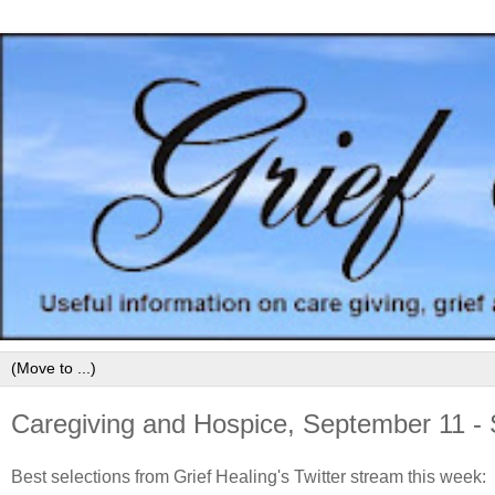
Caregiving and Hospice, September 11 -
Best selections from Grief Healing's Twitter stream this week: