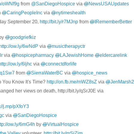
mp/oWNf9g
from
@SanDiegoHospice
via
@
NewsUSAUpdates
m
@
CaringPeopleInc
via
@
nytimeshealth
ay September 20,
http://bit.ly/r7MJnp
from
@
IRememberBetter
by
@
goodgriefkiz
http://ow.ly/6wNdP
via
@
musictherapyctr
lr
via
@
hospicepharmacy
@
LAJewishHome
@
eldercarelink
http://ow.ly/6ljhc
via
@
connectdforlife
/qq1Sw7
from
@
SierraWaterBC
via
@
hospice_news
o You Know It's Time?
http://on.fb.me/mWZ8sZ
via
@
JenMarsh2
changed her views on death,
http://bit.ly/qSrJ0E
via
://j.mp/pXfoY3
ggc
via
@
SanDiegoHospice
ttp://ow.ly/6mG4h
by
@
VirtualHospice
the Valley
volunteer,
http://bit.ly/mSjZjm