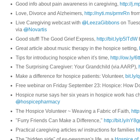
Good info about pain awareness in caregiving,
http://j.
Love, Divorce and Alzheimers,
http://nyti.ms/prmrRn
fro
Live Caregiving webcast with
@
LeezaGibbons
on Tuesd
via
@
Novartis
Good stuff! The Good Grief Express,
http://bit.ly/p5lTdW
Great article about music therapy in the hospice setting,
Tips for introducing hospice when it's time,
http://ow.ly/6tt
The Surprising Caregiver: Your Grandchild (via AARP),
Make a difference for hospice patients: Volunteer,
bit.ly
Free webinar on Friday September 23: Hospice: How D
Hospice nurse says her six years in hospice work has 
@
hospicepharmacy
The Hospice Volunteer ~ Weaving a Fabric of Faith,
http
"Furry Friends Can Make a Difference,"
http://bit.ly/nY8
Practical caregiving articles w/ instructions for families
h
The "hidden side" of ex-newsman's life, as a
Hospice of 