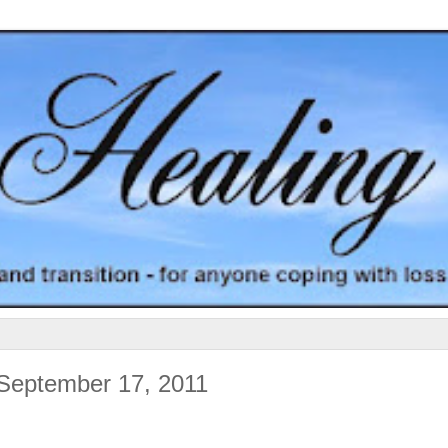
 September 17, 2011