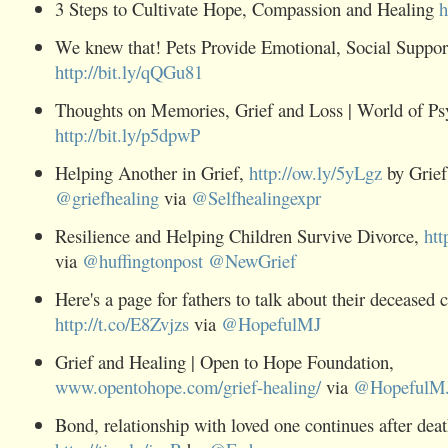
3 Steps to Cultivate Hope, Compassion and Healing
h
We knew that! Pets Provide Emotional, Social Suppor
http://bit.ly/qQGu81
Thoughts on Memories,
Grief
and Loss | World of Ps
http://bit.ly/p5dpwP
Helping Another in
Grief,
http://ow.ly/5yLgz
by Grief
@
griefhealing
via
@
Selfhealingexpr
Resilience and Helping Children Survive Divorce,
htt
via
@
huffingtonpost
@
NewGrief
Here's a page for fathers to talk about their deceased c
http://t.co/E8Zvjzs
via
@
HopefulMJ
Grief and Healing | Open to Hope Foundation,
www.opentohope.com/grief-healing/
via
@
HopefulM
Bond, relationship with loved one continues after deat