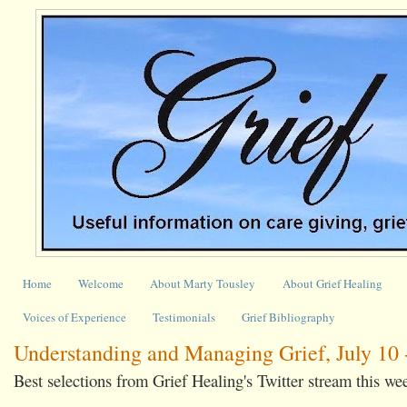
Home
Welcome
About Marty Tousley
About Grief Healing
Voices of Experience
Testimonials
Grief Bibliography
Understanding and Managing Grief, July 10 -
Best selections from Grief Healing's Twitter stream this we