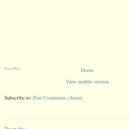
Newer Post
Home
View mobile version
Subscribe to:
Post Comments (Atom)
Tweet this