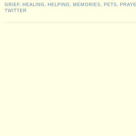
GRIEF
,
HEALING
,
HELPING
,
MEMORIES
,
PETS
,
PRAY
TWITTER