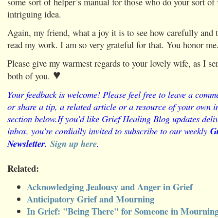
some sort of helper’s manual for those who do your sort of 
intriguing idea.
Again, my friend, what a joy it is to see how carefully and 
read my work. I am so very grateful for that. You honor me
Please give my warmest regards to your lovely wife, as I se
♥
both of you.
Your feedback is welcome! Please feel free to leave a comme
or share a tip, a related article or a resource of your own
section below.
If you’d like Grief Healing Blog updates deliv
inbox, you’re cordially invited to subscribe to our weekly
Gr
Newsletter
.
Sign up here
.
Related:
Acknowledging Jealousy and Anger in Grief
Anticipatory Grief and Mourning
In Grief: "Being There" for Someone in Mournin