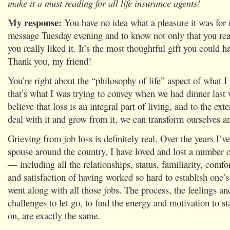
make it a must reading for all life insurance agents!
My response:
You have no idea what a pleasure it was for
message Tuesday evening and to know not only that you re
you really liked it. It’s the most thoughtful gift you could 
Thank you, my friend!
You’re right about the “philosophy of life” aspect of what 
that’s what I was trying to convey when we had dinner last
believe that loss is an integral part of living, and to the ext
deal with it and grow from it, we can transform ourselves 
Grieving from job loss is definitely real. Over the years I’
spouse around the country, I have loved and lost a number o
— including all the relationships, status, familiarity, comfor
and satisfaction of having worked so hard to establish one’s
went along with all those jobs. The process, the feelings an
challenges to let go, to find the energy and motivation to s
on, are exactly the same.