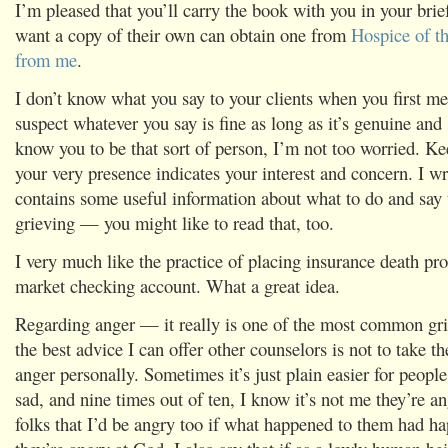
I’m pleased that you’ll carry the book with you in your bri
want a copy of their own can obtain one from
Hospice of th
from me
.
I don’t know what you say to your clients when you first me
suspect whatever you say is fine as long as it’s genuine and 
know you to be that sort of person, I’m not too worried. Ke
your very presence indicates your interest and concern. I w
contains some useful information about what to do and say
grieving — you might like to read that, too.
I very much like the practice of placing insurance death p
market checking account. What a great idea.
Regarding anger — it really is one of the most common gri
the best advice I can offer other counselors is not to take t
anger personally. Sometimes it’s just plain easier for peopl
sad, and nine times out of ten, I know it’s not me they’re ang
folks that I’d be angry too if what happened to them had h