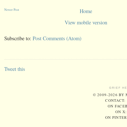
Newer Post
Home
View mobile version
Subscribe to:
Post Comments (Atom)
Tweet this
GRIEF H
© 2009-2026 BY
CONTACT:
ON FACE
ON X
ON PINTE