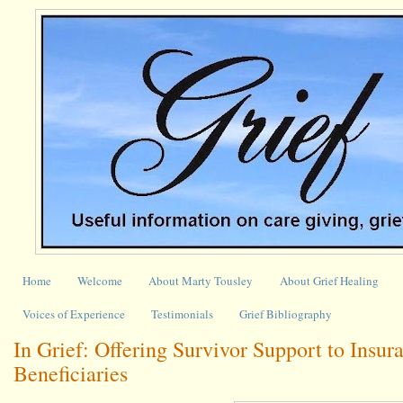
Home
Welcome
About Marty Tousley
About Grief Healing
Voices of Experience
Testimonials
Grief Bibliography
In Grief: Offering Survivor Support to Insur
Beneficiaries