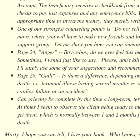
Account. The beneficiary receives a checkbook from w
checks to pay last expenses and any emergency bills. 
appropriate time to invest the money, they merely writ
One of our strongest counseling points is "Do not se
move, where you will have to make new friends and lo
support group. Let me show you how you can remain
Page 24, "Anger" -- Boy-o-boy, do we ever feel this m
Sometimes, I would just like to say, "Please, don't ki
I'll surely use some of your suggestions and recomme
Page 26, "Guilt" -- Is there a difference, depending o
death, i.e. terminal illness lasting several months vs.
cardiac failure or an accident?
Can grieving be complete by the time a long-term, ter
At times I seem to observe the client being ready to m
get there, which is normally between 1 and 2 months f
death.
Marty, I hope you can tell, I love your book. Who knows,