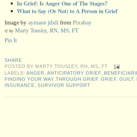
In Grief: Is Anger One of The Stages?
What to Say (Or Not) to A Person in Grief
Image by
aymane jdidi
from
Pixabay
Marty Tousley, RN, MS, FT
© by
Pin It
SHARE
POSTED BY
MARTY TOUSLEY, RN, MS, FT
LABELS:
ANGER
,
ANTICIPATORY GRIEF
,
BENEFICIARI
FINDING YOUR WAY THROUGH GRIEF
,
GRIEF
,
GUILT
,
INSURANCE
,
SURVIVOR SUPPORT