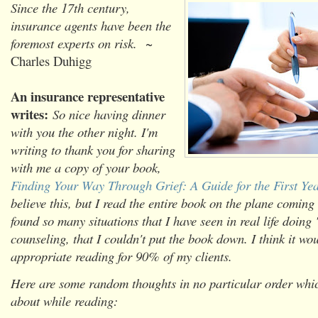
Since the 17th century,
insurance agents have been the
foremost experts on risk.
~
Charles Duhigg
An insurance representative
writes:
So nice having dinner
with you the other night. I'm
writing to thank you for sharing
with me a copy of your book,
Finding Your Way Through Grief: A Guide for the First Ye
believe this, but I read the entire book on the plane comin
found so many situations that I have seen in real life doing
counseling, that I couldn't put the book down. I think it wo
appropriate reading for 90% of my clients.
Here are some random thoughts in no particular order whi
about while reading: