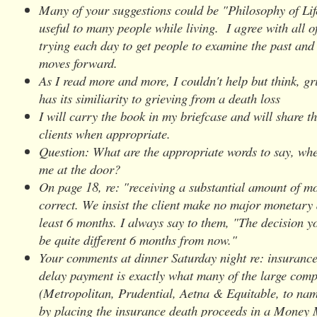
Many of your suggestions could be "Philosophy of Lif
useful to many people while living. I agree with all 
trying each day to get people to examine the past and
moves forward.
As I read more and more, I couldn't help but think, gr
has its similiarity to grieving from a death loss
I will carry the book in my briefcase and will share t
clients when appropriate.
Question: What are the appropriate words to say, whe
me at the door?
On page 18, re: "receiving a substantial amount of 
correct. We insist the client make no major monetary 
least 6 months. I always say to them, "The decision y
be quite different 6 months from now."
Your comments at dinner Saturday night re: insuranc
delay payment is exactly what many of the large com
(Metropolitan, Prudential, Aetna & Equitable, to nam
by placing the insurance death proceeds in a Money