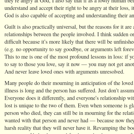
they’re angry at God, I also say that if as a lowly human be
understand and accept their right to be angry at their loss, 
God is also capable of accepting and understanding their an
Guilt is also practically universal, but the reasons for it are
relationships between the people involved. I think sudden or
difficult because it’s more likely that there will be unfinish
(e.g. no opportunity to say goodbye, or arguments left forev
This to me is one of the most profound lessons in loss: if 
to say to those you love, say it now — you may not get anot
And never leave loved ones with arguments unresolved.
Many people do their mourning in anticipation of the loved 
illness is long and the person has suffered. Just don’t assum
Everyone does it differently, and everyone’s relationship wi
lost is unique to the two of them. Even when someone is gla
person who died, they can still be in mourning for the relat
wanted with that person and never had — because now they
harsh reality that they will never have it. Revamping the bo