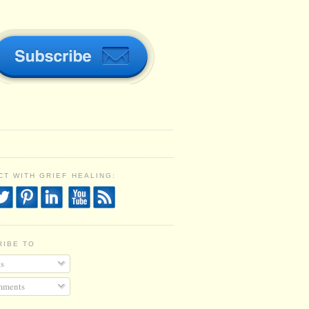
T WITH GRIEF HEALING:
RIBE TO
s
ments