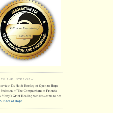
 TO THE INTERVIEW!
Open to Hope
nterview, Dr. Heidi Horsley of
The Compassionate Friends
 Pedersen of
Grief Healing
w Marty's
websites came to be:
A Place of Hope