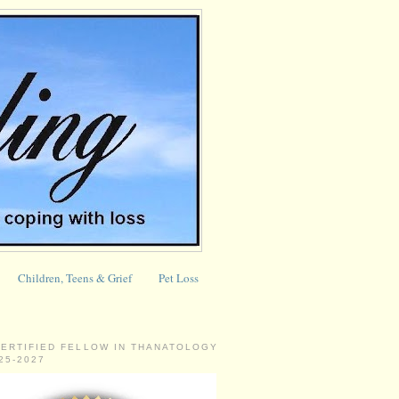
Children, Teens & Grief
Pet Loss
CERTIFIED FELLOW IN THANATOLOGY
025-2027