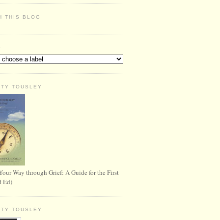
H THIS BLOG
S
RTY TOUSLEY
Your Way through Grief: A Guide for the First
d Ed)
RTY TOUSLEY