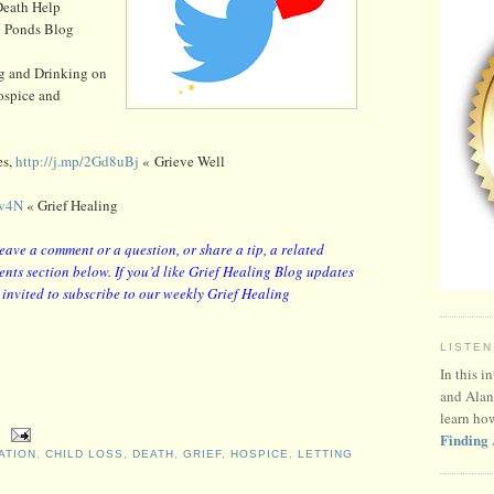
eath Help
 Ponds Blog
ng and Drinking on
ospice and
es,
http://j.mp/2Gd8uBj
« Grieve Well
4v4N
« Grief Healing
leave a comment or a question, or share a tip, a related
nts section below. If you’d like Grief Healing Blog updates
y invited to subscribe to our weekly Grief Healing
LISTEN
In this i
and Alan
learn ho
Finding 
ATION
,
CHILD LOSS
,
DEATH
,
GRIEF
,
HOSPICE
,
LETTING