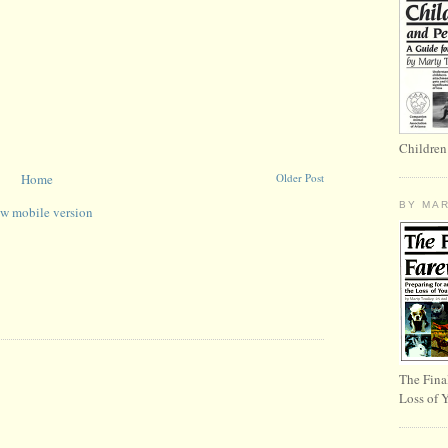
Children
Home
Older Post
BY MA
w mobile version
The Fina
Loss of 