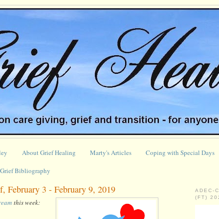
ley
About Grief Healing
Marty's Articles
Coping with Special Days
Grief Bibliography
, February 3 - February 9, 2019
ADEC-
(FT) 2
tream
this week: