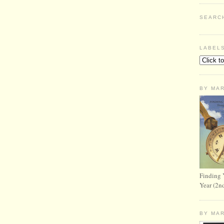
SEARC
LABEL
BY MA
Finding 
Year (2n
BY MA