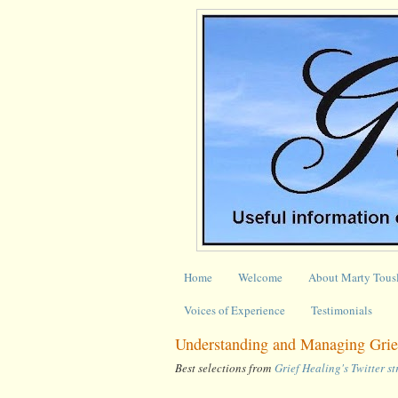
Home
Welcome
About Marty Tous
Voices of Experience
Testimonials
Understanding and Managing Grief
Best selections from
Grief Healing's Twitter s