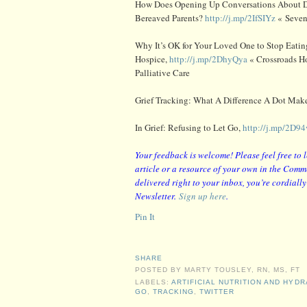
How Does Opening Up Conversations About D
Bereaved Parents?
http://j.mp/2IfSIYz
« Seven
Why It’s OK for Your Loved One to Stop Eati
Hospice,
http://j.mp/2DhyQya
« Crossroads H
Palliative Care
Grief Tracking: What A Difference A Dot Mak
In Grief: Refusing to Let Go,
http://j.mp/2D9
Your feedback is welcome! Please feel free to 
article or a resource of your own in the Comme
delivered right to your inbox, you’re cordiall
Newsletter.
Sign up here
.
Pin It
SHARE
POSTED BY
MARTY TOUSLEY, RN, MS, FT
LABELS:
ARTIFICIAL NUTRITION AND HYDR
GO
,
TRACKING
,
TWITTER