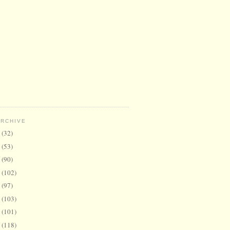
ARCHIVE
6
(32)
5
(53)
4
(90)
3
(102)
2
(97)
1
(103)
0
(101)
9
(118)