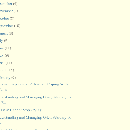
ecember
(9)
ovember
(7)
ctober
(8)
eptember
(10)
ugust
(8)
uly
(9)
une
(11)
ay
(9)
ril
(11)
arch
(15)
ebruary
(9)
ices of Experience: Advice on Coping With
Loss
derstanding and Managing Grief, February 17
- F...
t Loss: Cannot Stop Crying
derstanding and Managing Grief, February 10
- F...