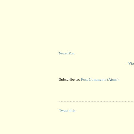
Newer Post
Vie
Subscribe to:
Post Comments (Atom)
Tweet this