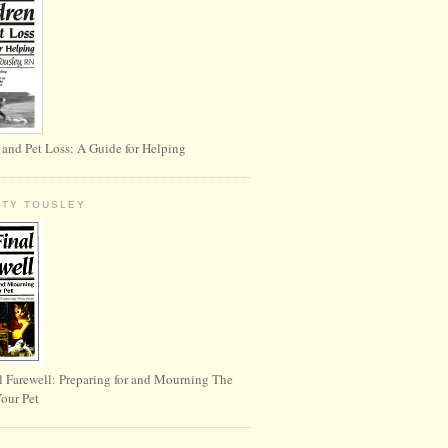
 and Pet Loss: A Guide for Helping
RTY TOUSLEY
l Farewell: Preparing for and Mourning The
Your Pet