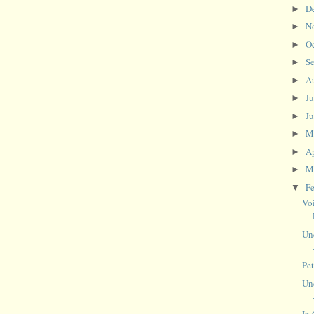
D
►
N
►
O
►
S
►
A
►
J
►
J
►
M
►
Ap
►
M
►
F
▼
Vo
Un
Pe
Un