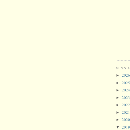
BLOG 
202
►
202
►
202
►
202
►
202
►
202
►
202
►
201
▼