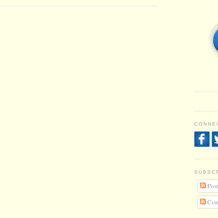
CONNEC
SUBSC
Post
Com