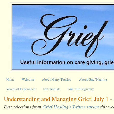
Home
Welcome
About Marty Tousley
About Grief Healing
Voices of Experience
Testimonials
Grief Bibliography
Understanding and Managing Grief, July 1 - 
Best selections from
Grief Healing's Twitter stream
this we