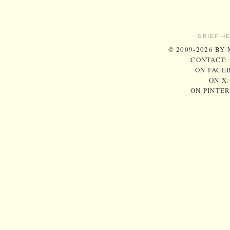
GRIEF H
© 2009-2026 BY
CONTACT:
ON FACE
ON X
ON PINTE