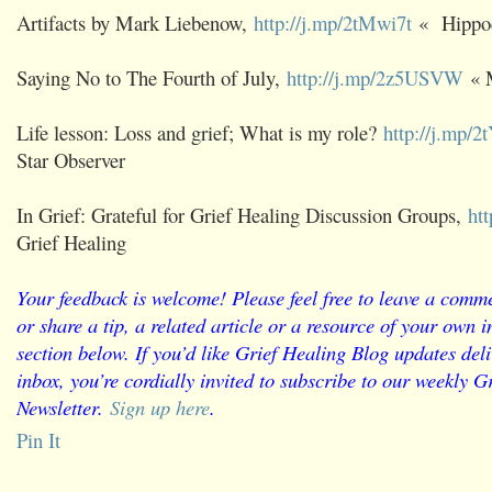
Artifacts by Mark Liebenow,
http://j.mp/2tMwi7t
« Hippo
Saying No to The Fourth of July,
http://j.mp/2z5USVW
« 
Life lesson: Loss and grief; What is my role?
http://j.mp/
Star Observer
In Grief: Grateful for Grief Healing Discussion Groups,
ht
Grief Healing
Your feedback is welcome! Please feel free to leave a comme
or share a tip, a related article or a resource of your own
section below. If you’d like Grief Healing Blog updates deli
inbox, you’re cordially invited to subscribe to our weekly G
Newsletter.
Sign up here
.
Pin It