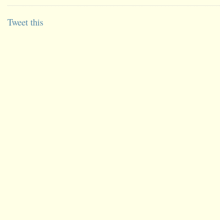
Tweet this