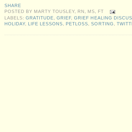
SHARE
POSTED BY
MARTY TOUSLEY, RN, MS, FT
LABELS:
GRATITUDE
,
GRIEF
,
GRIEF HEALING DISCU
HOLIDAY
,
LIFE LESSONS
,
PETLOSS
,
SORTING
,
TWITT