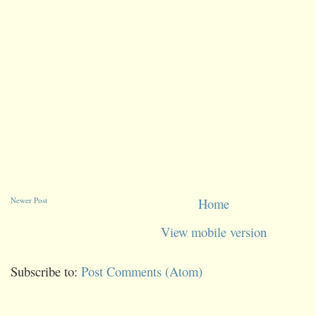
Newer Post
Home
View mobile version
Subscribe to:
Post Comments (Atom)