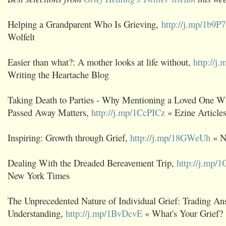
Helping a Grandparent Who Is Grieving,
http://j.mp/1b9P
Wolfelt
Easier than what?: A mother looks at life without,
http://j
Writing the Heartache Blog
Taking Death to Parties - Why Mentioning a Loved One W
Passed Away Matters,
http://j.mp/1CcPICz
« Ezine Article
Inspiring: Growth through Grief,
http://j.mp/18GWeUh
« N
Dealing With the Dreaded Bereavement Trip,
http://j.mp
New York Times
The Unprecedented Nature of Individual Grief: Trading An
Understanding,
http://j.mp/1BvDcvE
« What's Your Grief?