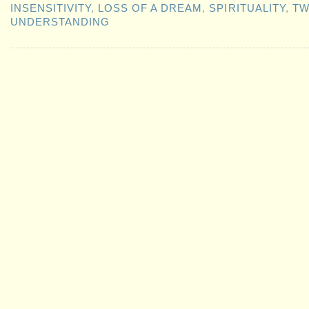
INSENSITIVITY
,
LOSS OF A DREAM
,
SPIRITUALITY
,
TW
UNDERSTANDING