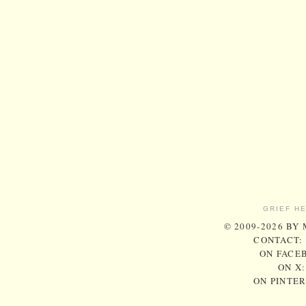
GRIEF H
© 2009-2026 BY
CONTACT:
ON FACE
ON X
ON PINTE