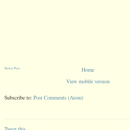
Newer Post
Home
View mobile version
Subscribe to:
Post Comments (Atom)
Tweet this