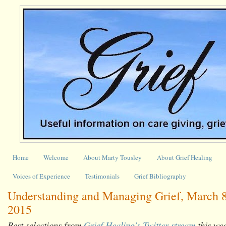
Home
Welcome
About Marty Tousley
About Grief Healing
Voices of Experience
Testimonials
Grief Bibliography
Understanding and Managing Grief, March 8
2015
Best selections from
Grief Healing's Twitter stream
this we