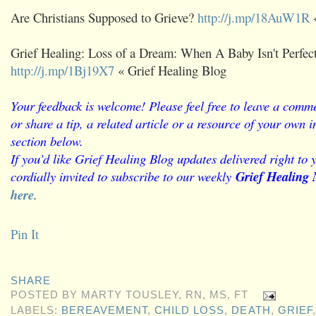
Are Christians Supposed to Grieve?
http://j.mp/18AuW1R
«
Grief Healing: Loss of a Dream: When A Baby Isn't Perfect
http://j.mp/1Bj19X7
« Grief Healing Blog
Your feedback is welcome! Please feel free to leave a comme
or share a tip, a related article or a resource of your own
section below.
If you’d like Grief Healing Blog updates delivered right to 
cordially invited to subscribe to our weekly
Grief Healing 
here
.
Pin It
SHARE
POSTED BY
MARTY TOUSLEY, RN, MS, FT
LABELS:
BEREAVEMENT
,
CHILD LOSS
,
DEATH
,
GRIEF