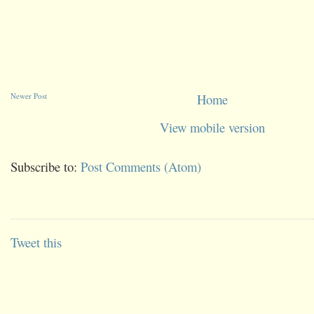
Newer Post
Home
View mobile version
Subscribe to:
Post Comments (Atom)
Tweet this