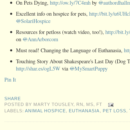
On Pets Dying,
http://ow.ly/7C4mh
by
@
authordhall
Excellent info on hospice for pets,
http://bit.ly/u6UH
@
SolariHospice
Resources for petloss (watch video, too!),
http://bit.l
on
@
AnnArborcom
Must read! Changing the Language of Euthanasia,
ht
Touching Story About Shakespeare's Last Day (Dog T
http://shar.es/ogL5W
via
@
MySmartPuppy
Pin It
SHARE
POSTED BY
MARTY TOUSLEY, RN, MS, FT
LABELS:
ANIMAL HOSPICE
,
EUTHANASIA
,
PET LOSS
,