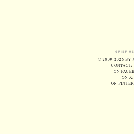
GRIEF H
© 2009-2026 BY
CONTACT:
ON FACE
ON X
ON PINTE