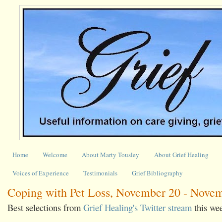
Home
Welcome
About Marty Tousley
About Grief Healing
Voices of Experience
Testimonials
Grief Bibliography
Coping with Pet Loss, November 20 - Novem
Best selections from
Grief Healing's Twitter stream
this we