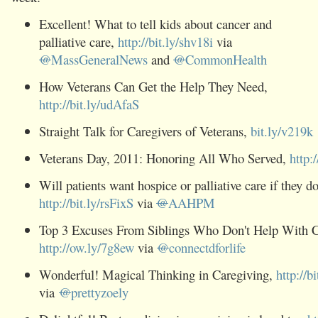
Excellent! What to tell kids about cancer and
palliative care,
http://bit.ly/shv18i
via
@
MassGeneralNews
and
@
CommonHealth
How Veterans Can Get the Help They Need,
http://bit.ly/udAfaS
Straight Talk for Caregivers of Veterans,
bit.ly/v219k
Veterans Day, 2011: Honoring All Who Served,
http:
Will patients want hospice or palliative care if they d
http://bit.ly/rsFixS
via
@
AAHPM
Top 3 Excuses From Siblings Who Don't Help With C
http://ow.ly/7g8ew
via
@
connectdforlife
Wonderful! Magical Thinking in Caregiving,
http://b
via
@
prettyzoely