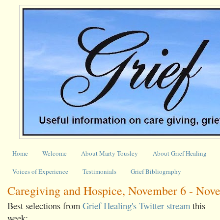
Home
Welcome
About Marty Tousley
About Grief Healing
Voices of Experience
Testimonials
Grief Bibliography
Caregiving and Hospice, November 6 - Nov
Best selections from
Grief Healing's Twitter stream
this
week: