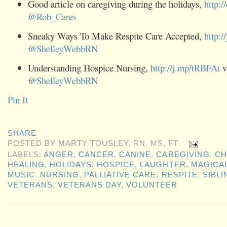
Good article on caregiving during the holidays,
http:/
@
Rob_Cares
Sneaky Ways To Make Respite Care Accepted,
http:/
@
ShelleyWebbRN
Understanding Hospice Nursing,
http://j.mp/tRBFAt
v
@
ShelleyWebbRN
Pin It
SHARE
POSTED BY
MARTY TOUSLEY, RN, MS, FT
LABELS:
ANGER
,
CANCER
,
CANINE
,
CAREGIVING
,
CH
HEALING
,
HOLIDAYS
,
HOSPICE
,
LAUGHTER
,
MAGICAL
MUSIC
,
NURSING
,
PALLIATIVE CARE
,
RESPITE
,
SIBLI
VETERANS
,
VETERANS DAY
,
VOLUNTEER