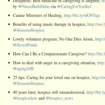
Delightful! Best medicine in caregiving is laughter,
h
by
@
NurseBarbDehn
via
@
CaringForYouKel
Canine Ministers of Healing,
http://bit.ly/uKWEqx
Benefits of using music therapy in hospice,
http://ow.
@
SeasonsHospice
Lovely volunteer program: No One Dies Alone,
http:/
@
SevenPonds
How Can I Be a Compassionate Caregiver?
http://bit.
How to deal with anger in a caregiving situation,
http
@
agingAIB
25 tips: Caring for your loved one on hospice,
http://
@
SeasonsHospice
40 years later, hospice still misunderstood,
http://bit.
@
hospicedave
and
@
hospice_news