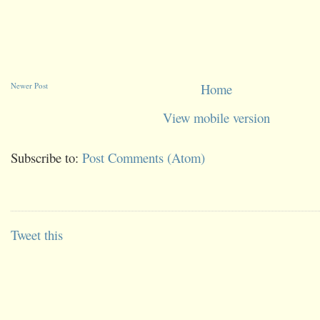
Newer Post
Home
View mobile version
Subscribe to:
Post Comments (Atom)
Tweet this