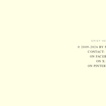
GRIEF H
© 2009-2026 BY
CONTACT:
ON FACE
ON X
ON PINTE