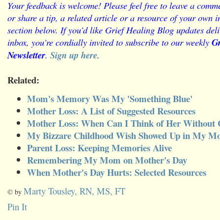
Your feedback is welcome! Please feel free to leave a comme
or share a tip, a related article or a resource of your own
section below.
If you’d like Grief Healing Blog updates deli
inbox, you’re cordially invited to subscribe to our weekly
Gr
Newsletter
.
Sign up here
.
Related:
Mom's Memory Was My 'Something Blue'
Mother Loss: A List of Suggested Resources
Mother Loss: When Can I Think of Her Without 
My Bizzare Childhood Wish Showed Up in My M
Parent Loss: Keeping Memories Alive
Remembering My Mom on Mother's Day
When Mother's Day Hurts: Selected Resources
Marty Tousley, RN, MS, FT
© by
Pin It