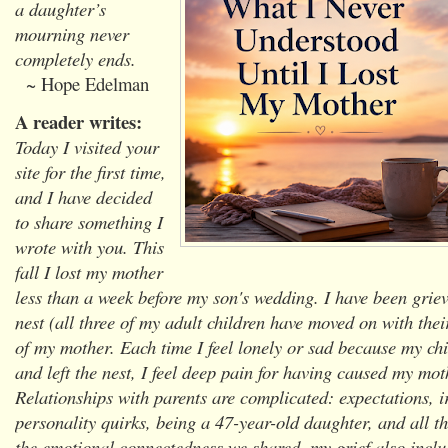
a daughter’s
mourning never
completely ends.
~ Hope Edelman
A reader writes:
Today I visited your
site for the first time,
and I have decided
to share something I
wrote with you. This
fall I lost my mother
less than a week before my son's wedding. I have been gri
nest (all three of my adult children have moved on with their
of my mother. Each time I feel lonely or sad because my ch
and left the nest, I feel deep pain for having caused my mot
Relationships with parents are complicated: expectations, ir
personality quirks, being a 47-year-old daughter, and all th
the emotional connectedness we shared, my grief also inclu