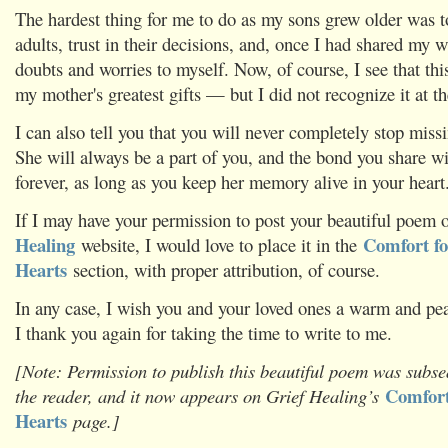
The hardest thing for me to do as my sons grew older was t
adults, trust in their decisions, and, once I had shared my
doubts and worries to myself. Now, of course, I see that thi
my mother's greatest gifts — but I did not recognize it at th
I can also tell you that you will never completely stop miss
She will always be a part of you, and the bond you share wi
forever, as long as you keep her memory alive in your heart
If I may have your permission to post your beautiful poem
Healing
Comfort fo
website, I would love to place it in the
Hearts
section, with proper attribution, of course.
In any case, I wish you and your loved ones a warm and pea
I thank you again for taking the time to write to me.
[Note: Permission to publish this beautiful poem was subse
Comfort
the reader, and it now appears on Grief Healing’s
Hearts
page.]