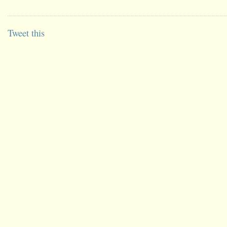
Tweet this