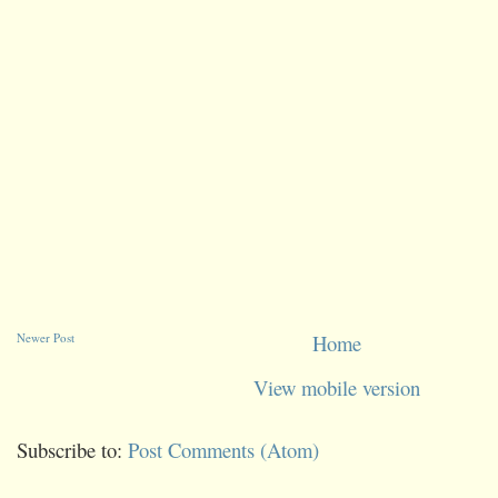
Newer Post
Home
View mobile version
Subscribe to:
Post Comments (Atom)