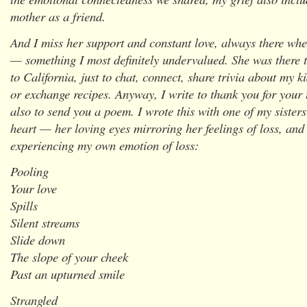
mother as a friend.
And I miss her support and constant love, always there whe
— something I most definitely undervalued. She was there to
to California, just to chat, connect, share trivia about my k
or exchange recipes. Anyway, I write to thank you for your 
also to send you a poem. I wrote this with one of my sister
heart — her loving eyes mirroring her feelings of loss, and 
experiencing my own emotion of loss:
Pooling
Your love
Spills
Silent streams
Slide down
The slope of your cheek
Past an upturned smile
Strangled