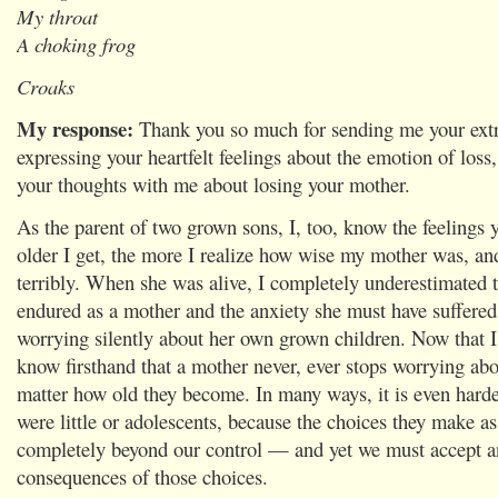
My throat
A choking frog
Croaks
My response:
Thank you so much for sending me your ext
expressing your heartfelt feelings about the emotion of loss,
your thoughts with me about losing your mother.
As the parent of two grown sons, I, too, know the feelings 
older I get, the more I realize how wise my mother was, an
terribly. When she was alive, I completely underestimated 
endured as a mother and the anxiety she must have suffere
worrying silently about her own grown children. Now that I 
know firsthand that a mother never, ever stops worrying abo
matter how old they become. In many ways, it is even hard
were little or adolescents, because the choices they make as
completely beyond our control — and yet we must accept an
consequences of those choices.