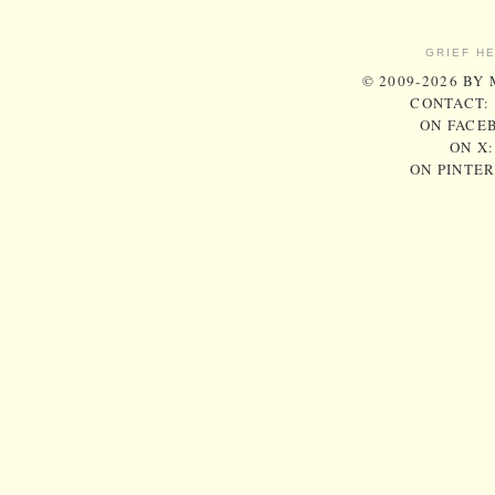
GRIEF H
© 2009-2026 BY
CONTACT:
ON FACE
ON X
ON PINTE