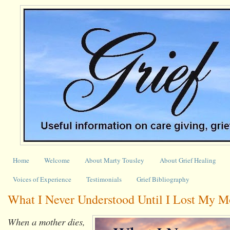
Home
Welcome
About Marty Tousley
About Grief Healing
Voices of Experience
Testimonials
Grief Bibliography
What I Never Understood Until I Lost My M
When a mother dies,