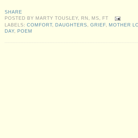
SHARE
POSTED BY
MARTY TOUSLEY, RN, MS, FT
LABELS:
COMFORT
,
DAUGHTERS
,
GRIEF
,
MOTHER L
DAY
,
POEM