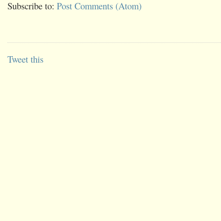
Subscribe to:
Post Comments (Atom)
Tweet this