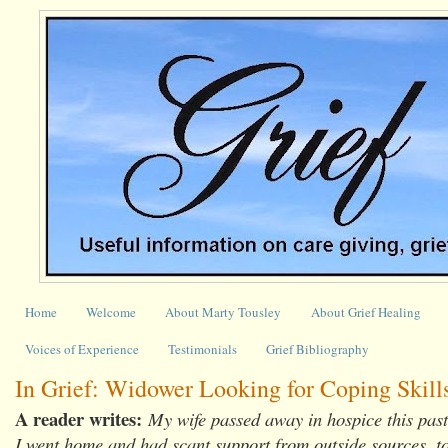
Home
Welcome
About Marty Tousley
About Grief Healing
Voices of Experience
Testimonials
Grief Bibliography
In Grief: Widower Looking for Coping Skill
A reader writes:
My wife passed away in hospice this past
I went home and had scant support from outside sources, t