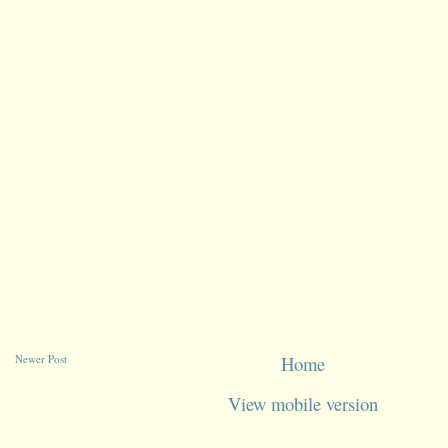
Newer Post
Home
View mobile version