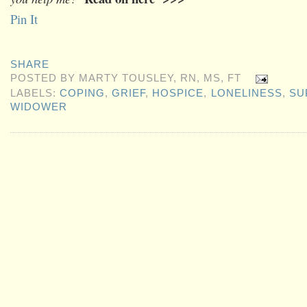
Pin It
SHARE
POSTED BY
MARTY TOUSLEY, RN, MS, FT
LABELS:
COPING
,
GRIEF
,
HOSPICE
,
LONELINESS
,
SU
WIDOWER