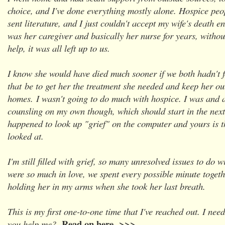
choice, and I've done everything mostly alone. Hospice peo
sent literature, and I just couldn't accept my wife's death e
was her caregiver and basically her nurse for years, without
help, it was all left up to us.
I know she would have died much sooner if we both hadn't 
that
be to get her the treatment she needed and keep her ou
homes.
I wasn't going to do much with hospice. I was and 
counsling on my own though, which should start in the nex
happened to look up "grief" on the computer and yours is th
looked at.
I'm still filled with grief, so many unresolved issues to do 
were so much in love, we spent every possible minute toget
holding her in my arms when she took her last breath.
This is my first one-to-one time that I've reached out. I need
Read on here >>>
you help me?