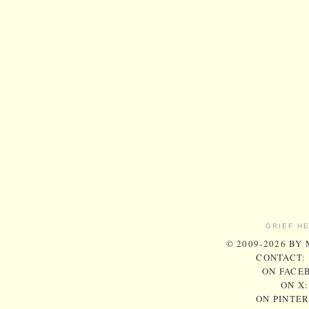
GRIEF H
© 2009-2026 BY
CONTACT:
ON FACE
ON X
ON PINTE