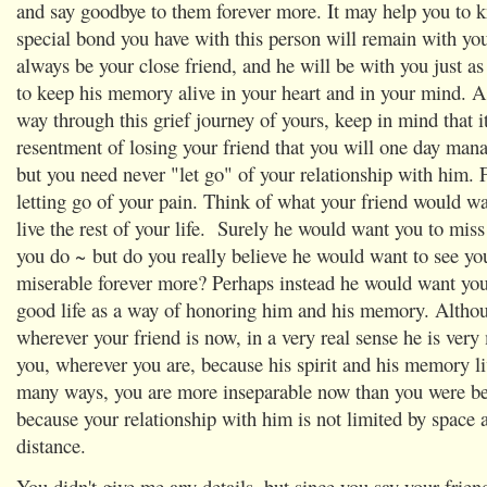
and say goodbye to them forever more. It may help you to k
special bond you have with this person will remain with yo
always be your close friend, and he will be with you just as
to keep his memory alive in your heart and in your mind. 
way through this grief journey of yours, keep in mind that it
resentment of losing your friend that you will one day mana
but you need never "let go" of your relationship with him. 
letting go of your pain. Think of what your friend would wa
live the rest of your life. Surely he would want you to mis
you do ~ but do you really believe he would want to see yo
miserable forever more? Perhaps instead he would want you 
good life as a way of honoring him and his memory. Altho
wherever your friend is now, in a very real sense he is ver
you, wherever you are, because his spirit and his memory li
many ways, you are more inseparable now than you were be
because your relationship with him is not limited by space 
distance.
You didn't give me any details, but since you say your friend