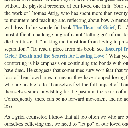
without the physical presence of our loved one in it. Your 
the work of Thomas Attig, who has spent more than twenty-f
to mourners and teaching and reflecting about how Americ
The Heart of Grief
with loss. In his wonderful book
, Dr. 
most difficult challenge in grief is not "letting go" of our 
died but instead, "making the transition from loving in pres
Excerpt f
separation." (To read a piece from his book, see
Grief: Death and the Search for Lasting Love
.) What yo
comforting is his emphasis on continuing the bonds with o
have died. He suggests that sometimes survivors fear that w
loss of their loved ones, it means they have stopped lovin
who are unable to let themselves feel the full impact of their
themselves stuck in wishing for the past and the return of a
Consequently, there can be no forward movement and no ac
loss.
As a grief counselor, I know that all too often we who are b
ourselves believing that we need to "let go" of our loved o