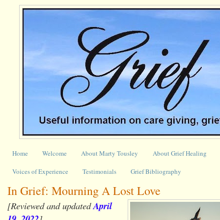
Home
Welcome
About Marty Tousley
About Grief Healing
Voices of Experience
Testimonials
Grief Bibliography
In Grief: Mourning A Lost Love
[Reviewed and updated
April
19, 2022
]