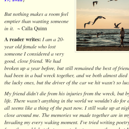
But nothing makes a room feel
emptier than wanting someone
in it.
~ Calla Quinn
A reader writes:
I am a 20-
year old female who lost
someone I considered a very
good, close friend. We had
broken up a year before, but still remained the best of frie
had been in a bad wreck together, and we both almost died
the lucky ones, but the driver of the car we hit wasn't so luc
My friend didn't die from his injuries from the wreck, but b
life. There wasn't anything in the world we wouldn't do for 
all seems like a thing of the past now. I still wake up at nig
close around me. The memories we made together are in my
Invading my every waking moment. I've tried writing poetry