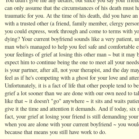
can only assume that the circumstances of his death must h
traumatic for you. At the time of his death, did you have an
with a trusted other (a friend, family member, clergy perso
you could express, work through and come to terms with you
dying? Your current boyfriend sounds like a very patient, 
man who's managed to help you feel safe and comfortable e
your feelings of grief at losing this other man ~ but it may b
expect him to continue being the one to meet all your needs
is your partner, after all, not your therapist, and the day m
feel as if he's competing with a ghost for your love and atte
Unfortunately, it is a fact of life that other people tend to b
grief a lot sooner than we are done with our own need to tal
like that ~ it doesn't "go" anywhere ~ it sits and waits patie
give it the time and attention it demands. And if today, six 
fact, your grief at losing your friend is still demanding you
when you are alone with your current boyfriend ~ you would
because that means you still have work to do.