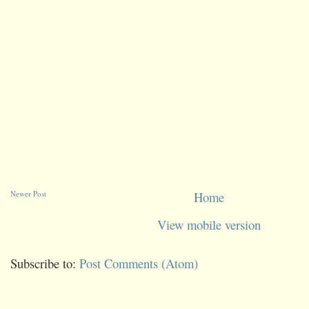
Newer Post
Home
View mobile version
Subscribe to:
Post Comments (Atom)