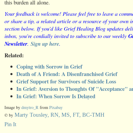
this burden all alone.
Your feedback is welcome! Please feel free to leave a comme
or share a tip, a related article or a resource of your own
section below.
If you’d like Grief Healing Blog updates deli
inbox, you’re cordially invited to subscribe to our weekly
Gr
Newsletter
.
Sign up here
.
Related:
Coping with Sorrow in Grief
Death of A Friend: A Disenfranchised Grief
Grief Support for Survivors of Suicide Loss
In Grief: Aversion to Thoughts Of "Acceptance"
In Grief: When Sorrow Is Delayed
Image by
dmytro_R
from
Pixabay
Marty Tousley, RN, MS, FT, BC-TMH
© by
Pin It