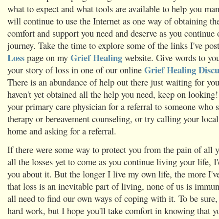
what to expect and what tools are available to help you man
will continue to use the Internet as one way of obtaining th
comfort and support you need and deserve as you continue 
journey. Take the time to explore some of the links I've po
Loss
Grief Healing
page on my
website. Give words to you
Grief Healing Disc
your story of loss in one of our online
There is an abundance of help out there just waiting for you 
haven't yet obtained all the help you need, keep on looking
your primary care physician for a referral to someone who sp
therapy or bereavement counseling, or try calling your local
home and asking for a referral.
If there were some way to protect you from the pain of all y
all the losses yet to come as you continue living your life, I'd
you about it. But the longer I live my own life, the more I'v
that loss is an inevitable part of living, none of us is immu
all need to find our own ways of coping with it. To be sure,
hard work, but I hope you'll take comfort in knowing that y