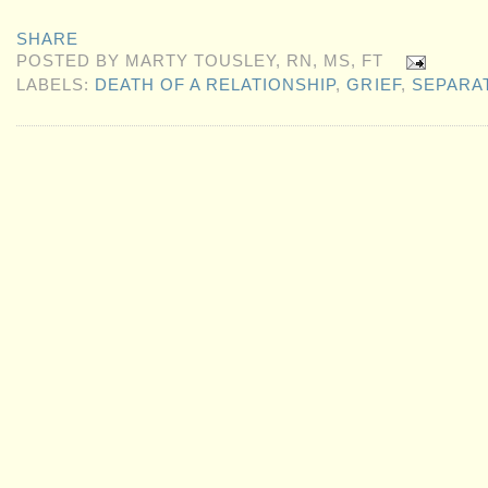
SHARE
POSTED BY
MARTY TOUSLEY, RN, MS, FT
LABELS:
DEATH OF A RELATIONSHIP
,
GRIEF
,
SEPARA