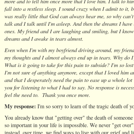
more and to tell him once more that I love him. I talk to him
fall into a restless sleep. I sound crazy when I admit to it, 
was really little that God can always hear me, so why can't
talk and I talk until I'm asleep. And then the dreams I have
ones. My friend and I are laughing and smiling, but I know
dreams and I awake in tears almost.
Even when I'm with my boyfriend driving around, my friend
my thoughts and I almost always end up in tears. Why do I 
What is it going to take for this pain to subside? I'm so los
I'm not sure of anything anymore, except that I loved him and
and that I desperately need the pain to ease up a whole lot
you for listening to what I had to say. No response is neces
feel the need to. Thank you once more.
My response:
I'm so sorry to learn of the tragic death of y
You already know that "getting over" the death of someone 
so important in your life is impossible. We never "get over"
instead, over time, we find ways to live with our grief and l