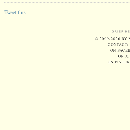
Tweet this
GRIEF H
© 2009-2026 BY
CONTACT:
ON FACE
ON X
ON PINTE