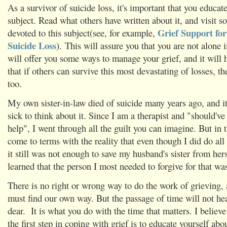
As a survivor of suicide loss, it's important that you educat
subject. Read what others have written about it, and visit 
Grief Support for
devoted to this subject(see, for example,
Suicide Loss
). This will assure you that you are not alone i
will offer you some ways to manage your grief, and it will 
that if others can survive this most devastating of losses, th
too.
My own sister-in-law died of suicide many years ago, and i
sick to think about it. Since I am a therapist and "should'
help", I went through all the guilt you can imagine. But in t
come to terms with the reality that even though I did do all
it still was not enough to save my husband's sister from hers
learned that the person I most needed to forgive for that wa
There is no right or wrong way to do the work of grieving,
must find our own way. But the passage of time will not hea
dear. It is what you do with the time that matters. I believe
the first step in coping with grief is to educate yourself abo