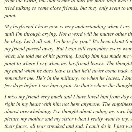
from the world, but that seems to hurt me more than what I
tried talking to some close friends, but they only seem to u
point.
My boyfriend I have now is very understanding when I cry
until I'm through crying. Not a word will he mutter other th
be okay. Let it all out. I'm here for you." It's been about 
my friend passed away. But I can still remember every wo
when she told me of his passing. Losing him has made me 
point to where I cry when my boyfriend leaves. The thought
my mind when he does leave is that he'll never come back, o
remember me. He's in the military, so when he leaves, I kno
few days before I see him again. So that's where the thoug
I miss my friend very much and I have loved him from day on
right in my heart with him not here anymore. The emptiness I
almost overwhelming. I've thought about ending my own life
picture my mother and my sister when I really want to try.
their faces, all tear streaked and sad, I can't do it. I just 