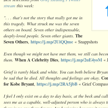
stream
this week:
". . . that’s not the story that really got me in
this tragedy. What struck me was the seven
others on board. Seven other indispensable,
The
deeply-loved people. Seven other giants.
Seven Others
https://j.mp/2UiQQme
,
«
Snappshots
Even though we might not have met them, we still can beco
When A Celebrity Dies
https://j.mp/2uE4yoM
them.
,
« 
Grief is rarely black and white. You can both believe Bryant
Com
be sad that he died. All thoughts and feelings are okay.
for Kobe Bryant
https://j.mp/2RA5jbB
,
« Grief Compas
I feel I only exist on a day to day basis, at the beck and ca
sees me as a capable, well-adjusted person who is always t
there is no one there for me. Am I grieving because it seem