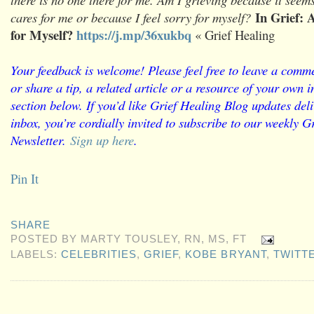
In Grief: 
cares for me or because I feel sorry for myself?
for Myself?
https://j.mp/36xukbq
« Grief Healing
Your feedback is welcome! Please feel free to leave a comme
or share a tip, a related article or a resource of your own
section below. If you’d like Grief Healing Blog updates deli
inbox, you’re cordially invited to subscribe to our weekly G
Newsletter.
Sign up here
.
Pin It
SHARE
POSTED BY
MARTY TOUSLEY, RN, MS, FT
LABELS:
CELEBRITIES
,
GRIEF
,
KOBE BRYANT
,
TWITT