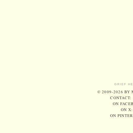
GRIEF H
© 2009-2026 BY
CONTACT:
ON FACE
ON X
ON PINTE