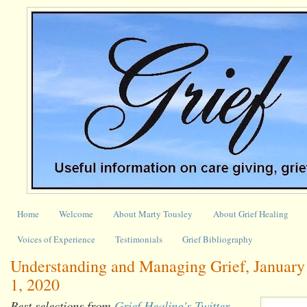
Home
Welcome
About Marty Tousley
About Grief Healing
Voices of Experience
Testimonials
Grief Bibliography
Understanding and Managing Grief, January 
1, 2020
Best selections from
Grief Healing's Twitter