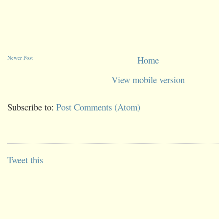
Newer Post
Home
View mobile version
Subscribe to:
Post Comments (Atom)
Tweet this