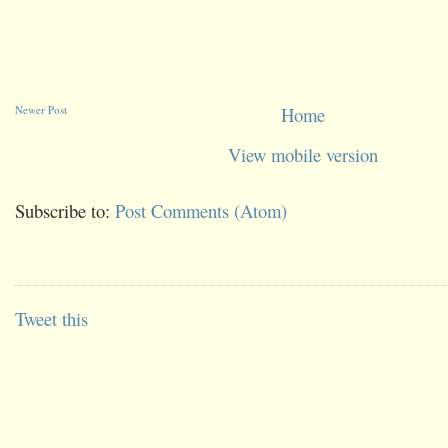
Newer Post
Home
View mobile version
Subscribe to:
Post Comments (Atom)
Tweet this