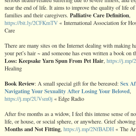
near the end of life. It aims to improve the quality of life of 
Palliative Care Definition
families and their caregivers.
,
https://bit.ly/2CFKmTV
« International Association for Hos
Care
There are many sites on the Internet dealing with making 
your pet’s hair ~ and someone has even written a book on t
Loss: Keepsake Yarn Spun From Pet Hair
,
https://j.m
Healing
Book Review
Sex Af
: A small special gift for the bereaved:
Navigating Your Sexuality After Losing Your Beloved
,
https://j.mp/2UVsm0j
« Edge Radio
After five months as a widow, I feel this intense sense of no
life, or house, or social sphere, or anywhere. Grief showin
Months and Not Fitting
,
https://j.mp/2NfBADH
« The Art