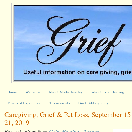
Home
Welcome
About Marty Tousley
About Grief Healing
Voices of Experience
Testimonials
Grief Bibliography
Caregiving, Grief & Pet Loss, September 15
21, 2019
Best selections from
Grief Healing's Twitter