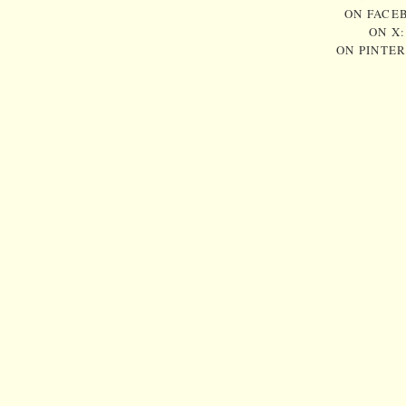
ON FACE
ON X
ON PINTE