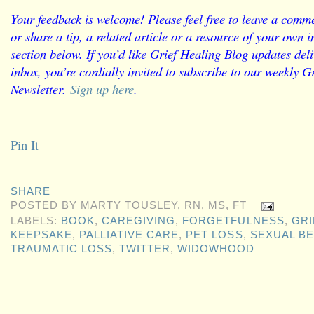
Your feedback is welcome! Please feel free to leave a comme
or share a tip, a related article or a resource of your own
section below. If you’d like Grief Healing Blog updates deli
inbox, you’re cordially invited to subscribe to our weekly G
Newsletter.
Sign up here
.
Pin It
SHARE
POSTED BY
MARTY TOUSLEY, RN, MS, FT
LABELS:
BOOK
,
CAREGIVING
,
FORGETFULNESS
,
GRI
KEEPSAKE
,
PALLIATIVE CARE
,
PET LOSS
,
SEXUAL B
TRAUMATIC LOSS
,
TWITTER
,
WIDOWHOOD