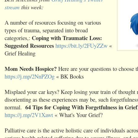
stream
this week:
A number of resources focusing on various
types of trauma, separated into broad
Coping with Traumatic Loss:
categories,:
Suggested Resources
https://bit.ly/2FUyZZw
«
Grief Healing
Mom Needs Hospice?
Here are your questions to choose th
https://j.mp/2NnPZOg
« BK Books
Misplaed your car keys? Keep losing your train of thought
disorienting as these experiences may be, such forgetfulness 
64 Tips for Coping With Forgetfulness in Grief
normal.
https://j.mp/2V1Xawt
« What's Your Grief?
Palliative care is the active holistic care of individuals acro
serious health-related suffering due to severe illness, and es