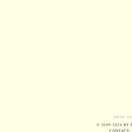
GRIEF H
© 2009-2026 BY
CONTACT: