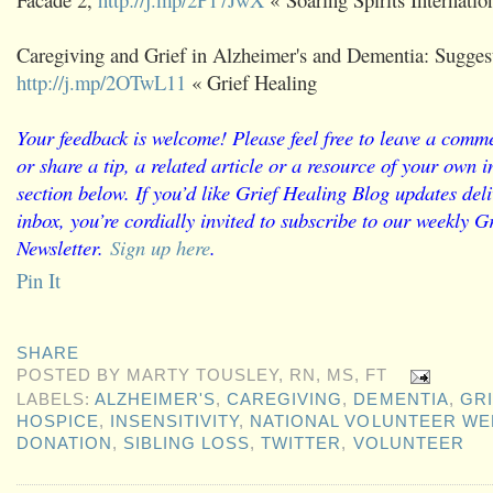
Caregiving and Grief in Alzheimer's and Dementia: Sugges
http://j.mp/2OTwL11
« Grief Healing
Your feedback is welcome! Please feel free to leave a comme
or share a tip, a related article or a resource of your own
section below. If you’d like Grief Healing Blog updates deli
inbox, you’re cordially invited to subscribe to our weekly G
Newsletter.
Sign up here
.
Pin It
SHARE
POSTED BY
MARTY TOUSLEY, RN, MS, FT
LABELS:
ALZHEIMER'S
,
CAREGIVING
,
DEMENTIA
,
GRI
HOSPICE
,
INSENSITIVITY
,
NATIONAL VOLUNTEER WE
DONATION
,
SIBLING LOSS
,
TWITTER
,
VOLUNTEER