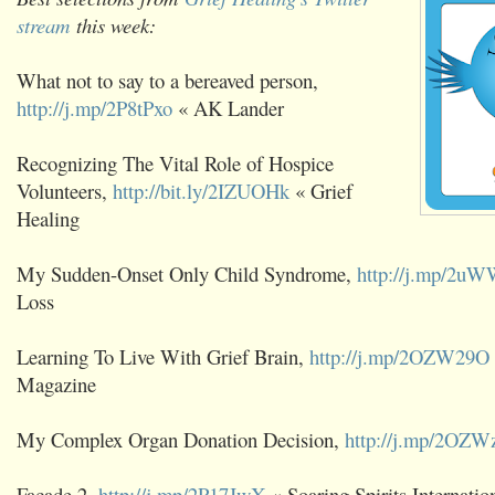
stream
this week:
What not to say to a bereaved person,
http://j.mp/2P8tPxo
« AK Lander
Recognizing The Vital Role of Hospice
Volunteers,
http://bit.ly/2IZUOHk
« Grief
Healing
My Sudden-Onset Only Child Syndrome,
http://j.mp/2u
Loss
Learning To Live With Grief Brain,
http://j.mp/2OZW29O
Magazine
My Complex Organ Donation Decision,
http://j.mp/2OZW
Facade 2,
http://j.mp/2P17JwX
« Soaring Spirits Internatio