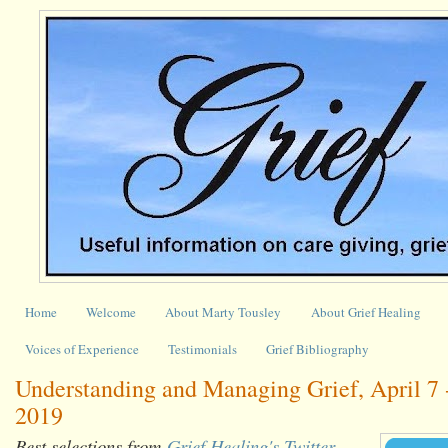
Home
Welcome
About Marty Tousley
About Grief Healing
Voices of Experience
Testimonials
Grief Bibliography
Understanding and Managing Grief, April 7 -
2019
Best selections from
Grief Healing's Twitter