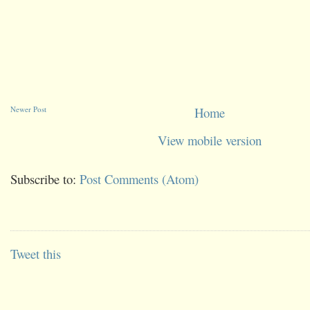
Newer Post
Home
View mobile version
Subscribe to:
Post Comments (Atom)
Tweet this