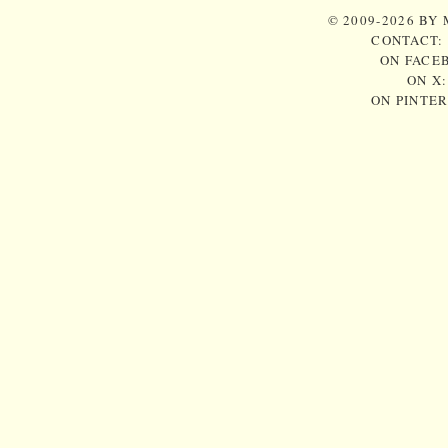
© 2009-2026 BY
CONTACT:
ON FACE
ON X
ON PINTE