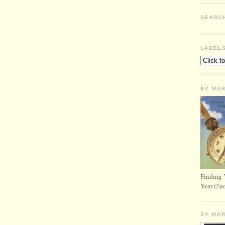
SEARC
LABEL
BY MA
Finding 
Year (2n
BY MA