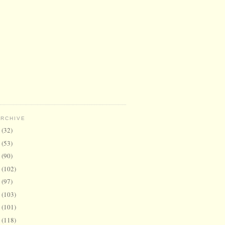
ARCHIVE
6
(32)
5
(53)
4
(90)
3
(102)
2
(97)
1
(103)
0
(101)
9
(118)