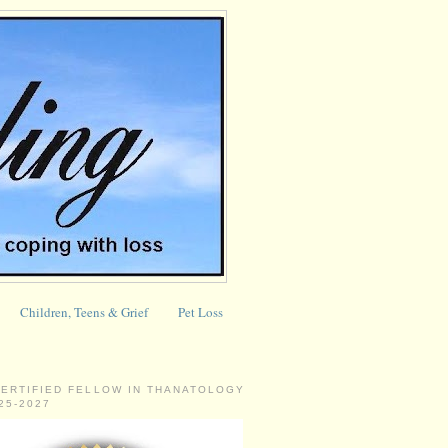
Children, Teens & Grief
Pet Loss
CERTIFIED FELLOW IN THANATOLOGY
025-2027