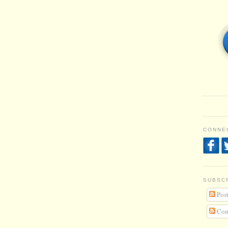
CONNEC
SUBSC
Post
Com