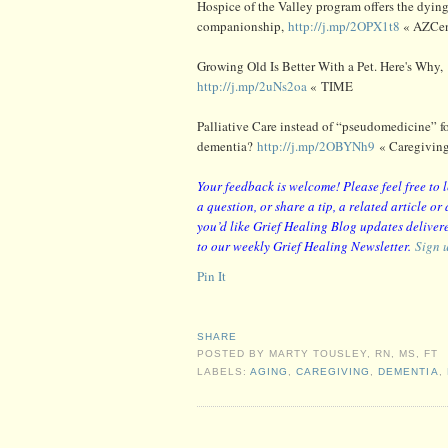
Hospice of the Valley program offers the dying
companionship,
http://j.mp/2OPX1t8
« AZCen
Growing Old Is Better With a Pet. Here's Why,
http://j.mp/2uNs2oa
« TIME
Palliative Care instead of “pseudomedicine” f
dementia?
http://j.mp/2OBYNh9
« Caregivin
Your feedback is welcome! Please feel free to
a question, or share a tip, a related article o
you’d like Grief Healing Blog updates delivere
to our weekly Grief Healing Newsletter.
Sign 
Pin It
SHARE
POSTED BY
MARTY TOUSLEY, RN, MS, FT
LABELS:
AGING
,
CAREGIVING
,
DEMENTIA
,