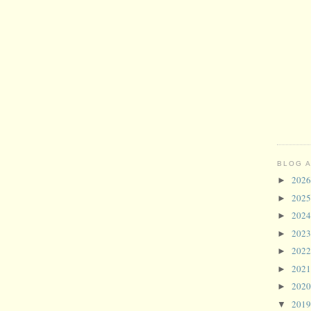
BLOG 
202
►
202
►
202
►
202
►
202
►
202
►
202
►
201
▼