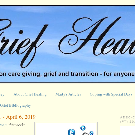
ley
About Grief Healing
Marty's Articles
Coping with Special Days
Grief Bibliography
 - April 6, 2019
ADEC-
(FT) 2
tream
this week: