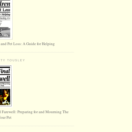
 and Pet Loss: A Guide for Helping
RTY TOUSLEY
l Farewell: Preparing for and Mourning The
Your Pet