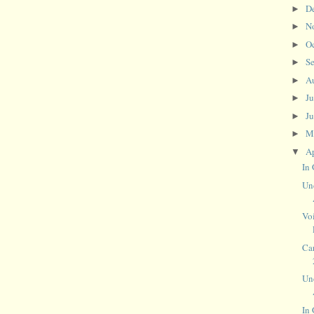
D
►
N
►
O
►
S
►
A
►
J
►
J
►
M
►
Ap
▼
In 
Un
Voi
Car
Un
In