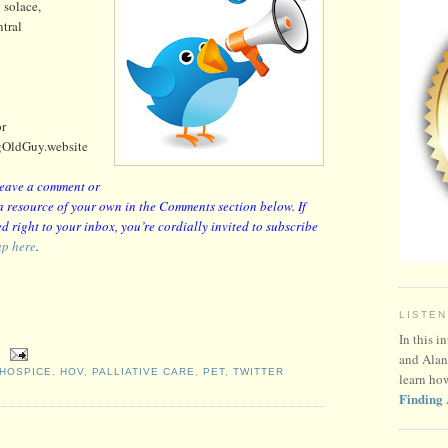
 solace,
tral
or
gOldGuy.website
 leave a comment or
r a resource of your own in the Comments section below. If
d right to your inbox, you’re cordially invited to subscribe
up here
.
LISTEN
In this i
and Alan
HOSPICE
,
HOV
,
PALLIATIVE CARE
,
PET
,
TWITTER
learn ho
Finding 