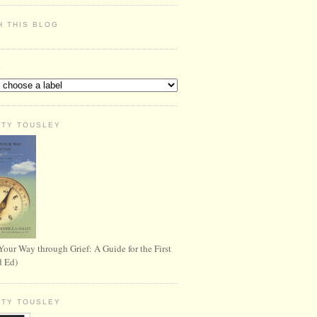
H THIS BLOG
S
RTY TOUSLEY
Your Way through Grief: A Guide for the First
d Ed)
RTY TOUSLEY