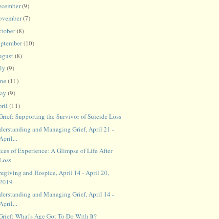
ecember
(9)
ovember
(7)
ctober
(8)
eptember
(10)
ugust
(8)
uly
(9)
une
(11)
ay
(9)
ril
(11)
Grief: Supporting the Survivor of Suicide Loss
derstanding and Managing Grief, April 21 -
April...
ces of Experience: A Glimpse of Life After
Loss
egiving and Hospice, April 14 - April 20,
2019
derstanding and Managing Grief, April 14 -
April...
 Grief: What's Age Got To Do With It?