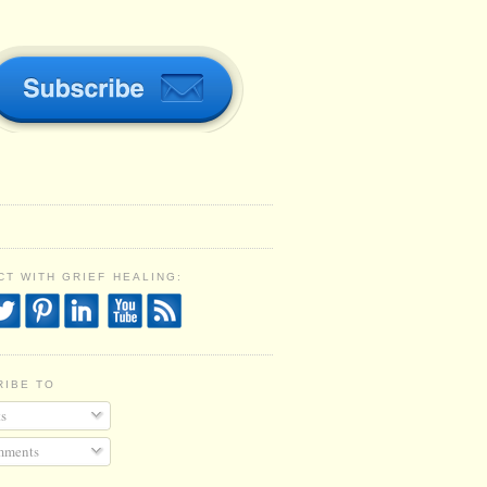
T WITH GRIEF HEALING:
RIBE TO
s
ments