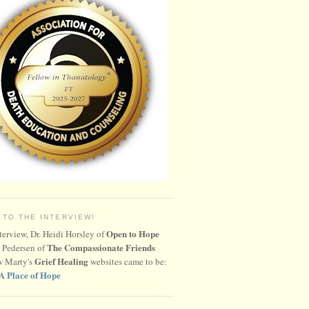
 TO THE INTERVIEW!
Open to Hope
nterview, Dr. Heidi Horsley of
The Compassionate Friends
 Pedersen of
Grief Healing
w Marty's
websites came to be:
A Place of Hope