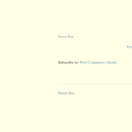
Newer Post
Vie
Subscribe to:
Post Comments (Atom)
Tweet this