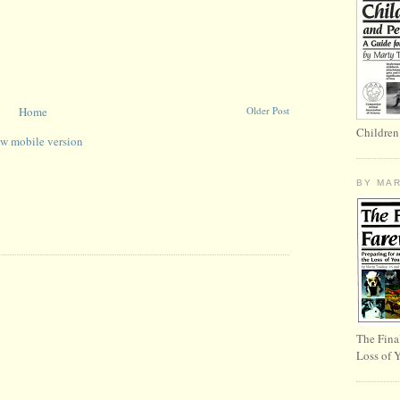
Home
Older Post
Children
w mobile version
BY MA
The Fina
Loss of 