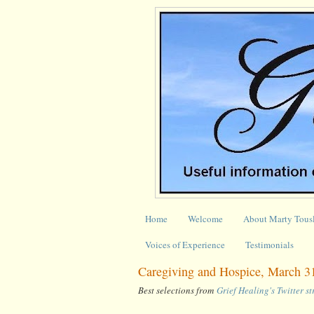
Home
Welcome
About Marty Tous
Voices of Experience
Testimonials
Caregiving and Hospice, March 31
Best selections from
Grief Healing's Twitter s