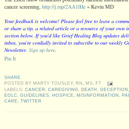
cancer screening,
http://j.mp/2AA1lHe
« Kevin MD
Your feedback is welcome! Please feel free to leave a comme
or share a tip, a related article or a resource of your own
section below. If you’d like Grief Healing Blog updates deli
inbox, you’re cordially invited to subscribe to our weekly G
Newsletter.
Sign up here
.
Pin It
SHARE
POSTED BY
MARTY TOUSLEY, RN, MS, FT
LABELS:
CANCER
,
CAREGIVING
,
DEATH
,
DECEPTION
EOLC
,
GUIDELINES
,
HOSPICE
,
MISINFORMATION
,
PA
CARE
,
TWITTER