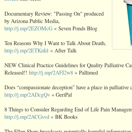
Documentary Review: "Passing On" produced
by Arizona Public Media,
http://j.mp/2EZOMcG
« Seven Ponds Blog
Ten Reasons Why I Want to Talk About Death,
http://j.mp/2ETKnId
« After Talk
NEW Clinical Practice Guidelines for Quality Palliative Ca
Released!!
http://j.mp/2AFI2w8
« Pallimed
Does “compassionate deception” have a place in palliative 
http://j.mp/2ADcgQv
« GeriPal
8 Things to Consider Regarding End of Life Pain Managem
http://j.mp/2ACGsvd
« BK Books
The Ellen Show broadcasts potentially harmful information