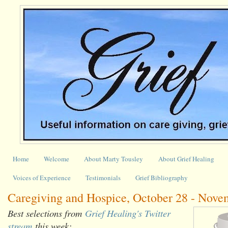
Home
Welcome
About Marty Tousley
About Grief Healing
Voices of Experience
Testimonials
Grief Bibliography
Caregiving and Hospice, October 28 - Nove
Best selections from
Grief Healing's Twitter
stream
this week: