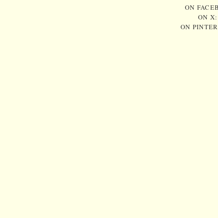
ON FACE
ON X
ON PINTE