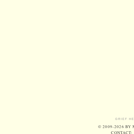
GRIEF H
© 2009-2026 BY
CONTACT: