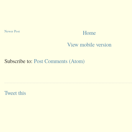
Newer Post
Home
View mobile version
Subscribe to:
Post Comments (Atom)
Tweet this