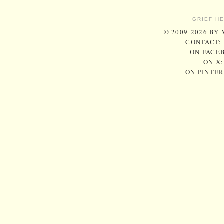
GRIEF H
© 2009-2026 BY
CONTACT:
ON FACE
ON X
ON PINTE