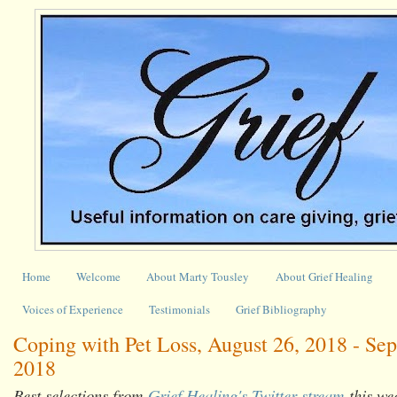
Home
Welcome
About Marty Tousley
About Grief Healing
Voices of Experience
Testimonials
Grief Bibliography
Coping with Pet Loss, August 26, 2018 - Se
2018
Best selections from
Grief Healing's Twitter stream
this we