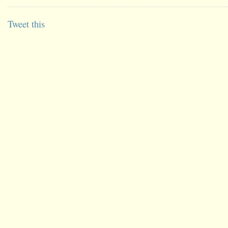
Tweet this