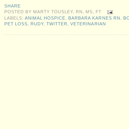
SHARE
POSTED BY
MARTY TOUSLEY, RN, MS, FT
LABELS:
ANIMAL HOSPICE
,
BARBARA KARNES RN
,
B
PET LOSS
,
RUDY
,
TWITTER
,
VETERINARIAN