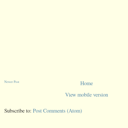
Newer Post
Home
View mobile version
Subscribe to:
Post Comments (Atom)