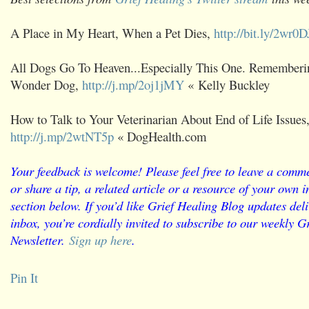
A Place in My Heart, When a Pet Dies,
http://bit.ly/2wr0
All Dogs Go To Heaven...Especially This One. Remember
Wonder Dog,
http://j.mp/2oj1jMY
« Kelly Buckley
How to Talk to Your Veterinarian About End of Life Issues
http://j.mp/2wtNT5p
« DogHealth.com
Your feedback is welcome! Please feel free to leave a comme
or share a tip, a related article or a resource of your own
section below. If you’d like Grief Healing Blog updates deli
inbox, you’re cordially invited to subscribe to our weekly G
Newsletter.
Sign up here
.
Pin It