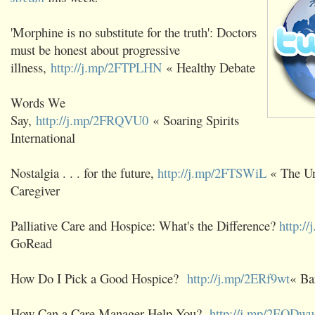
'Morphine is no substitute for the truth': Doctors
must be honest about progressive
illness,
http://j.mp/2FTPLHN
« Healthy Debate
Words We
Say,
http://j.mp/2FRQVU0
« Soaring Spirits
International
Nostalgia . . . for the future,
http://j.mp/2FTSWiL
« The Un
Caregiver
Palliative Care and Hospice: What's the Difference?
http:/
GoRead
How Do I Pick a Good Hospice?
http://j.mp/2ERf9wt
« Ba
How Can a Care Manager Help You?
http://j.mp/2EODw