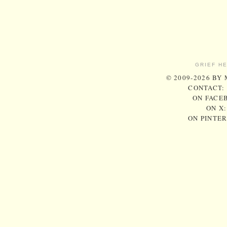
GRIEF H
© 2009-2026 BY
CONTACT:
ON FACE
ON X
ON PINTE