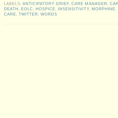
LABELS:
ANTICIPATORY GRIEF
,
CARE MANAGER
,
CA
DEATH
,
EOLC
,
HOSPICE
,
INSENSITIVITY
,
MORPHINE
,
CARE
,
TWITTER
,
WORDS