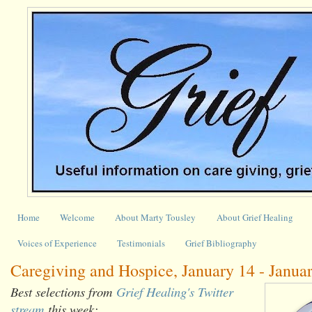
Home
Welcome
About Marty Tousley
About Grief Healing
Voices of Experience
Testimonials
Grief Bibliography
Caregiving and Hospice, January 14 - Janua
Best selections from
Grief Healing's Twitter
stream
this week: