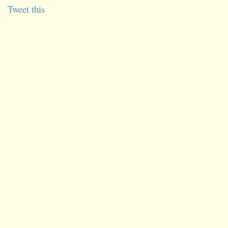
Tweet this