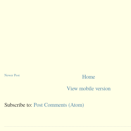
Newer Post
Home
View mobile version
Subscribe to:
Post Comments (Atom)