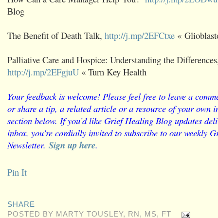
Blog
The Benefit of Death Talk,
http://j.mp/2EFCtxe
« Glioblast
Palliative Care and Hospice: Understanding the Differences
http://j.mp/2EFgjuU
« Turn Key Health
Your feedback is welcome! Please feel free to leave a comme
or share a tip, a related article or a resource of your own
section below. If you’d like Grief Healing Blog updates deli
inbox, you’re cordially invited to subscribe to our weekly G
Newsletter.
Sign up here
.
Pin It
SHARE
POSTED BY
MARTY TOUSLEY, RN, MS, FT