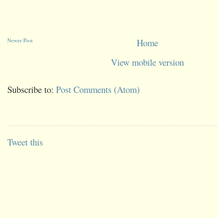
Newer Post
Home
View mobile version
Subscribe to:
Post Comments (Atom)
Tweet this