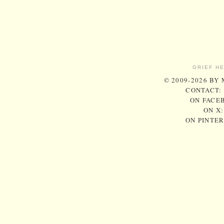
GRIEF H
© 2009-2026 BY
CONTACT:
ON FACE
ON X
ON PINTE