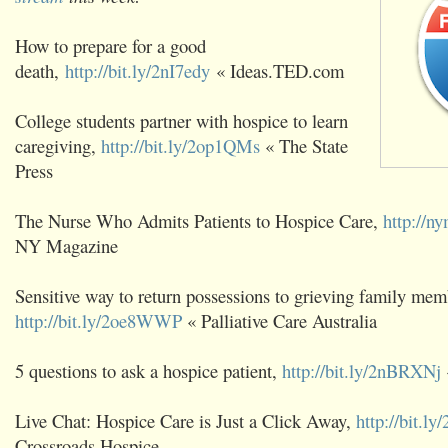
How to prepare for a good
death,
http://bit.ly/2nI7edy
« Ideas.TED.com
College students partner with hospice to learn
caregiving,
http://bit.ly/2op1QMs
« The State
Press
The Nurse Who Admits Patients to Hospice Care,
http://
NY Magazine
Sensitive way to return possessions to grieving family mem
http://bit.ly/2oe8WWP
« Palliative Care Australia
5 questions to ask a hospice patient,
http://bit.ly/2nBRXNj
Live Chat: Hospice Care is Just a Click Away,
http://bit.l
Crossroads Hospice