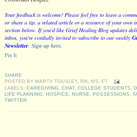
Your feedback is welcome! Please feel free to leave a comme
or share a tip, a related article or a resource of your own
section below.
If you’d like Grief Healing Blog updates deli
inbox, you’re cordially invited to subscribe to our weekly
Gr
Newsletter
.
Sign up here
.
Pin It
SHARE
POSTED BY
MARTY TOUSLEY, RN, MS, FT
LABELS:
CAREGIVING
,
CHAT
,
COLLEGE STUDENTS
,
D
LIFE PLANNING
,
HOSPICE
,
NURSE
,
POSSESSIONS
,
S
TWITTER