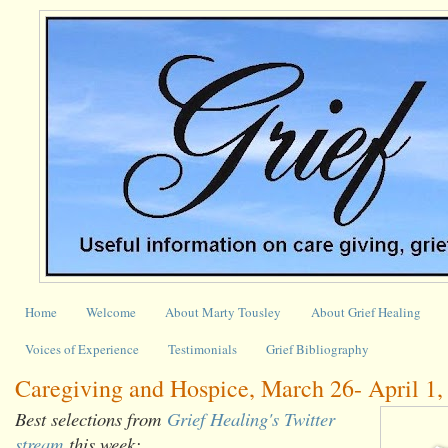
Home
Welcome
About Marty Tousley
About Grief Healing
Voices of Experience
Testimonials
Grief Bibliography
Caregiving and Hospice, March 26- April 1,
Best selections from
Grief Healing's Twitter
stream
this week: