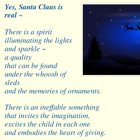
Yes, Santa Claus is
real ~
There is a spirit
illuminating the lights
and sparkle ~
a quality
that can be found
under the whoosh of
sleds
and the memories of ornaments.
There is an ineffable something
that invites the imagination,
excites the child in each one
and embodies the heart of giving.