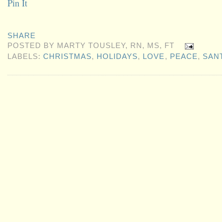
Pin It
SHARE
POSTED BY
MARTY TOUSLEY, RN, MS, FT
LABELS:
CHRISTMAS
,
HOLIDAYS
,
LOVE
,
PEACE
,
SAN