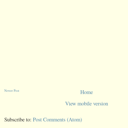
Newer Post
Home
View mobile version
Subscribe to:
Post Comments (Atom)