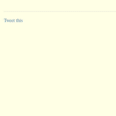
Tweet this