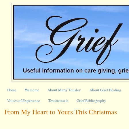
Home
Welcome
About Marty Tousley
About Grief Healing
Voices of Experience
Testimonials
Grief Bibliography
From My Heart to Yours This Christmas