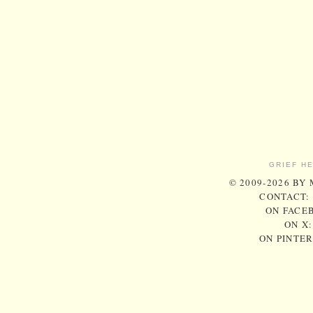
GRIEF H
© 2009-2026 BY
CONTACT:
ON FACE
ON X
ON PINTE