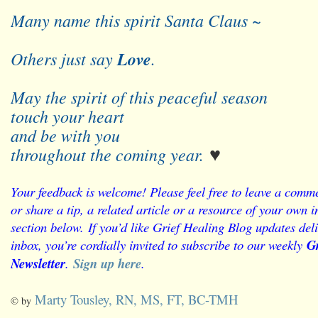
Many name this spirit Santa Claus ~
Others just say
Love
.
May the spirit of this peaceful season
touch your heart
and be with you
throughout the coming year.
♥
Y
our feedback is welcome! Please feel free to leave a comme
or share a tip, a related article or a resource of your own
section below.
If you’d like Grief Healing Blog updates deli
inbox, you’re cordially invited to subscribe to our weekly
Gr
Newsletter
.
Sign up here
.
Marty Tousley, RN, MS, FT, BC-TMH
© by