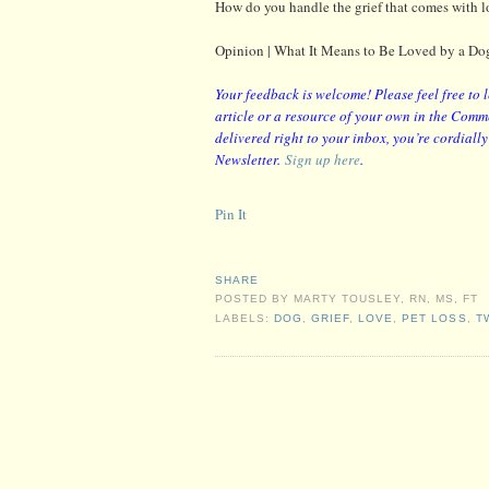
How do you handle the grief that comes with l
Opinion | What It Means to Be Loved by a D
Your feedback is welcome! Please feel free to 
article or a resource of your own in the Comme
delivered right to your inbox, you’re cordiall
Newsletter.
Sign up here
.
Pin It
SHARE
POSTED BY
MARTY TOUSLEY, RN, MS, FT
LABELS:
DOG
,
GRIEF
,
LOVE
,
PET LOSS
,
T