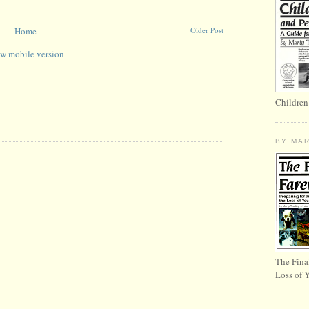
Home
Older Post
w mobile version
Children
BY MA
The Fina
Loss of 