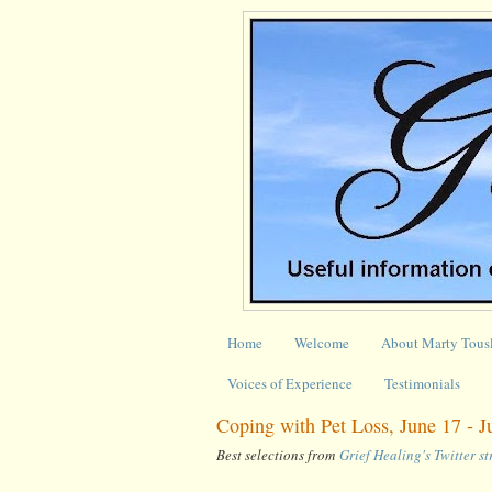
Home
Welcome
About Marty Tous
Voices of Experience
Testimonials
Coping with Pet Loss, June 17 - 
Best selections from
Grief Healing's Twitter s