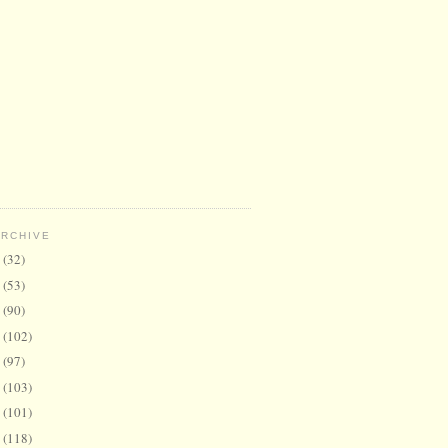
ARCHIVE
6
(32)
5
(53)
4
(90)
3
(102)
2
(97)
1
(103)
0
(101)
9
(118)