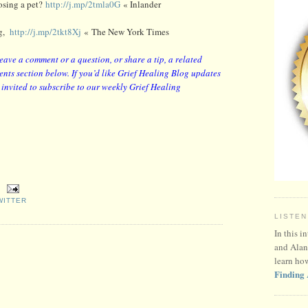
osing a pet?
http://j.mp/2tmla0G
« Inlander
og,
http://j.mp/2tkt8Xj
« The New York Times
leave a comment or a question, or share a tip, a related
nts section below. If you’d like Grief Healing Blog updates
y invited to subscribe to our weekly Grief Healing
WITTER
LISTEN
In this i
and Alan
learn ho
Finding 