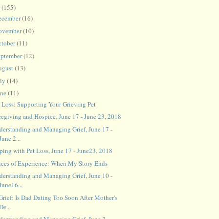
8
(155)
ecember
(16)
ovember
(10)
ctober
(11)
eptember
(12)
ugust
(13)
uly
(14)
une
(11)
t Loss: Supporting Your Grieving Pet
regiving and Hospice, June 17 - June 23, 2018
derstanding and Managing Grief, June 17 -
June 2...
ping with Pet Loss, June 17 - June23, 2018
ices of Experience: When My Story Ends
derstanding and Managing Grief, June 10 -
June16...
Grief: Is Dad Dating Too Soon After Mother's
De...