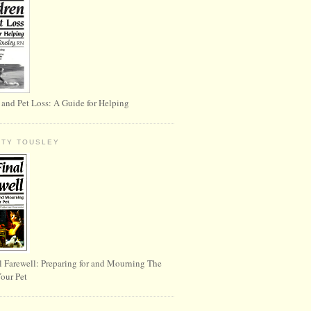
 and Pet Loss: A Guide for Helping
RTY TOUSLEY
l Farewell: Preparing for and Mourning The
Your Pet