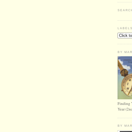
SEARC
LABEL
BY MA
Finding 
Year (2n
BY MA