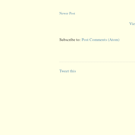
Newer Post
Vie
Subscribe to:
Post Comments (Atom)
Tweet this