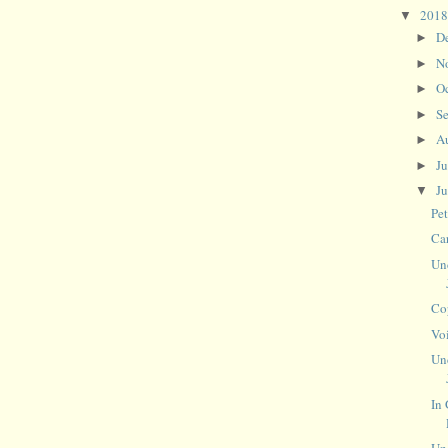
201
▼
D
►
N
►
O
►
S
►
A
►
J
►
J
▼
Pe
Ca
Un
Co
Vo
Un
In 