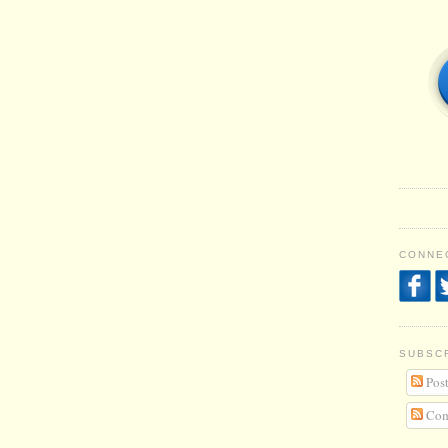
CONNEC
SUBSC
Post
Com