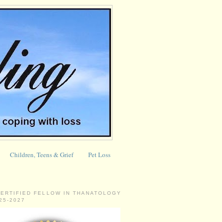
Children, Teens & Grief
Pet Loss
CERTIFIED FELLOW IN THANATOLOGY
025-2027