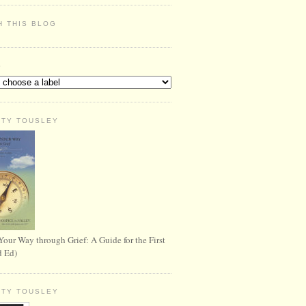
H THIS BLOG
S
RTY TOUSLEY
Your Way through Grief: A Guide for the First
d Ed)
RTY TOUSLEY