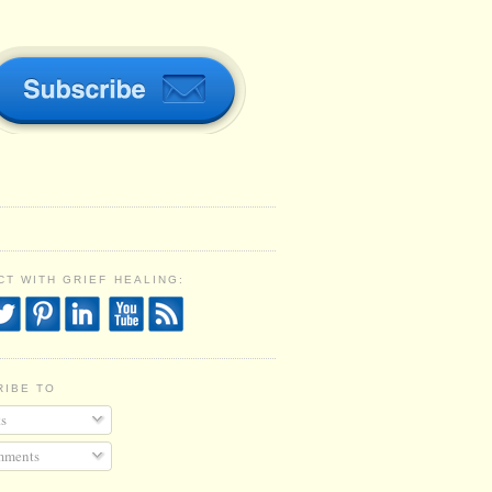
T WITH GRIEF HEALING:
RIBE TO
s
ments