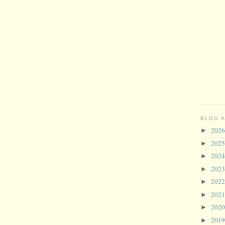
BLOG 
202
►
202
►
202
►
202
►
202
►
202
►
202
►
201
►