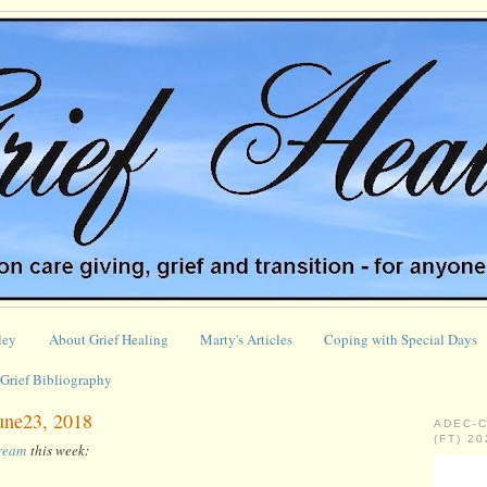
ley
About Grief Healing
Marty's Articles
Coping with Special Days
Grief Bibliography
June23, 2018
ADEC-
(FT) 2
tream
this week: