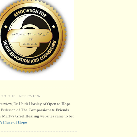
 TO THE INTERVIEW!
Open to Hope
nterview, Dr. Heidi Horsley of
The Compassionate Friends
 Pedersen of
Grief Healing
w Marty's
websites came to be:
A Place of Hope