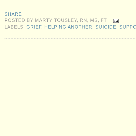
SHARE
POSTED BY
MARTY TOUSLEY, RN, MS, FT
LABELS:
GRIEF
,
HELPING ANOTHER
,
SUICIDE
,
SUPP