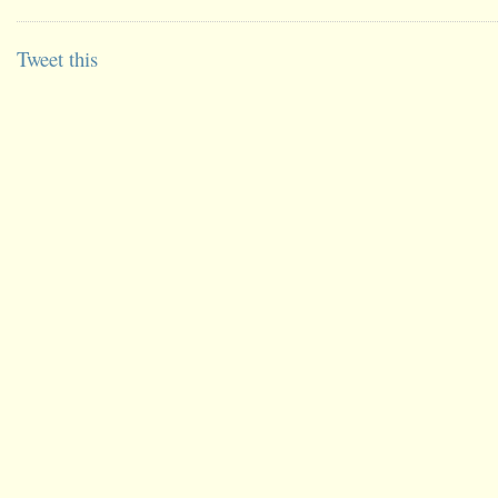
Tweet this