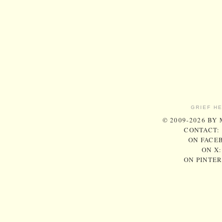
GRIEF H
© 2009-2026 BY
CONTACT:
ON FACE
ON X
ON PINTE