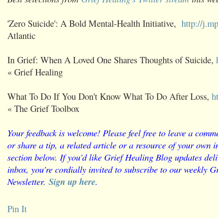
'Zero Suicide': A Bold Mental-Health Initiative,
http://j.
Atlantic
In Grief: When A Loved One Shares Thoughts of Suicide,
« Grief Healing
What To Do If You Don't Know What To Do After Loss,
h
« The Grief Toolbox
Your feedback is welcome! Please feel free to leave a comme
or share a tip, a related article or a resource of your own
section below. If you’d like Grief Healing Blog updates deli
inbox, you’re cordially invited to subscribe to our weekly G
Newsletter.
Sign up here
.
Pin It