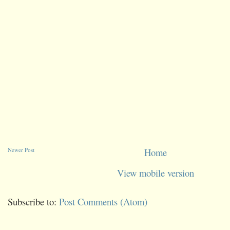
Newer Post
Home
View mobile version
Subscribe to:
Post Comments (Atom)