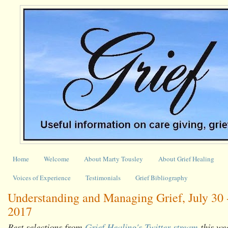
Home
Welcome
About Marty Tousley
About Grief Healing
Voices of Experience
Testimonials
Grief Bibliography
Understanding and Managing Grief, July 30 
2017
Best selections from
Grief Healing's Twitter stream
this we