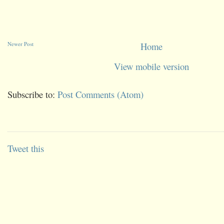
Newer Post
Home
View mobile version
Subscribe to:
Post Comments (Atom)
Tweet this