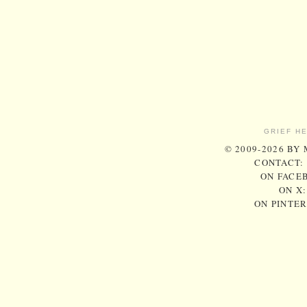
GRIEF H
© 2009-2026 BY
CONTACT:
ON FACE
ON X
ON PINTE