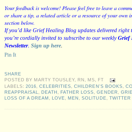
Your feedback is welcome! Please feel free to leave a comme
or share a tip, a related article or a resource of your own
section below.
If you’d like Grief Healing Blog updates delivered right 
you’re cordially invited to subscribe to our weekly
Grief
Newsletter
.
Sign up here
.
Pin It
SHARE
POSTED BY
MARTY TOUSLEY, RN, MS, FT
LABELS:
2016
,
CELEBRITIES
,
CHILDREN'S BOOKS
,
CO
REAPPRAISAL
,
DEATH
,
FATHER LOSS
,
GENDER
,
GRI
LOSS OF A DREAM
,
LOVE
,
MEN
,
SOLITUDE
,
TWITTER