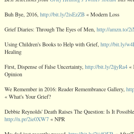
Buh Bye, 2016,
http://bit.ly/2isEzZB
« Modern Loss
Grief Diaries: Through The Eyes of Men,
http://amzn.to/
Using Children's Books to Help with Grief,
http://bit.ly/
Healing
First, Dispense of False Uncertainty,
http://bit.ly/2ijyRa4
« 
Opinion
We Remember in 2016: Reader Remembrance Gallery,
htt
« What's Your Grief?
Debbie Reynolds' Death Raises The Question: Is It Possibl
http://n.pr/2ie0XW7
« NPR
My dad just recently passed,
http://bit.ly/2iidOER
« AfterT