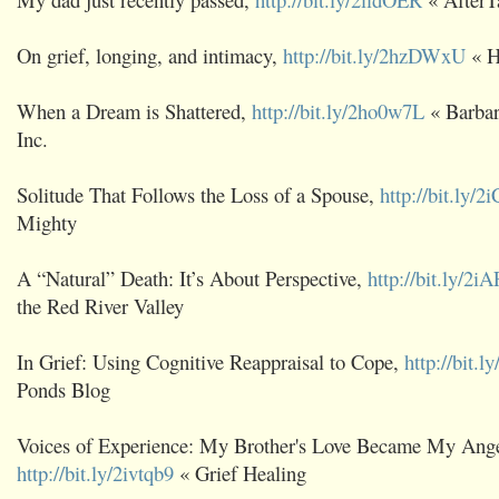
On grief, longing, and intimacy,
http://bit.ly/2hzDWxU
« H
When a Dream is Shattered,
http://bit.ly/2ho0w7L
« Barbar
Inc.
Solitude That Follows the Loss of a Spouse,
http://bit.ly/
Mighty
A “Natural” Death: It’s About Perspective,
http://bit.ly/2
the Red River Valley
In Grief: Using Cognitive Reappraisal to Cope,
http://bit.l
Ponds Blog
Voices of Experience: My Brother's Love Became My Ange
http://bit.ly/2ivtqb9
« Grief Healing