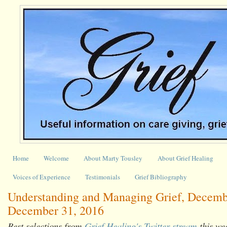
Home
Welcome
About Marty Tousley
About Grief Healing
Voices of Experience
Testimonials
Grief Bibliography
Understanding and Managing Grief, Decemb
December 31, 2016
Best selections from
Grief Healing's Twitter stream
this we