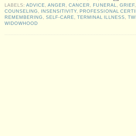
LABELS:
ADVICE
,
ANGER
,
CANCER
,
FUNERAL
,
GRIEF
COUNSELING
,
INSENSITIVITY
,
PROFESSIONAL CERTI
REMEMBERING
,
SELF-CARE
,
TERMINAL ILLNESS
,
TW
WIDOWHOOD