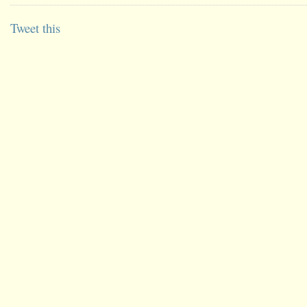
Tweet this