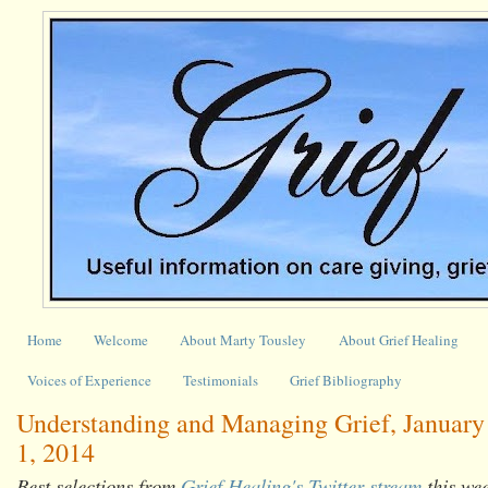
Home
Welcome
About Marty Tousley
About Grief Healing
Voices of Experience
Testimonials
Grief Bibliography
Understanding and Managing Grief, January 
1, 2014
Best selections from
Grief Healing's Twitter stream
this we