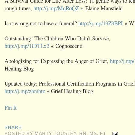
A Survival Guide for Life After Loss: 10 gentle ways to te
rough times,
http://j.mp/MqRoQZ
« Elaine Mansfield
Is it wrong not to have a funeral?
http://j.mp/19Z9BPJ
« Wha
Outstanding! The Children Who Didn’t Survive,
http://j.mp/1iDTLx2
« Cognoscenti
Apologizing for Expressing the Anger of Grief,
http://j.m
Healing Blog
Updated today: Professional Certification Programs in Grie
http://j.mp/zbmbtz
« Grief Healing Blog
Pin It
SHARE
POSTED BY
MARTY TOUSLEY, RN, MS, FT