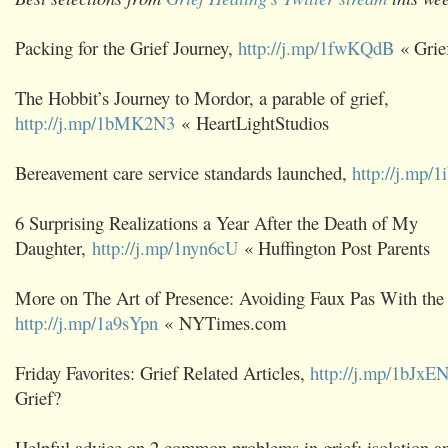
Packing for the Grief Journey,
http://j.mp/1fwKQdB
« Grie
The Hobbit’s Journey to Mordor, a parable of grief,
http://j.mp/1bMK2N3
« HeartLightStudios
Bereavement care service standards launched,
http://j.mp/
6 Surprising Realizations a Year After the Death of My
Daughter,
http://j.mp/1nyn6cU
« Huffington Post Parents
More on The Art of Presence: Avoiding Faux Pas With the
http://j.mp/1a9sYpn
« NYTimes.com
Friday Favorites: Grief Related Articles,
http://j.mp/1bJxE
Grief?
Helpful advice on 2 common problems in grief: isolation 