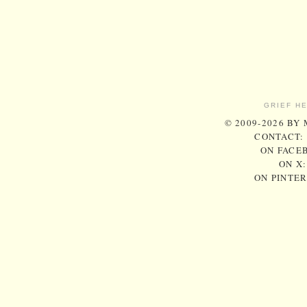
GRIEF H
© 2009-2026 BY
CONTACT:
ON FACE
ON X
ON PINTE