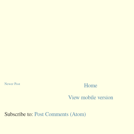
Newer Post
Home
View mobile version
Subscribe to:
Post Comments (Atom)