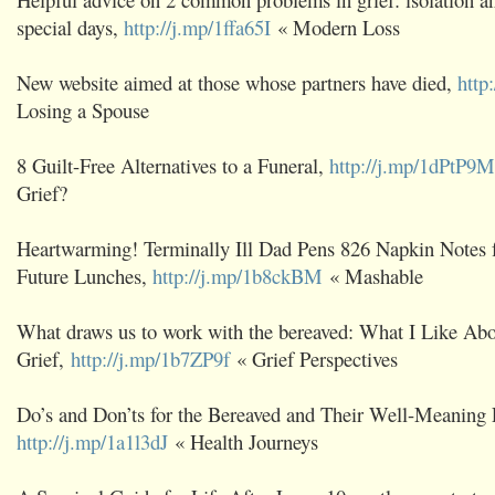
special days,
http://j.mp/1ffa65I
« Modern Loss
New website aimed at those whose partners have died,
http
Losing a Spouse
8 Guilt-Free Alternatives to a Funeral,
http://j.mp/1dPtP9M
Grief?
Heartwarming! Terminally Ill Dad Pens 826 Napkin Notes f
Future Lunches,
http://j.mp/1b8ckBM
« Mashable
What draws us to work with the bereaved: What I Like Ab
Grief,
http://j.mp/1b7ZP9f
« Grief Perspectives
Do’s and Don’ts for the Bereaved and Their Well-Meaning 
http://j.mp/1a1l3dJ
« Health Journeys